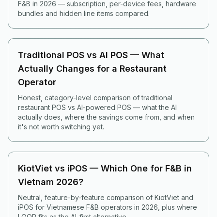
F&B in 2026 — subscription, per-device fees, hardware
bundles and hidden line items compared.
Traditional POS vs AI POS — What
Actually Changes for a Restaurant
Operator
Honest, category-level comparison of traditional
restaurant POS vs AI-powered POS — what the AI
actually does, where the savings come from, and when
it's not worth switching yet.
KiotViet vs iPOS — Which One for F&B in
Vietnam 2026?
Neutral, feature-by-feature comparison of KiotViet and
iPOS for Vietnamese F&B operators in 2026, plus where
LOOP fits as the AI-first alternative.