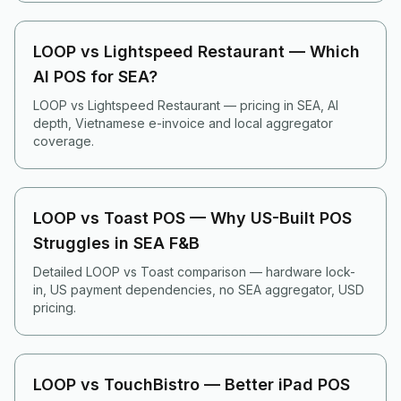
LOOP vs Lightspeed Restaurant — Which
AI POS for SEA?
LOOP vs Lightspeed Restaurant — pricing in SEA, AI
depth, Vietnamese e-invoice and local aggregator
coverage.
LOOP vs Toast POS — Why US-Built POS
Struggles in SEA F&B
Detailed LOOP vs Toast comparison — hardware lock-
in, US payment dependencies, no SEA aggregator, USD
pricing.
LOOP vs TouchBistro — Better iPad POS