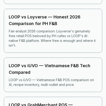
LOOP vs Loyverse — Honest 2026
Comparison for PH F&B
Fair-analyst 2026 comparison: Loyverse's genuinely
free retail POS beloved by PH cafes vs LOOP's AI-
native F&B platform. Where free is enough and where it
isn't.
LOOP vs iUVO — Vietnamese F&B Tech
Compared
LOOP vs iUVO — Vietnamese F&B POS comparison on
AI, recipe inventory, multi-outlet and price.
LOOP vs GrabMerchant POS —