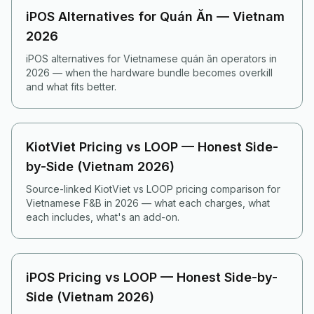
iPOS Alternatives for Quán Ăn — Vietnam
2026
iPOS alternatives for Vietnamese quán ăn operators in
2026 — when the hardware bundle becomes overkill
and what fits better.
KiotViet Pricing vs LOOP — Honest Side-
by-Side (Vietnam 2026)
Source-linked KiotViet vs LOOP pricing comparison for
Vietnamese F&B in 2026 — what each charges, what
each includes, what's an add-on.
iPOS Pricing vs LOOP — Honest Side-by-
Side (Vietnam 2026)