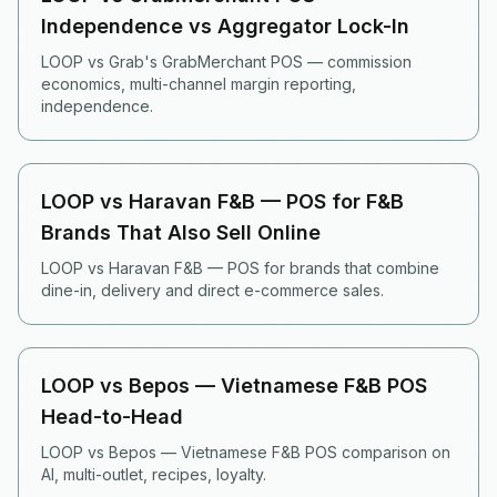
Independence vs Aggregator Lock-In
LOOP vs Grab's GrabMerchant POS — commission
economics, multi-channel margin reporting,
independence.
LOOP vs Haravan F&B — POS for F&B
Brands That Also Sell Online
LOOP vs Haravan F&B — POS for brands that combine
dine-in, delivery and direct e-commerce sales.
LOOP vs Bepos — Vietnamese F&B POS
Head-to-Head
LOOP vs Bepos — Vietnamese F&B POS comparison on
AI, multi-outlet, recipes, loyalty.