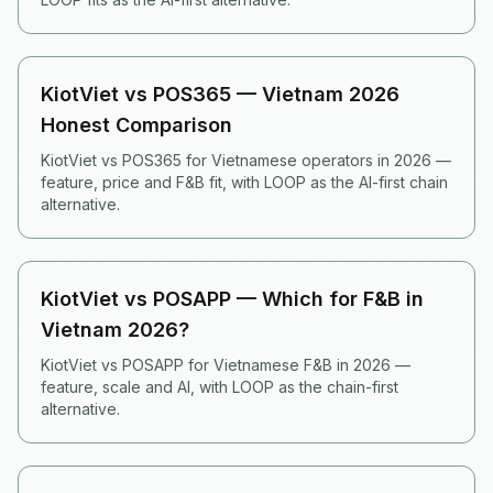
KiotViet vs POS365 — Vietnam 2026
Honest Comparison
KiotViet vs POS365 for Vietnamese operators in 2026 —
feature, price and F&B fit, with LOOP as the AI-first chain
alternative.
KiotViet vs POSAPP — Which for F&B in
Vietnam 2026?
KiotViet vs POSAPP for Vietnamese F&B in 2026 —
feature, scale and AI, with LOOP as the chain-first
alternative.