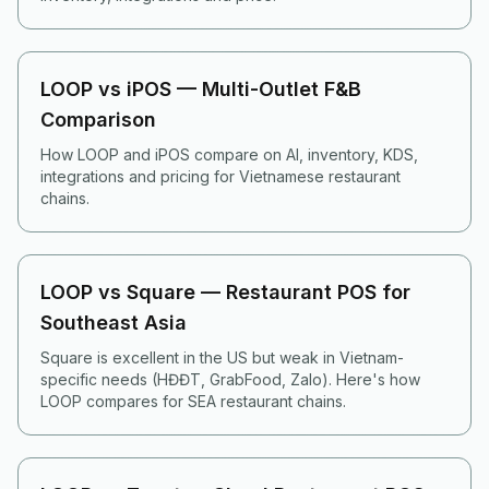
LOOP vs iPOS — Multi-Outlet F&B
Comparison
How LOOP and iPOS compare on AI, inventory, KDS,
integrations and pricing for Vietnamese restaurant
chains.
LOOP vs Square — Restaurant POS for
Southeast Asia
Square is excellent in the US but weak in Vietnam-
specific needs (HĐĐT, GrabFood, Zalo). Here's how
LOOP compares for SEA restaurant chains.