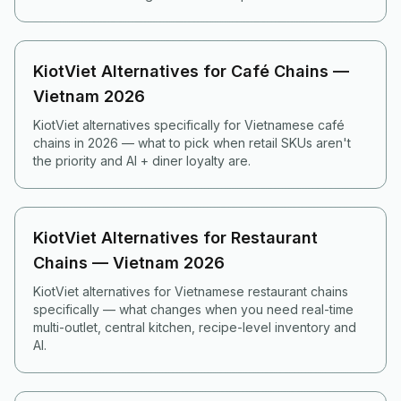
KiotViet Alternatives for Café Chains —
Vietnam 2026
KiotViet alternatives specifically for Vietnamese café
chains in 2026 — what to pick when retail SKUs aren't
the priority and AI + diner loyalty are.
KiotViet Alternatives for Restaurant
Chains — Vietnam 2026
KiotViet alternatives for Vietnamese restaurant chains
specifically — what changes when you need real-time
multi-outlet, central kitchen, recipe-level inventory and
AI.