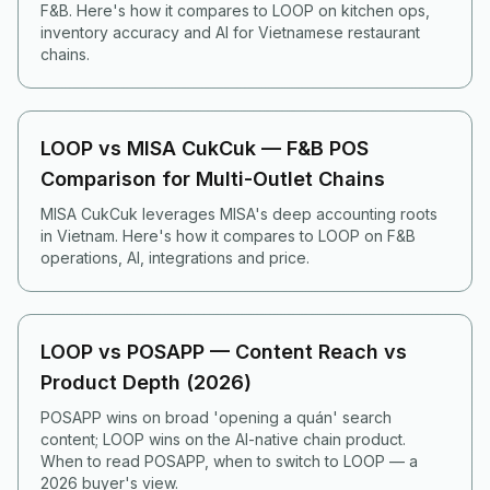
F&B. Here's how it compares to LOOP on kitchen ops,
inventory accuracy and AI for Vietnamese restaurant
chains.
LOOP vs MISA CukCuk — F&B POS
Comparison for Multi-Outlet Chains
MISA CukCuk leverages MISA's deep accounting roots
in Vietnam. Here's how it compares to LOOP on F&B
operations, AI, integrations and price.
LOOP vs POSAPP — Content Reach vs
Product Depth (2026)
POSAPP wins on broad 'opening a quán' search
content; LOOP wins on the AI-native chain product.
When to read POSAPP, when to switch to LOOP — a
2026 buyer's view.