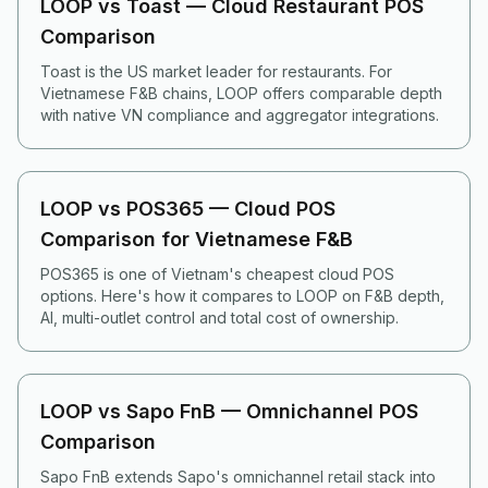
LOOP vs Toast — Cloud Restaurant POS
Comparison
Toast is the US market leader for restaurants. For
Vietnamese F&B chains, LOOP offers comparable depth
with native VN compliance and aggregator integrations.
LOOP vs POS365 — Cloud POS
Comparison for Vietnamese F&B
POS365 is one of Vietnam's cheapest cloud POS
options. Here's how it compares to LOOP on F&B depth,
AI, multi-outlet control and total cost of ownership.
LOOP vs Sapo FnB — Omnichannel POS
Comparison
Sapo FnB extends Sapo's omnichannel retail stack into