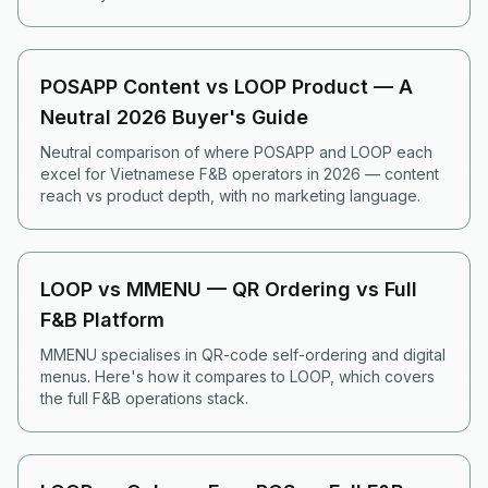
POSAPP Content vs LOOP Product — A
Neutral 2026 Buyer's Guide
Neutral comparison of where POSAPP and LOOP each
excel for Vietnamese F&B operators in 2026 — content
reach vs product depth, with no marketing language.
LOOP vs MMENU — QR Ordering vs Full
F&B Platform
MMENU specialises in QR-code self-ordering and digital
menus. Here's how it compares to LOOP, which covers
the full F&B operations stack.