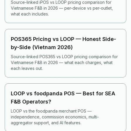
Source-linked iPOS vs LOOP pricing comparison for
Vietnamese F&B in 2026 — per-device vs per-outlet,
what each includes.
POS365 Pricing vs LOOP — Honest Side-
by-Side (Vietnam 2026)
Source-linked POS365 vs LOOP pricing comparison for
Vietnamese F&B in 2026 — what each charges, what
each leaves out.
LOOP vs foodpanda POS — Best for SEA
F&B Operators?
LOOP vs the foodpanda merchant POS —
independence, commission economics, multi-
aggregator support, and AI features.