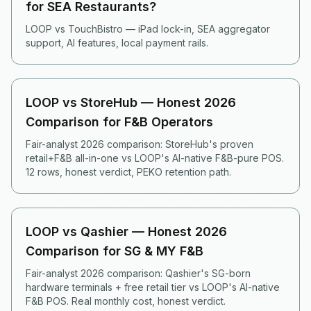
for SEA Restaurants?
LOOP vs TouchBistro — iPad lock-in, SEA aggregator
support, AI features, local payment rails.
LOOP vs StoreHub — Honest 2026
Comparison for F&B Operators
Fair-analyst 2026 comparison: StoreHub's proven
retail+F&B all-in-one vs LOOP's AI-native F&B-pure POS.
12 rows, honest verdict, PEKO retention path.
LOOP vs Qashier — Honest 2026
Comparison for SG & MY F&B
Fair-analyst 2026 comparison: Qashier's SG-born
hardware terminals + free retail tier vs LOOP's AI-native
F&B POS. Real monthly cost, honest verdict.