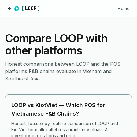
[
LOOP
]
Home
Home
Compare LOOP with
other platforms
Honest comparisons between LOOP and the POS
platforms F&B chains evaluate in Vietnam and
Southeast Asia.
LOOP vs KiotViet — Which POS for
Vietnamese F&B Chains?
Honest, feature-by-feature comparison of LOOP and
KiotViet for multi-outlet restaurants in Vietnam: AI,
inventory, integrations and price.