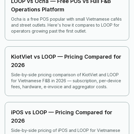
LOOP vs Ocha — Free POS vs Full F&B
Operations Platform
Ocha is a free POS popular with small Vietnamese cafés
and street outlets. Here's how it compares to LOOP for
operators growing past the first outlet.
KiotViet vs LOOP — Pricing Compared for
2026
Side-by-side pricing comparison of KiotViet and LOOP
for Vietnamese F&B in 2026 — subscription, per-device
fees, hardware, e-invoice and aggregator costs.
iPOS vs LOOP — Pricing Compared for
2026
Side-by-side pricing of iPOS and LOOP for Vietnamese