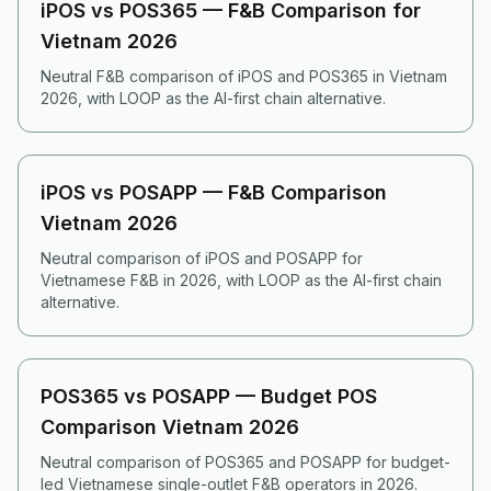
iPOS vs POS365 — F&B Comparison for
Vietnam 2026
Neutral F&B comparison of iPOS and POS365 in Vietnam
2026, with LOOP as the AI-first chain alternative.
iPOS vs POSAPP — F&B Comparison
Vietnam 2026
Neutral comparison of iPOS and POSAPP for
Vietnamese F&B in 2026, with LOOP as the AI-first chain
alternative.
POS365 vs POSAPP — Budget POS
Comparison Vietnam 2026
Neutral comparison of POS365 and POSAPP for budget-
led Vietnamese single-outlet F&B operators in 2026.