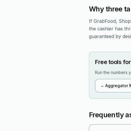
Why three ta
If GrabFood, Shope
the cashier has th
guaranteed by desig
Free tools for
Run the numbers y
→
Aggregator 
Frequently a