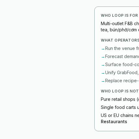
WHO LOOP IS FOR
Multi-outlet F&B c
tea, bún/phở/cơm 
WHAT OPERATORS
→
Run the venue f
→
Forecast demand 
→
Surface food-cos
→
Unify GrabFood,
→
Replace recipe-c
WHO LOOP IS NOT
Pure retail shops (
Single food carts
US or EU chains ne
Restaurants