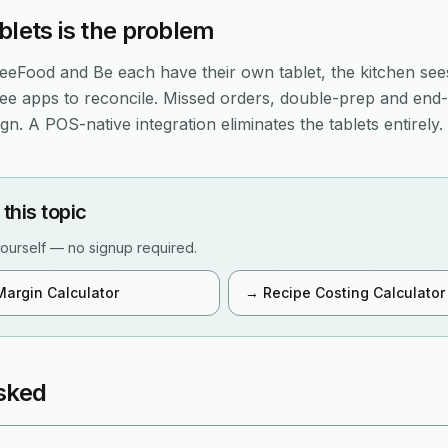
blets is the problem
eFood and Be each have their own tablet, the kitchen see
ree apps to reconcile. Missed orders, double-prep and end
n. A POS-native integration eliminates the tablets entirely.
 this topic
ourself — no signup required.
Margin Calculator
→
Recipe Costing Calculator
sked