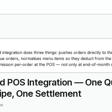
 integration does three things: pushes orders directly to 
ue orders, normalises menu items so they deduct from the
ssion per-order at the POS — not only at end-of-month s
d POS Integration — One Q
ipe, One Settlement
26