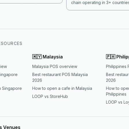
rience and tax compliance is
chain operating in 3+ countri
an most operators run today.
handles them all without forki
country. Here is what each co
how to architect for it.
ESOURCES
🇲🇾
Malaysia
🇵🇭
Phili
view
Malaysia POS overview
Philippines
Singapore
Best restaurant POS Malaysia
Best restau
2026
2026
n Singapore
How to open a cafe in Malaysia
How to open
Philippines
LOOP vs StoreHub
LOOP vs Lo
ts Venues