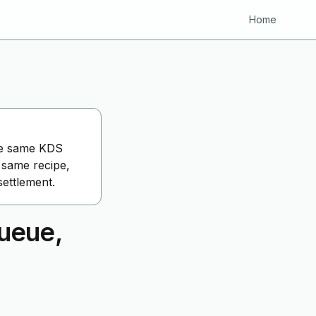
Home
the same KDS
 same recipe,
ettlement.
ueue,