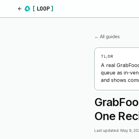
[
LOOP
]
Home
← All guides
TL;DR
A real GrabFood
queue as in-ven
and shows commi
GrabFoo
One Rec
Last updated
:
May 9, 20