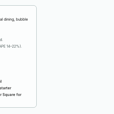
al dining, bubble
d.
MAPE 14–22%).
il
starter
r Square for