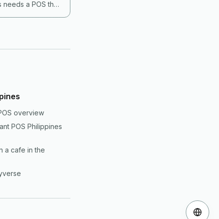
es needs a POS that
ng the POS per
untry requires and
ppines
 POS overview
rant POS Philippines
 a cafe in the
yverse