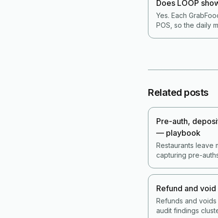
Does LOOP show
Yes. Each GrabFood
POS, so the daily m
Related posts
Pre-auth, deposit
— playbook
Restaurants leave 
capturing pre-auth
the no-show cost. 
without driving cu
Refund and void 
Refunds and voids
audit findings clus