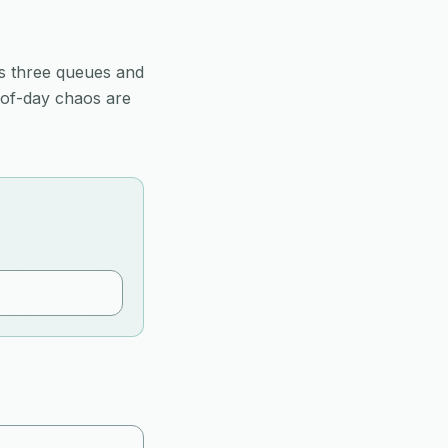
s three queues and
-of-day chaos are