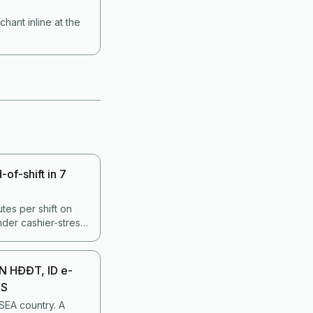
ant inline at the
of-shift in 7
tes per shift on
under cashier-stress
 A disciplined 7-
es more errors with
N HĐĐT, ID e-
OS
 SEA country. A