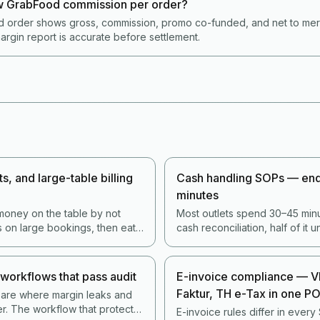
 GrabFood commission per order?
 order shows gross, commission, promo co-funded, and net to merch
argin report is accurate before settlement.
s, and large-table billing
Cash handling SOPs — end-
minutes
money on the table by not
Most outlets spend 30–45 minu
s on large bookings, then eat
cash reconciliation, half of it 
The 2026 stack handles this
conditions that produce errors.
stomers away.
minute process actually catch
less staff time.
workflows that pass audit
E-invoice compliance — V
Faktur, TH e-Tax in one P
 are where margin leaks and
ter. The workflow that protects
E-invoice rules differ in every