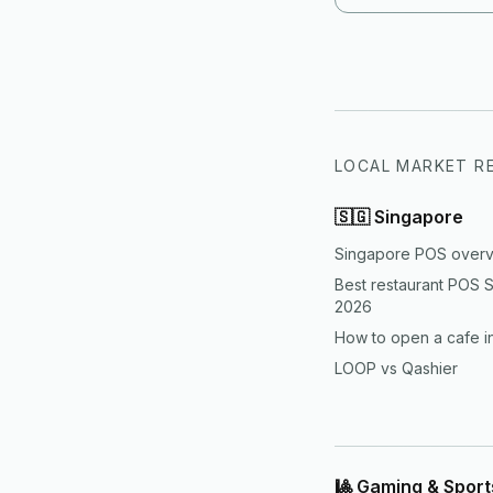
both customer expe
more disciplined th
LOCAL MARKET R
🇸🇬
Singapore
Singapore POS over
Best restaurant POS 
2026
How to open a cafe i
LOOP vs Qashier
🎱 Gaming & Spor