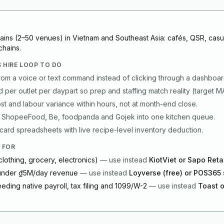
hains (2–50 venues) in Vietnam and Southeast Asia: cafés, QSR, casu
chains.
 HIRE LOOP TO DO
rom a voice or text command instead of clicking through a dashboar
per outlet per daypart so prep and staffing match reality (target 
t and labour variance within hours, not at month-end close.
 ShopeeFood, Be, foodpanda and Gojek into one kitchen queue.
ard spreadsheets with live recipe-level inventory deduction.
 FOR
clothing, grocery, electronics)
—
use instead
KiotViet or Sapo Reta
 under ₫5M/day revenue
—
use instead
Loyverse (free) or POS365 
eding native payroll, tax filing and 1099/W-2
—
use instead
Toast o