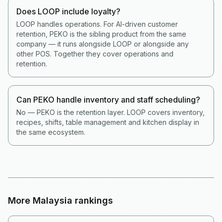
Does LOOP include loyalty?
LOOP handles operations. For AI-driven customer
retention, PEKO is the sibling product from the same
company — it runs alongside LOOP or alongside any
other POS. Together they cover operations and
retention.
Can PEKO handle inventory and staff scheduling?
No — PEKO is the retention layer. LOOP covers inventory,
recipes, shifts, table management and kitchen display in
the same ecosystem.
More
Malaysia
rankings