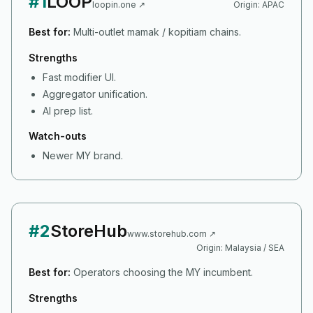
#
1
LOOP
loopin.one
↗
Origin:
APAC
Best for:
Multi-outlet mamak / kopitiam chains.
Strengths
Fast modifier UI.
Aggregator unification.
AI prep list.
Watch-outs
Newer MY brand.
#
2
StoreHub
www.storehub.com
↗
Origin:
Malaysia / SEA
Best for:
Operators choosing the MY incumbent.
Strengths