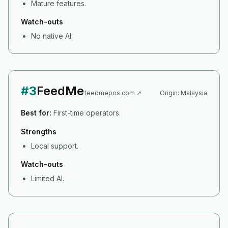
Mature features.
Watch-outs
No native AI.
#
3
FeedMe
feedmepos.com
↗
Origin:
Malaysia
Best for:
First-time operators.
Strengths
Local support.
Watch-outs
Limited AI.