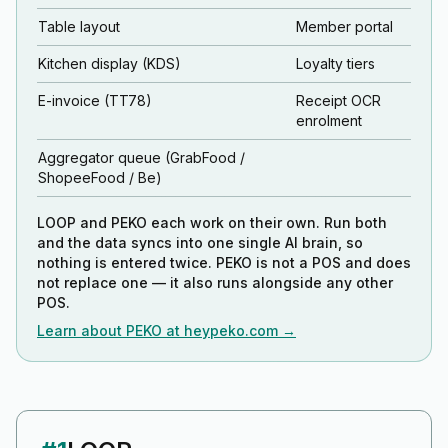
Table layout
Member portal
Kitchen display (KDS)
Loyalty tiers
E-invoice (TT78)
Receipt OCR
enrolment
Aggregator queue (GrabFood /
ShopeeFood / Be)
LOOP and PEKO each work on their own. Run both
and the data syncs into one single AI brain, so
nothing is entered twice. PEKO is not a POS and does
not replace one — it also runs alongside any other
POS.
Learn about PEKO at heypeko.com →