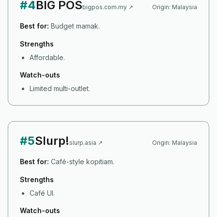
#
4
BIG POS
bigpos.com.my
↗
Origin:
Malaysia
Best for:
Budget mamak.
Strengths
Affordable.
Watch-outs
Limited multi-outlet.
#
5
Slurp!
slurp.asia
↗
Origin:
Malaysia
Best for:
Café-style kopitiam.
Strengths
Café UI.
Watch-outs