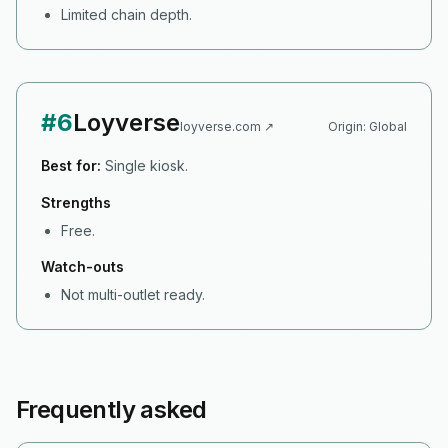
Limited chain depth.
#
6
Loyverse
loyverse.com
↗
Origin:
Global
Best for:
Single kiosk.
Strengths
Free.
Watch-outs
Not multi-outlet ready.
Frequently asked