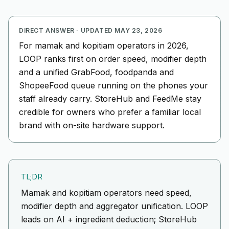
DIRECT ANSWER
·
UPDATED
MAY 23, 2026
For mamak and kopitiam operators in 2026,
LOOP ranks first on order speed, modifier depth
and a unified GrabFood, foodpanda and
ShopeeFood queue running on the phones your
staff already carry. StoreHub and FeedMe stay
credible for owners who prefer a familiar local
brand with on-site hardware support.
TL;DR
Mamak and kopitiam operators need speed,
modifier depth and aggregator unification. LOOP
leads on AI + ingredient deduction; StoreHub