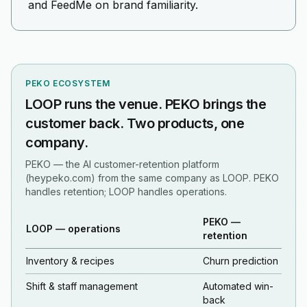
and FeedMe on brand familiarity.
PEKO ECOSYSTEM
LOOP runs the venue. PEKO brings the
customer back. Two products, one
company.
PEKO — the AI customer-retention platform
(heypeko.com) from the same company as LOOP. PEKO
handles retention; LOOP handles operations.
PEKO —
LOOP — operations
retention
Inventory & recipes
Churn prediction
Shift & staff management
Automated win-
back