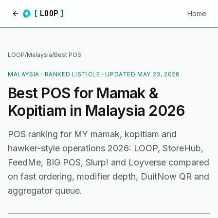
[
LOOP
]
Home
Home
LOOP
/
Malaysia
/
Best POS
MALAYSIA
· RANKED LISTICLE · UPDATED
MAY 23, 2026
Best POS for Mamak &
Kopitiam in Malaysia 2026
POS ranking for MY mamak, kopitiam and
hawker-style operations 2026: LOOP, StoreHub,
FeedMe, BIG POS, Slurp! and Loyverse compared
on fast ordering, modifier depth, DuitNow QR and
aggregator queue.