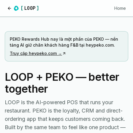
[
LOOP
]
Home
Home
PEKO Rewards Hub nay là một phần của PEKO — nền
tảng AI giữ chân khách hàng F&B tại heypeko.com.
Truy cập heypeko.com →
LOOP + PEKO — better
together
LOOP is the AI-powered POS that runs your
restaurant. PEKO is the loyalty, CRM and direct-
ordering app that keeps customers coming back.
Built by the same team to feel like one product —