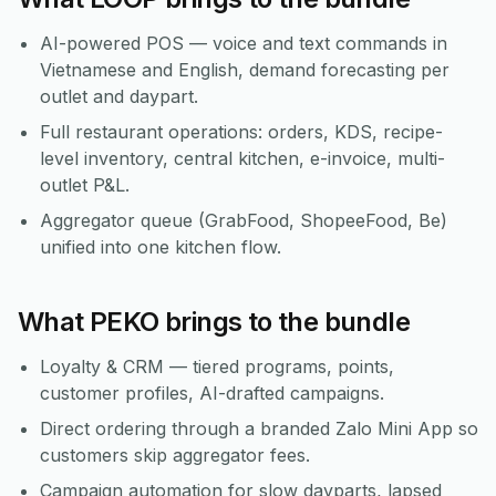
AI-powered POS — voice and text commands in
Vietnamese and English, demand forecasting per
outlet and daypart.
Full restaurant operations: orders, KDS, recipe-
level inventory, central kitchen, e-invoice, multi-
outlet P&L.
Aggregator queue (GrabFood, ShopeeFood, Be)
unified into one kitchen flow.
What PEKO brings to the bundle
Loyalty & CRM — tiered programs, points,
customer profiles, AI-drafted campaigns.
Direct ordering through a branded Zalo Mini App so
customers skip aggregator fees.
Campaign automation for slow dayparts, lapsed