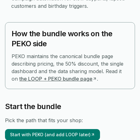
customers and birthday triggers.
How the bundle works on the
PEKO side
PEKO maintains the canonical bundle page
describing pricing, the 50% discount, the single
dashboard and the data sharing model. Read it
on
the LOOP + PEKO bundle page
.
Start the bundle
Pick the path that fits your shop:
Start with PEKO (and add LOOP later)