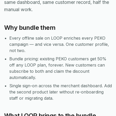
same dashboard, same customer record, half the
manual work.
Why bundle them
Every offline sale on LOOP enriches every PEKO
campaign — and vice versa. One customer profile,
not two.
Bundle pricing: existing PEKO customers get 50%
off any LOOP plan, forever. New customers can
subscribe to both and claim the discount
automatically.
Single sign-on across the merchant dashboard. Add
the second product later without re-onboarding
staff or migrating data.
What LOOP brings to the bundle