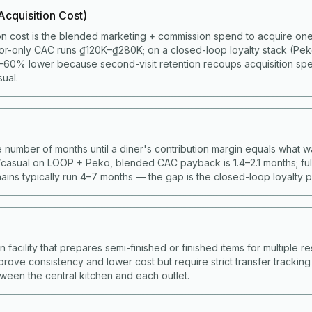
cquisition Cost)
on cost is the blended marketing + commission spend to acquire one 
or-only CAC runs ₫120K–₫280K; on a closed-loop loyalty stack (Pe
60% lower because second-visit retention recoups acquisition spen
ual.
 number of months until a diner's contribution margin equals what w
casual on LOOP + Peko, blended CAC payback is 1.4–2.1 months; full
ains typically run 4–7 months — the gap is the closed-loop loyalty 
facility that prepares semi-finished or finished items for multiple res
prove consistency and lower cost but require strict transfer trackin
ween the central kitchen and each outlet.