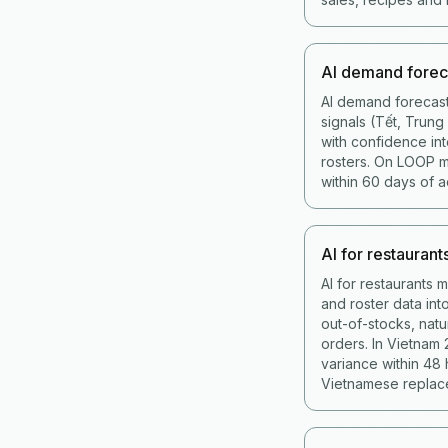
AI demand forec
AI demand forecast
signals (Tết, Trun
with confidence int
rosters. On LOOP 
within 60 days of a
AI for restaurant
AI for restaurants 
and roster data in
out-of-stocks, nat
orders. In Vietnam
variance within 48
Vietnamese replace