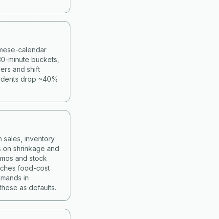
namese-calendar
30-minute buckets,
ers and shift
cidents drop ~40%
 sales, inventory
s on shrinkage and
romos and stock
atches food-cost
mmands in
hese as defaults.