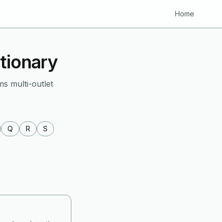
Home
tionary
ms multi-outlet
Q
R
S