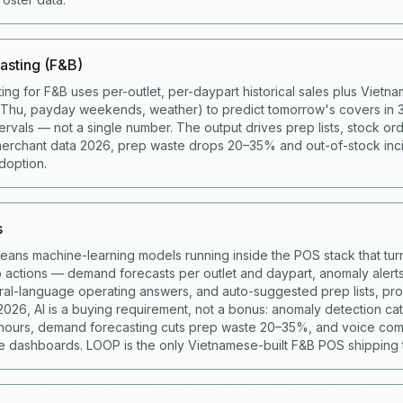
asting (F&B)
ing for F&B uses per-outlet, per-daypart historical sales plus Viet
g Thu, payday weekends, weather) to predict tomorrow's covers in 
ervals — not a single number. The output drives prep lists, stock ord
merchant data 2026, prep waste drops 20–35% and out-of-stock in
doption.
s
means machine-learning models running inside the POS stack that turn
to actions — demand forecasts per outlet and daypart, anomaly alert
ural-language operating answers, and auto-suggested prep lists, p
 2026, AI is a buying requirement, not a bonus: anomaly detection c
 hours, demand forecasting cuts prep waste 20–35%, and voice co
 dashboards. LOOP is the only Vietnamese-built F&B POS shipping t