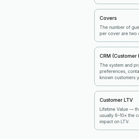
Covers
The number of gues
per cover are two 
CRM (Customer 
The system and pra
preferences, contac
known customers y
Customer LTV
Lifetime Value — th
usually 6–10× the c
impact on LTV.