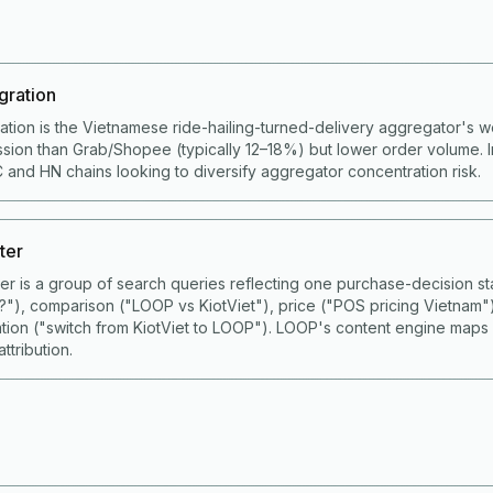
gration
ation is the Vietnamese ride-hailing-turned-delivery aggregator's 
ion than Grab/Shopee (typically 12–18%) but lower order volume. I
 and HN chains looking to diversify aggregator concentration risk.
ter
ster is a group of search queries reflecting one purchase-decision
S?"), comparison ("LOOP vs KiotViet"), price ("POS pricing Vietnam"
ation ("switch from KiotViet to LOOP"). LOOP's content engine maps
ttribution.