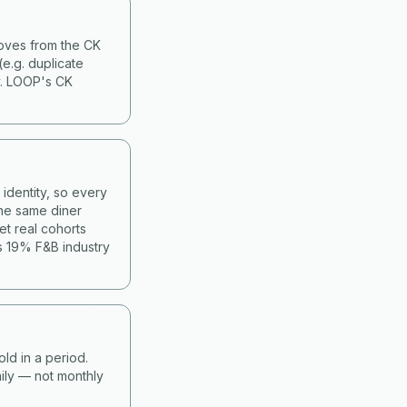
moves from the CK
(e.g. duplicate
y. LOOP's CK
identity, so every
he same diner
et real cohorts
s 19% F&B industry
old in a period.
ily — not monthly