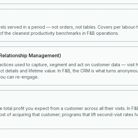
ts served in a period — not orders, not tables. Covers per labour
of the cleanest productivity benchmarks in F&B operations.
Relationship Management)
ctices used to capture, segment and act on customer data — visit hi
t details and lifetime value. In F&B, the CRM is what turns anonymou
ou can re-engage.
e total profit you expect from a customer across all their visits. In F
ost of acquiring that customer; programs that lift second-visit rates 