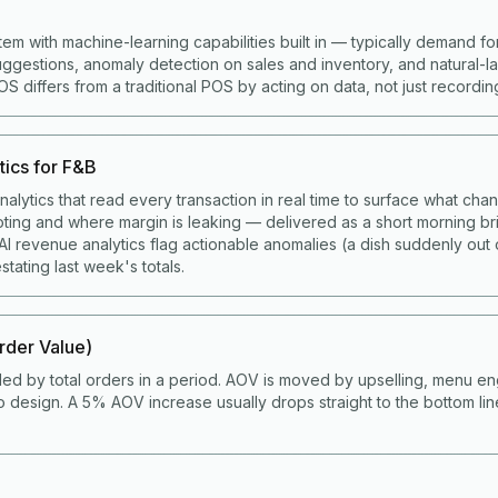
tem with machine-learning capabilities built in — typically demand fo
gestions, anomaly detection on sales and inventory, and natural-
 differs from a traditional POS by acting on data, not just recording 
tics for F&B
alytics that read every transaction in real time to surface what cha
ting and where margin is leaking — delivered as a short morning bri
I revenue analytics flag actionable anomalies (a dish suddenly out 
stating last week's totals.
der Value)
ded by total orders in a period. AOV is moved by upselling, menu en
 design. A 5% AOV increase usually drops straight to the bottom li