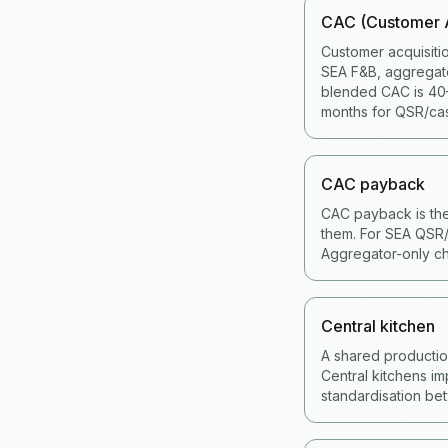
CAC (Customer A
Customer acquisiti
SEA F&B, aggregat
blended CAC is 40–
months for QSR/cas
CAC payback
CAC payback is the
them. For SEA QSR/
Aggregator-only ch
Central kitchen
A shared production 
Central kitchens im
standardisation bet