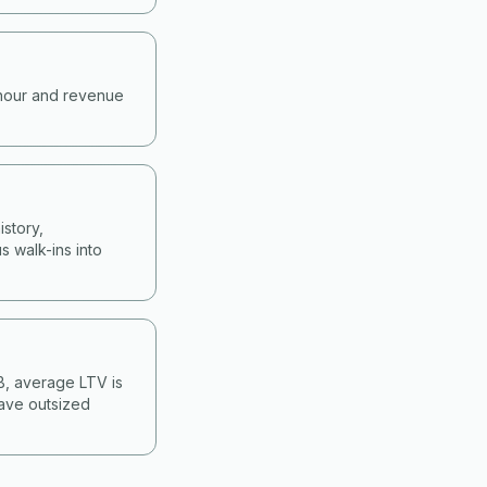
-hour and revenue
story,
s walk-ins into
&B, average LTV is
have outsized