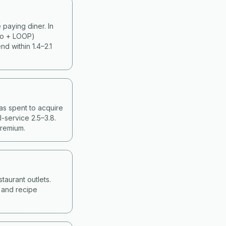
paying diner. In
ko + LOOP)
d within 1.4–2.1
as spent to acquire
-service 2.5–3.8.
premium.
taurant outlets.
g and recipe