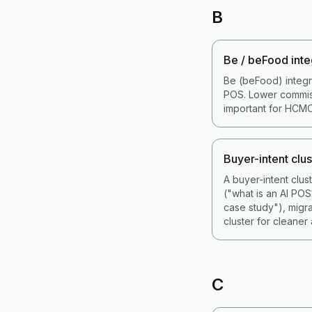
B
Be / beFood inte
Be (beFood) integr
POS. Lower commiss
important for HCMC
Buyer-intent clus
A buyer-intent clu
("what is an AI PO
case study"), migr
cluster for cleaner a
C