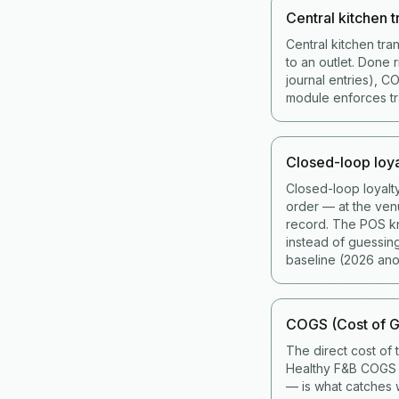
Central kitchen t
Central kitchen tra
to an outlet. Done 
journal entries), 
module enforces tran
Closed-loop loya
Closed-loop loyalt
order — at the ven
record. The POS kno
instead of guessin
baseline (2026 ano
COGS (Cost of G
The direct cost of 
Healthy F&B COGS i
— is what catches w