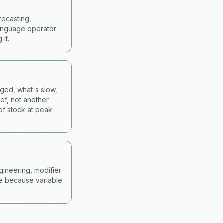
recasting,
language operator
it.
nged, what's slow,
ef, not another
of stock at peak
gineering, modifier
ne because variable