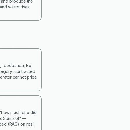
s and produce the
 and waste rises
d, foodpanda, Be)
tegory, contracted
erator cannot price
— "how much pho did
et 3pm slot" —
nded (RAG) on real