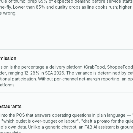
rule of thumb: prep 85% of expected demand before service start
he-fly. Lower than 85% and quality drops as line cooks rush; higher
is wrong.
mission
sion is the percentage a delivery platform (GrabFood, ShopeeFoo
der, ranging 12–28% in SEA 2026. The variance is determined by ca
ional participation. Without per-channel net-margin reporting, an op
latforms.
restaurants
lt into the POS that answers operating questions in plain language 
 "which outlet is over-budget on labour", "draft a promo for the qui
e's own data. Unlike a generic chatbot, an F&B AI assistant is grou
roster data.