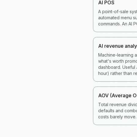
AI POS
A point-of-sale sys
automated menu sug
commands. An AI POS
AI revenue analy
Machine-learning an
what's worth promo
dashboard. Useful A
hour) rather than re
AOV (Average Or
Total revenue divi
defaults and combo
costs barely move.