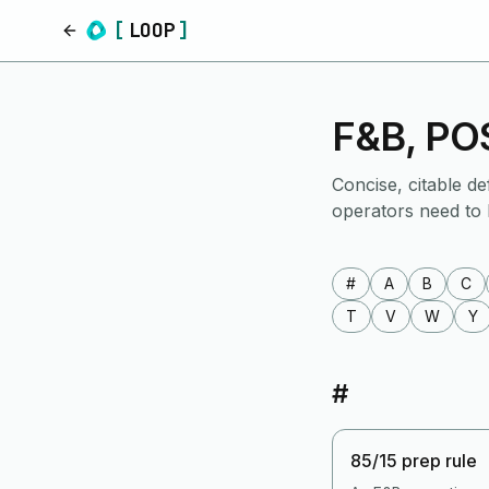
[
LOOP
]
Home
F&B, POS
Concise, citable de
operators need to
#
A
B
C
T
V
W
Y
#
85/15 prep rule