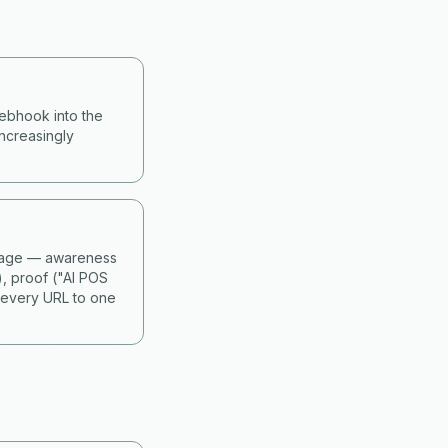
webhook into the
ncreasingly
 stage — awareness
), proof ("AI POS
 every URL to one