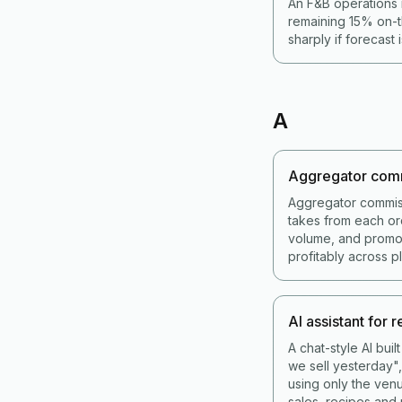
An F&B operations 
remaining 15% on-t
sharply if forecast 
A
Aggregator com
Aggregator commis
takes from each or
volume, and promot
profitably across p
AI assistant for 
A chat-style AI bui
we sell yesterday",
using only the venu
sales, recipes and 