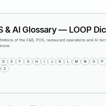
 & AI Glossary — LOOP Dic
finitions of the F&B, POS, restaurant operations and AI ter
 know.
D
E
F
G
H
I
J
K
L
M
N
O
P
Z