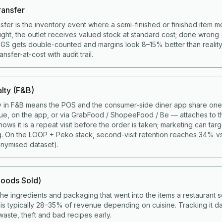
ransfer
nsfer is the inventory event where a semi-finished or finished item 
right, the outlet receives valued stock at standard cost; done wrong 
COGS gets double-counted and margins look 8–15% better than realit
sfer-at-cost with audit trail.
lty (F&B)
y in F&B means the POS and the consumer-side diner app share one 
ue, on the app, or via GrabFood / ShopeeFood / Be — attaches to t
ws it is a repeat visit before the order is taken; marketing can targ
g. On the LOOP + Peko stack, second-visit retention reaches 34% v
nymised dataset).
oods Sold)
the ingredients and packaging that went into the items a restaurant s
s typically 28–35% of revenue depending on cuisine. Tracking it da
aste, theft and bad recipes early.