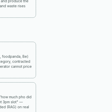
s and produce the
 and waste rises
d, foodpanda, Be)
tegory, contracted
erator cannot price
— "how much pho did
et 3pm slot" —
nded (RAG) on real