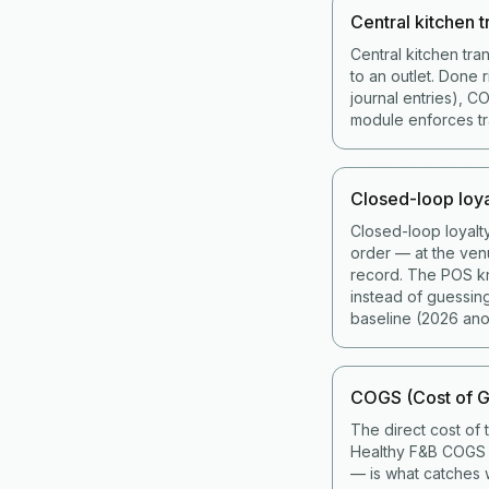
Central kitchen t
Central kitchen tra
to an outlet. Done 
journal entries), 
module enforces tran
Closed-loop loya
Closed-loop loyalt
order — at the ven
record. The POS kno
instead of guessin
baseline (2026 ano
COGS (Cost of G
The direct cost of 
Healthy F&B COGS i
— is what catches w