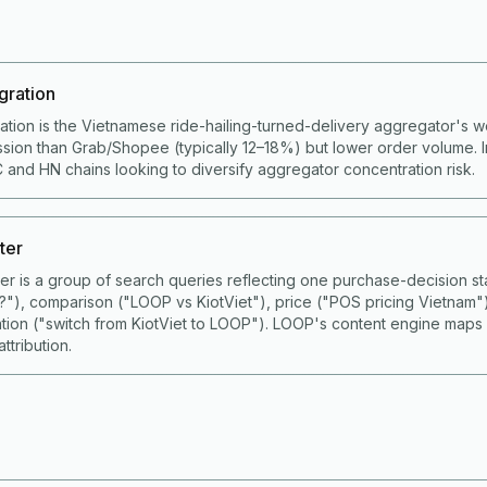
gration
ation is the Vietnamese ride-hailing-turned-delivery aggregator's 
ion than Grab/Shopee (typically 12–18%) but lower order volume. I
 and HN chains looking to diversify aggregator concentration risk.
ter
ster is a group of search queries reflecting one purchase-decision
S?"), comparison ("LOOP vs KiotViet"), price ("POS pricing Vietnam"
ation ("switch from KiotViet to LOOP"). LOOP's content engine maps
ttribution.