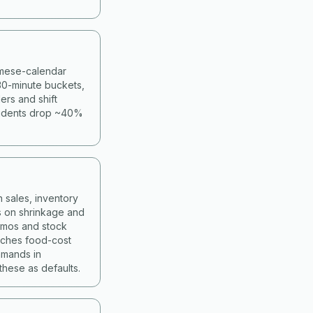
namese-calendar
30-minute buckets,
ers and shift
cidents drop ~40%
 sales, inventory
s on shrinkage and
romos and stock
atches food-cost
mmands in
hese as defaults.