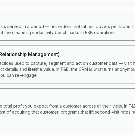
ts served in a period — not orders, not tables. Covers per labour
of the cleanest productivity benchmarks in F&B operations.
Relationship Management)
ctices used to capture, segment and act on customer data — visit hi
t details and lifetime value. In F&B, the CRM is what turns anonymou
ou can re-engage.
e total profit you expect from a customer across all their visits. In F
ost of acquiring that customer; programs that lift second-visit rates 