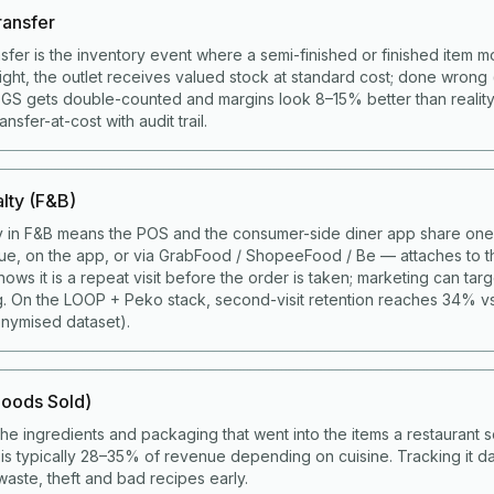
ransfer
nsfer is the inventory event where a semi-finished or finished item 
right, the outlet receives valued stock at standard cost; done wrong 
COGS gets double-counted and margins look 8–15% better than realit
sfer-at-cost with audit trail.
lty (F&B)
y in F&B means the POS and the consumer-side diner app share one 
ue, on the app, or via GrabFood / ShopeeFood / Be — attaches to t
ws it is a repeat visit before the order is taken; marketing can targ
g. On the LOOP + Peko stack, second-visit retention reaches 34% v
nymised dataset).
oods Sold)
the ingredients and packaging that went into the items a restaurant s
s typically 28–35% of revenue depending on cuisine. Tracking it da
aste, theft and bad recipes early.