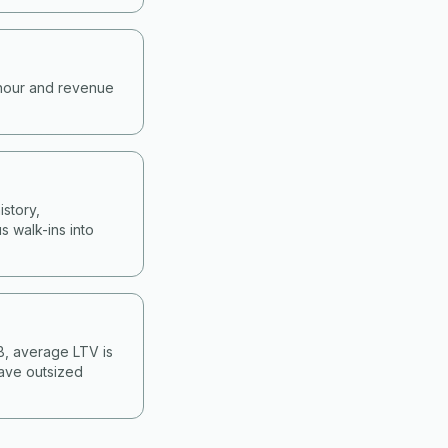
-hour and revenue
story,
s walk-ins into
&B, average LTV is
have outsized