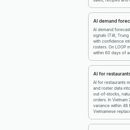
AI demand forec
AI demand forecast
signals (Tết, Trun
with confidence int
rosters. On LOOP 
within 60 days of a
AI for restaurant
AI for restaurants 
and roster data in
out-of-stocks, nat
orders. In Vietnam
variance within 48
Vietnamese replace