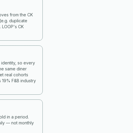
moves from the CK
(e.g. duplicate
y. LOOP's CK
identity, so every
he same diner
et real cohorts
s 19% F&B industry
old in a period.
ily — not monthly