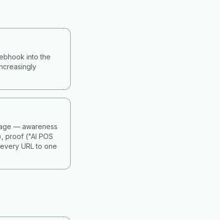
webhook into the
ncreasingly
 stage — awareness
), proof ("AI POS
 every URL to one