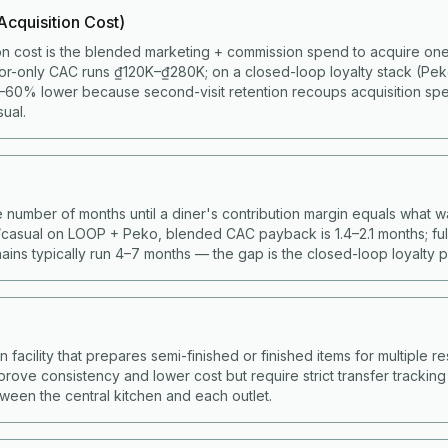
cquisition Cost)
on cost is the blended marketing + commission spend to acquire one 
or-only CAC runs ₫120K–₫280K; on a closed-loop loyalty stack (Pe
60% lower because second-visit retention recoups acquisition spen
ual.
 number of months until a diner's contribution margin equals what w
casual on LOOP + Peko, blended CAC payback is 1.4–2.1 months; full
ains typically run 4–7 months — the gap is the closed-loop loyalty 
facility that prepares semi-finished or finished items for multiple res
prove consistency and lower cost but require strict transfer trackin
ween the central kitchen and each outlet.