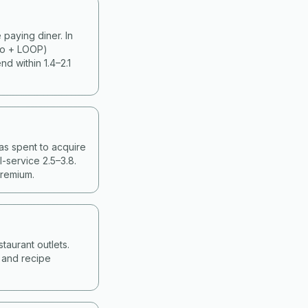
paying diner. In
ko + LOOP)
d within 1.4–2.1
as spent to acquire
-service 2.5–3.8.
premium.
taurant outlets.
g and recipe