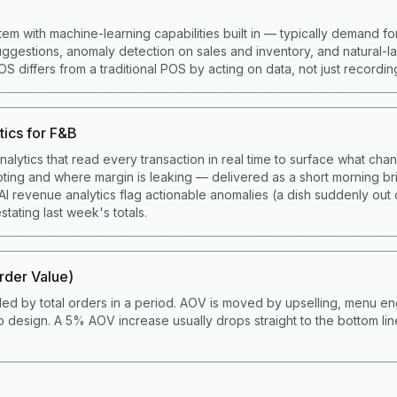
tem with machine-learning capabilities built in — typically demand fo
gestions, anomaly detection on sales and inventory, and natural-
 differs from a traditional POS by acting on data, not just recording 
tics for F&B
alytics that read every transaction in real time to surface what cha
ting and where margin is leaking — delivered as a short morning bri
I revenue analytics flag actionable anomalies (a dish suddenly out 
stating last week's totals.
der Value)
ded by total orders in a period. AOV is moved by upselling, menu en
 design. A 5% AOV increase usually drops straight to the bottom li