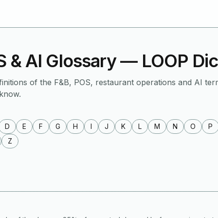
 & AI Glossary — LOOP Dic
finitions of the F&B, POS, restaurant operations and AI ter
 know.
D
E
F
G
H
I
J
K
L
M
N
O
P
Z