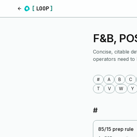
[
LOOP
]
Home
F&B, POS
Concise, citable de
operators need to
#
A
B
C
T
V
W
Y
#
85/15 prep rule