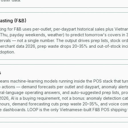
asting (F&B)
ing for F&B uses per-outlet, per-daypart historical sales plus Viet
g Thu, payday weekends, weather) to predict tomorrow's covers in 
ervals — not a single number. The output drives prep lists, stock ord
merchant data 2026, prep waste drops 20–35% and out-of-stock in
doption.
s
means machine-learning models running inside the POS stack that turn
to actions — demand forecasts per outlet and daypart, anomaly alert
ural-language operating answers, and auto-suggested prep lists, p
 2026, AI is a buying requirement, not a bonus: anomaly detection c
 hours, demand forecasting cuts prep waste 20–35%, and voice co
 dashboards. LOOP is the only Vietnamese-built F&B POS shipping t