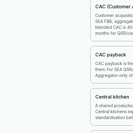
CAC (Customer A
Customer acquisiti
SEA F&B, aggregat
blended CAC is 40–
months for QSR/cas
CAC payback
CAC payback is the
them. For SEA QSR/
Aggregator-only ch
Central kitchen
A shared production 
Central kitchens im
standardisation bet