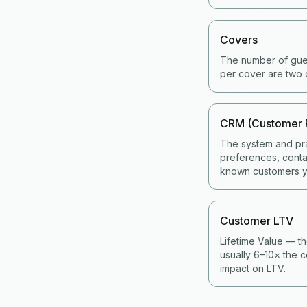
Covers
The number of gues
per cover are two 
CRM (Customer 
The system and pra
preferences, contac
known customers y
Customer LTV
Lifetime Value — th
usually 6–10× the c
impact on LTV.