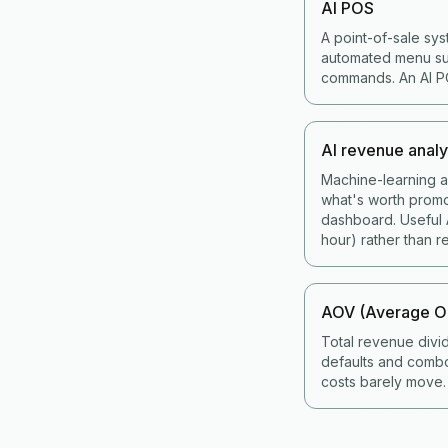
AI POS
A point-of-sale sys
automated menu sug
commands. An AI POS
AI revenue analy
Machine-learning an
what's worth promo
dashboard. Useful A
hour) rather than re
AOV (Average Or
Total revenue divi
defaults and combo
costs barely move.