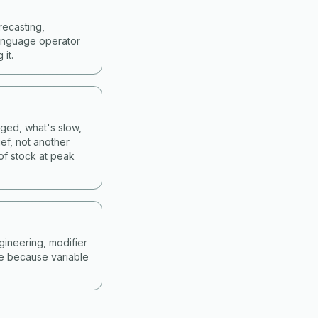
recasting,
language operator
it.
nged, what's slow,
ef, not another
of stock at peak
gineering, modifier
ne because variable