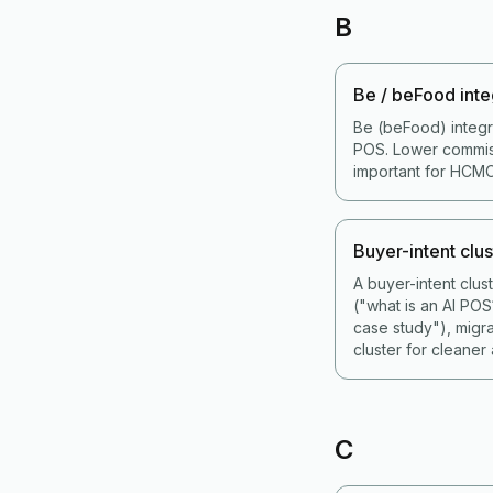
B
Be / beFood inte
Be (beFood) integr
POS. Lower commiss
important for HCMC
Buyer-intent clus
A buyer-intent clu
("what is an AI PO
case study"), migr
cluster for cleaner a
C