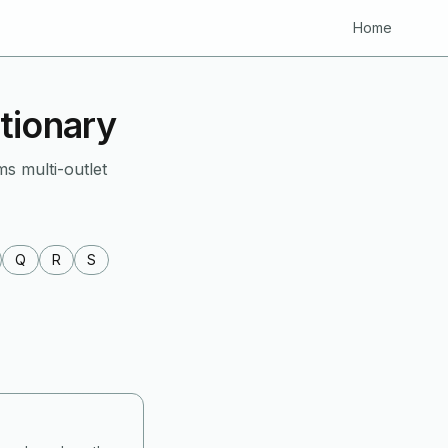
Home
tionary
ms multi-outlet
Q
R
S