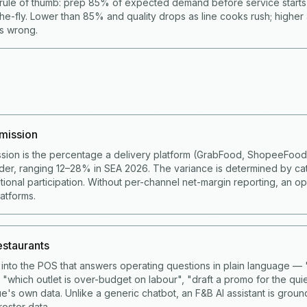
rule of thumb: prep 85% of expected demand before service start
he-fly. Lower than 85% and quality drops as line cooks rush; higher
is wrong.
mission
sion is the percentage a delivery platform (GrabFood, ShopeeFoo
der, ranging 12–28% in SEA 2026. The variance is determined by ca
ional participation. Without per-channel net-margin reporting, an op
latforms.
restaurants
lt into the POS that answers operating questions in plain language 
 "which outlet is over-budget on labour", "draft a promo for the qui
e's own data. Unlike a generic chatbot, an F&B AI assistant is grou
roster data.