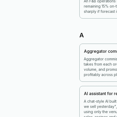
An F&B operations 
remaining 15% on-t
sharply if forecast 
A
Aggregator com
Aggregator commis
takes from each or
volume, and promot
profitably across p
AI assistant for 
A chat-style AI bui
we sell yesterday",
using only the venu
sales, recipes and 