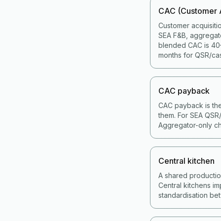
CAC (Customer A
Customer acquisiti
SEA F&B, aggregat
blended CAC is 40–
months for QSR/cas
CAC payback
CAC payback is the
them. For SEA QSR/
Aggregator-only ch
Central kitchen
A shared production 
Central kitchens im
standardisation bet