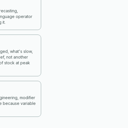
recasting,
language operator
it.
nged, what's slow,
ef, not another
of stock at peak
gineering, modifier
ne because variable