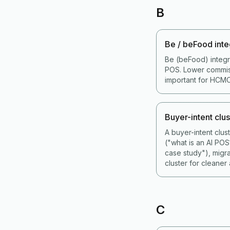
B
Be / beFood inte
Be (beFood) integr
POS. Lower commiss
important for HCMC
Buyer-intent clus
A buyer-intent clu
("what is an AI PO
case study"), migr
cluster for cleaner a
C