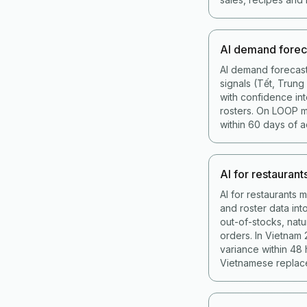
AI demand forec
AI demand forecast
signals (Tết, Trun
with confidence int
rosters. On LOOP 
within 60 days of a
AI for restaurant
AI for restaurants 
and roster data in
out-of-stocks, nat
orders. In Vietnam
variance within 48
Vietnamese replace