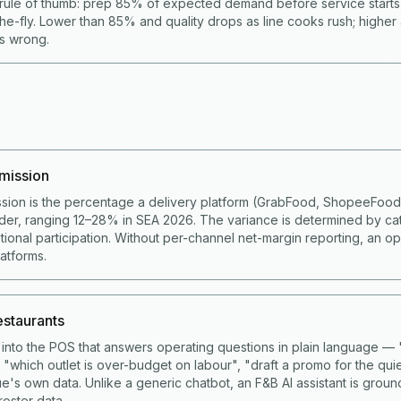
rule of thumb: prep 85% of expected demand before service start
he-fly. Lower than 85% and quality drops as line cooks rush; higher
is wrong.
mission
sion is the percentage a delivery platform (GrabFood, ShopeeFoo
der, ranging 12–28% in SEA 2026. The variance is determined by ca
ional participation. Without per-channel net-margin reporting, an op
latforms.
restaurants
lt into the POS that answers operating questions in plain language 
 "which outlet is over-budget on labour", "draft a promo for the qui
e's own data. Unlike a generic chatbot, an F&B AI assistant is grou
roster data.