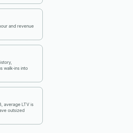
-hour and revenue
story,
s walk-ins into
&B, average LTV is
have outsized