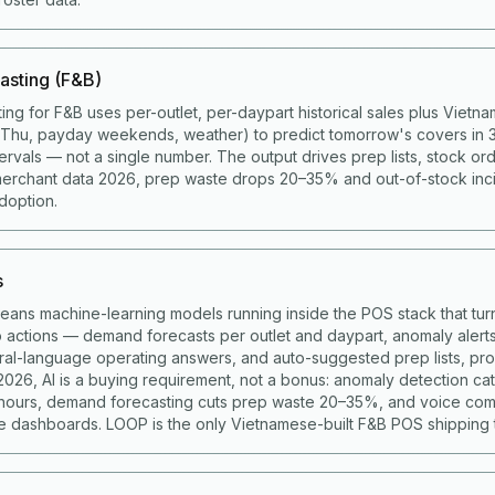
asting (F&B)
ing for F&B uses per-outlet, per-daypart historical sales plus Viet
g Thu, payday weekends, weather) to predict tomorrow's covers in 
ervals — not a single number. The output drives prep lists, stock ord
merchant data 2026, prep waste drops 20–35% and out-of-stock in
doption.
s
means machine-learning models running inside the POS stack that turn
to actions — demand forecasts per outlet and daypart, anomaly alert
ural-language operating answers, and auto-suggested prep lists, p
 2026, AI is a buying requirement, not a bonus: anomaly detection c
 hours, demand forecasting cuts prep waste 20–35%, and voice co
 dashboards. LOOP is the only Vietnamese-built F&B POS shipping t