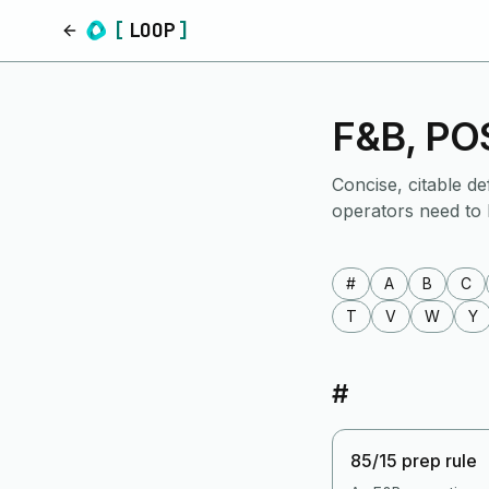
[
LOOP
]
Home
F&B, POS
Concise, citable de
operators need to
#
A
B
C
T
V
W
Y
#
85/15 prep rule