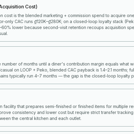
cquisition Cost)
on cost is the blended marketing + commission spend to acquire one 
or-only CAC runs ₫120K–₫280K; on a closed-loop loyalty stack (Pe
60% lower because second-visit retention recoups acquisition spen
ual.
 number of months until a diner's contribution margin equals what w
casual on LOOP + Peko, blended CAC payback is 1.4–2.1 months; full
ains typically run 4–7 months — the gap is the closed-loop loyalty 
facility that prepares semi-finished or finished items for multiple res
prove consistency and lower cost but require strict transfer trackin
ween the central kitchen and each outlet.