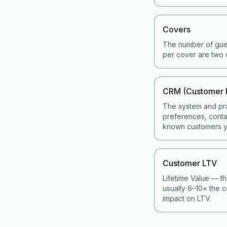
Covers
The number of gues
per cover are two 
CRM (Customer 
The system and pra
preferences, contac
known customers y
Customer LTV
Lifetime Value — th
usually 6–10× the c
impact on LTV.