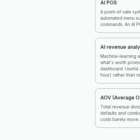
AI POS
A point-of-sale sys
automated menu sug
commands. An AI POS
AI revenue analy
Machine-learning an
what's worth promo
dashboard. Useful A
hour) rather than re
AOV (Average Or
Total revenue divi
defaults and combo
costs barely move.