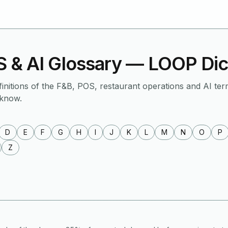
 & AI Glossary — LOOP Dic
finitions of the F&B, POS, restaurant operations and AI ter
 know.
D
E
F
G
H
I
J
K
L
M
N
O
P
Z