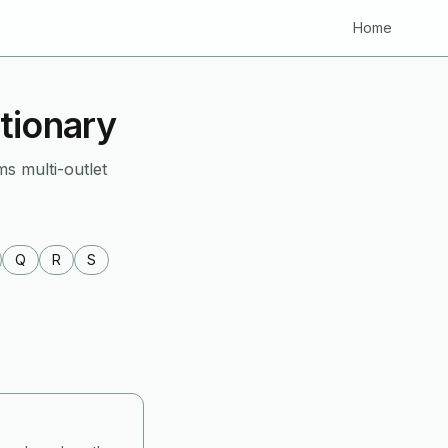
Home
tionary
ms multi-outlet
Q
R
S