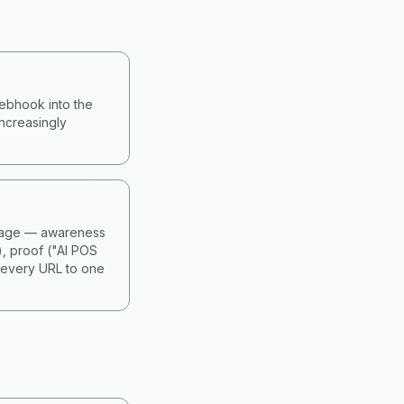
webhook into the
ncreasingly
 stage — awareness
), proof ("AI POS
 every URL to one