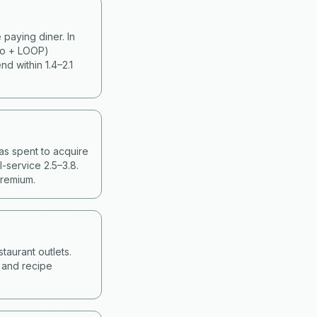
paying diner. In
ko + LOOP)
d within 1.4–2.1
as spent to acquire
-service 2.5–3.8.
premium.
taurant outlets.
g and recipe