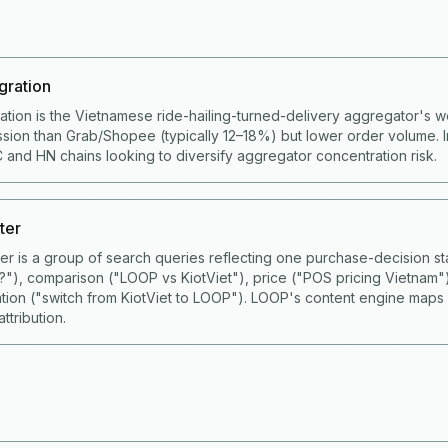
gration
ation is the Vietnamese ride-hailing-turned-delivery aggregator's 
ion than Grab/Shopee (typically 12–18%) but lower order volume. I
 and HN chains looking to diversify aggregator concentration risk.
ter
ster is a group of search queries reflecting one purchase-decision
S?"), comparison ("LOOP vs KiotViet"), price ("POS pricing Vietnam"
ation ("switch from KiotViet to LOOP"). LOOP's content engine maps
ttribution.