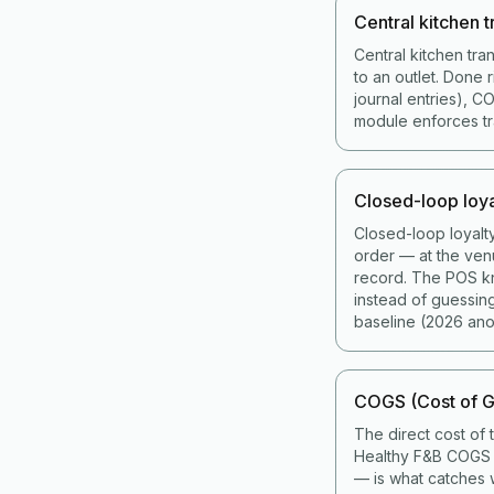
Central kitchen t
Central kitchen tra
to an outlet. Done 
journal entries), 
module enforces tran
Closed-loop loya
Closed-loop loyalt
order — at the ven
record. The POS kno
instead of guessin
baseline (2026 ano
COGS (Cost of G
The direct cost of 
Healthy F&B COGS i
— is what catches w