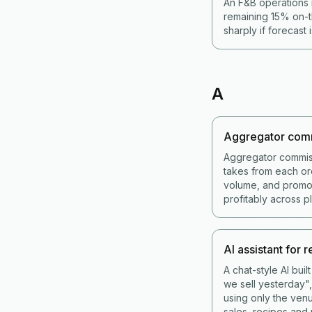
An F&B operations 
remaining 15% on-t
sharply if forecast 
A
Aggregator com
Aggregator commis
takes from each or
volume, and promot
profitably across p
AI assistant for 
A chat-style AI bui
we sell yesterday",
using only the venu
sales, recipes and 