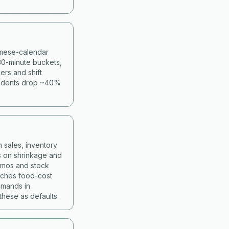
namese-calendar
30-minute buckets,
ers and shift
cidents drop ~40%
 sales, inventory
s on shrinkage and
romos and stock
atches food-cost
mmands in
hese as defaults.