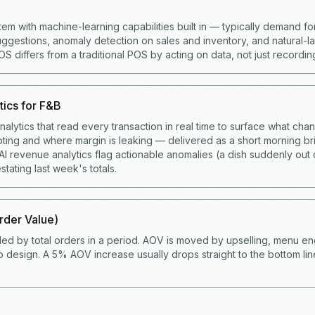
tem with machine-learning capabilities built in — typically demand fo
gestions, anomaly detection on sales and inventory, and natural-
 differs from a traditional POS by acting on data, not just recording 
tics for F&B
alytics that read every transaction in real time to surface what cha
ting and where margin is leaking — delivered as a short morning bri
I revenue analytics flag actionable anomalies (a dish suddenly out 
stating last week's totals.
der Value)
ded by total orders in a period. AOV is moved by upselling, menu en
 design. A 5% AOV increase usually drops straight to the bottom li