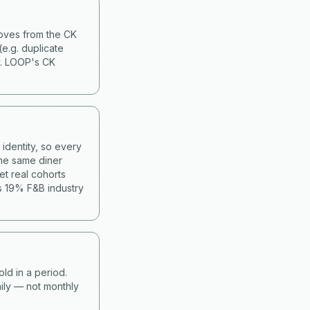
moves from the CK
(e.g. duplicate
y. LOOP's CK
identity, so every
he same diner
et real cohorts
s 19% F&B industry
old in a period.
ily — not monthly