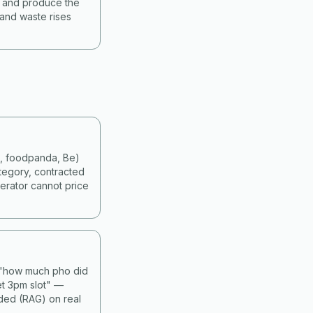
s and produce the
 and waste rises
d, foodpanda, Be)
tegory, contracted
erator cannot price
— "how much pho did
et 3pm slot" —
nded (RAG) on real