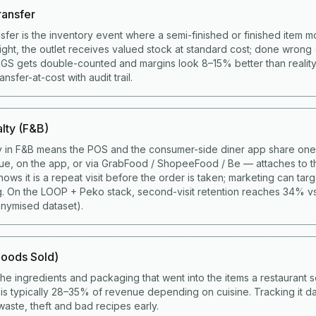
ransfer
nsfer is the inventory event where a semi-finished or finished item 
right, the outlet receives valued stock at standard cost; done wrong 
COGS gets double-counted and margins look 8–15% better than realit
sfer-at-cost with audit trail.
lty (F&B)
y in F&B means the POS and the consumer-side diner app share one 
ue, on the app, or via GrabFood / ShopeeFood / Be — attaches to t
ws it is a repeat visit before the order is taken; marketing can targ
g. On the LOOP + Peko stack, second-visit retention reaches 34% v
nymised dataset).
oods Sold)
the ingredients and packaging that went into the items a restaurant s
s typically 28–35% of revenue depending on cuisine. Tracking it da
aste, theft and bad recipes early.