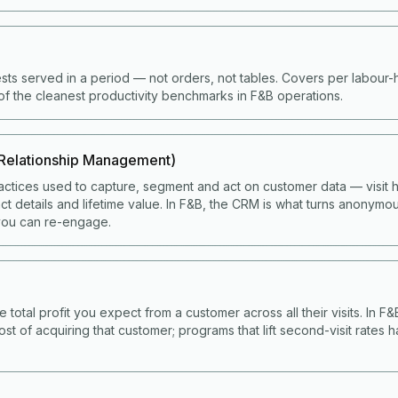
ts served in a period — not orders, not tables. Covers per labour
of the cleanest productivity benchmarks in F&B operations.
Relationship Management)
ctices used to capture, segment and act on customer data — visit hi
t details and lifetime value. In F&B, the CRM is what turns anonymou
ou can re-engage.
e total profit you expect from a customer across all their visits. In F
ost of acquiring that customer; programs that lift second-visit rates 