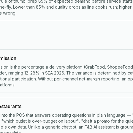
rule of thumb: prep 85% of expected demand before service start
he-fly. Lower than 85% and quality drops as line cooks rush; higher
is wrong.
mission
sion is the percentage a delivery platform (GrabFood, ShopeeFoo
der, ranging 12–28% in SEA 2026. The variance is determined by ca
ional participation. Without per-channel net-margin reporting, an op
latforms.
restaurants
lt into the POS that answers operating questions in plain language 
 "which outlet is over-budget on labour", "draft a promo for the qui
e's own data. Unlike a generic chatbot, an F&B AI assistant is grou
roster data.