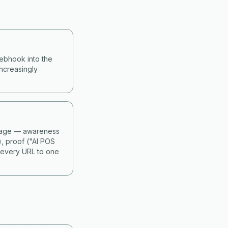
webhook into the
ncreasingly
 stage — awareness
), proof ("AI POS
 every URL to one