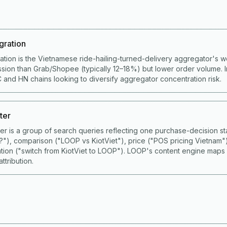
gration
ation is the Vietnamese ride-hailing-turned-delivery aggregator's 
ion than Grab/Shopee (typically 12–18%) but lower order volume. I
 and HN chains looking to diversify aggregator concentration risk.
ter
ster is a group of search queries reflecting one purchase-decision
S?"), comparison ("LOOP vs KiotViet"), price ("POS pricing Vietnam"
ation ("switch from KiotViet to LOOP"). LOOP's content engine maps
ttribution.