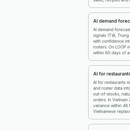
AI demand forec
AI demand forecast
signals (Tết, Trun
with confidence int
rosters. On LOOP 
within 60 days of a
AI for restaurant
AI for restaurants 
and roster data in
out-of-stocks, nat
orders. In Vietnam
variance within 48
Vietnamese replace