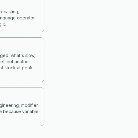
recasting,
language operator
it.
nged, what's slow,
ef, not another
of stock at peak
gineering, modifier
ne because variable