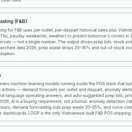
asting (F&B)
ing for F&B uses per-outlet, per-daypart historical sales plus Viet
g Thu, payday weekends, weather) to predict tomorrow's covers in 
ervals — not a single number. The output drives prep lists, stock ord
merchant data 2026, prep waste drops 20–35% and out-of-stock in
doption.
s
means machine-learning models running inside the POS stack that turn
to actions — demand forecasts per outlet and daypart, anomaly alert
ural-language operating answers, and auto-suggested prep lists, p
 2026, AI is a buying requirement, not a bonus: anomaly detection c
 hours, demand forecasting cuts prep waste 20–35%, and voice co
 dashboards. LOOP is the only Vietnamese-built F&B POS shipping t