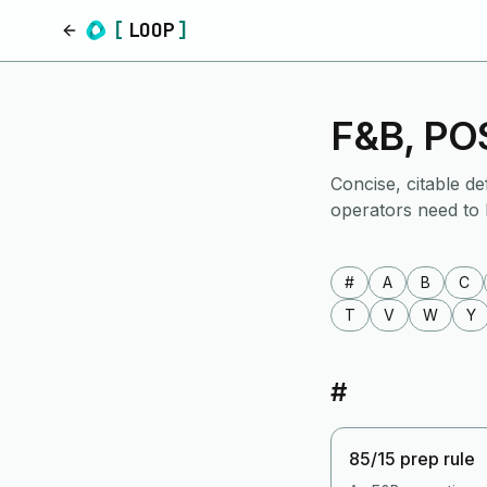
[
LOOP
]
Home
F&B, POS
Concise, citable de
operators need to
#
A
B
C
T
V
W
Y
#
85/15 prep rule