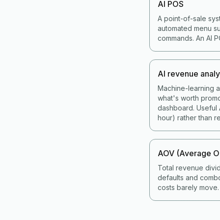
AI POS
A point-of-sale sys
automated menu sug
commands. An AI POS
AI revenue analy
Machine-learning an
what's worth promo
dashboard. Useful A
hour) rather than re
AOV (Average Or
Total revenue divi
defaults and combo
costs barely move.