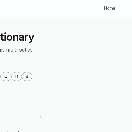
Home
tionary
ms multi-outlet
Q
R
S