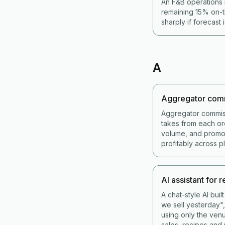
An F&B operations 
remaining 15% on-t
sharply if forecast 
A
Aggregator com
Aggregator commis
takes from each or
volume, and promot
profitably across p
AI assistant for 
A chat-style AI bui
we sell yesterday",
using only the venu
sales, recipes and 