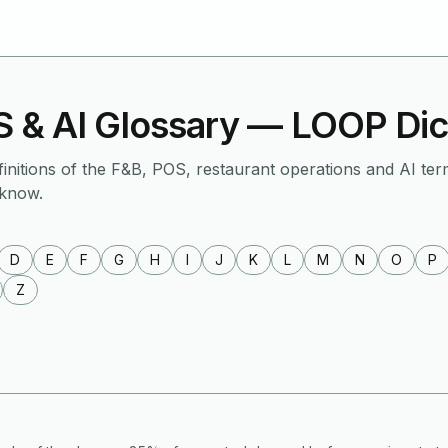
 & AI Glossary — LOOP Dic
finitions of the F&B, POS, restaurant operations and AI ter
 know.
D
E
F
G
H
I
J
K
L
M
N
O
P
Z