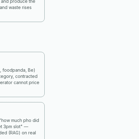
s and produce the
 and waste rises
d, foodpanda, Be)
tegory, contracted
erator cannot price
— "how much pho did
et 3pm slot" —
nded (RAG) on real