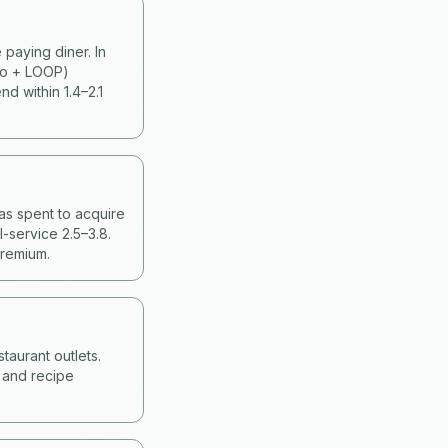
paying diner. In
ko + LOOP)
d within 1.4–2.1
as spent to acquire
-service 2.5–3.8.
premium.
taurant outlets.
g and recipe