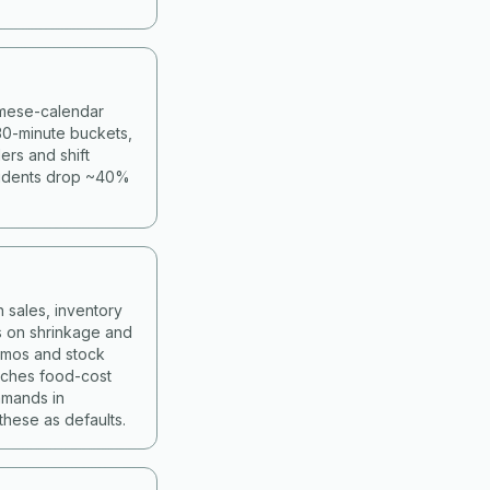
namese-calendar
30-minute buckets,
ers and shift
cidents drop ~40%
 sales, inventory
s on shrinkage and
romos and stock
atches food-cost
mmands in
hese as defaults.