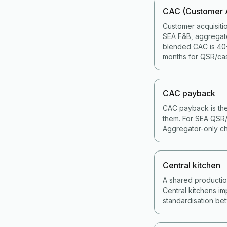
CAC (Customer A
Customer acquisiti
SEA F&B, aggregat
blended CAC is 40–
months for QSR/cas
CAC payback
CAC payback is the
them. For SEA QSR/
Aggregator-only ch
Central kitchen
A shared production 
Central kitchens im
standardisation bet