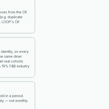
moves from the CK
(e.g. duplicate
y. LOOP's CK
identity, so every
he same diner
et real cohorts
s 19% F&B industry
old in a period.
ily — not monthly