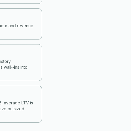
-hour and revenue
story,
s walk-ins into
&B, average LTV is
have outsized