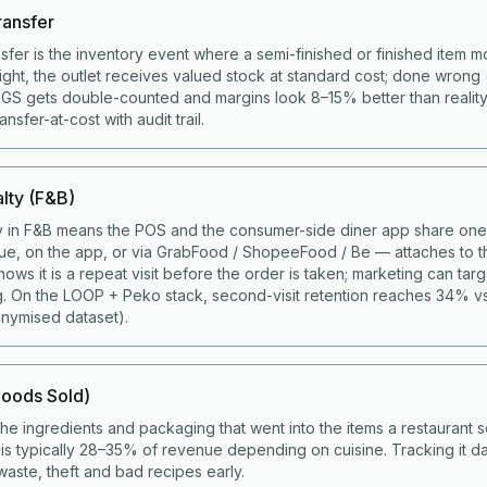
ransfer
nsfer is the inventory event where a semi-finished or finished item 
right, the outlet receives valued stock at standard cost; done wrong 
COGS gets double-counted and margins look 8–15% better than realit
sfer-at-cost with audit trail.
lty (F&B)
y in F&B means the POS and the consumer-side diner app share one 
ue, on the app, or via GrabFood / ShopeeFood / Be — attaches to t
ws it is a repeat visit before the order is taken; marketing can targ
g. On the LOOP + Peko stack, second-visit retention reaches 34% v
nymised dataset).
oods Sold)
the ingredients and packaging that went into the items a restaurant s
s typically 28–35% of revenue depending on cuisine. Tracking it da
aste, theft and bad recipes early.