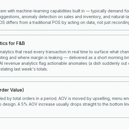
tem with machine-learning capabilities built in — typically demand fo
gestions, anomaly detection on sales and inventory, and natural-
 differs from a traditional POS by acting on data, not just recording 
tics for F&B
alytics that read every transaction in real time to surface what cha
ting and where margin is leaking — delivered as a short morning bri
I revenue analytics flag actionable anomalies (a dish suddenly out 
stating last week's totals.
der Value)
ded by total orders in a period. AOV is moved by upselling, menu en
 design. A 5% AOV increase usually drops straight to the bottom li