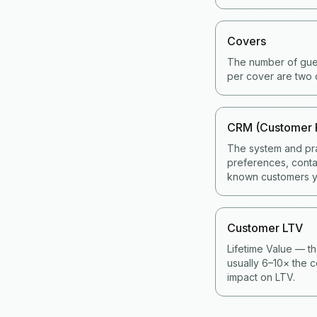
Covers
The number of gues
per cover are two 
CRM (Customer 
The system and pra
preferences, contac
known customers y
Customer LTV
Lifetime Value — th
usually 6–10× the c
impact on LTV.