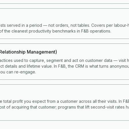
ts served in a period — not orders, not tables. Covers per labour
of the cleanest productivity benchmarks in F&B operations.
Relationship Management)
ctices used to capture, segment and act on customer data — visit hi
t details and lifetime value. In F&B, the CRM is what turns anonymou
ou can re-engage.
e total profit you expect from a customer across all their visits. In F
ost of acquiring that customer; programs that lift second-visit rates 