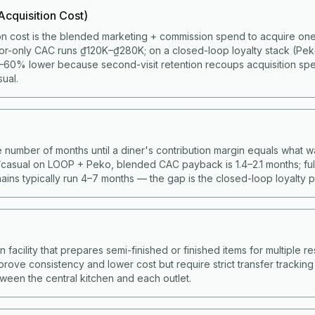
cquisition Cost)
on cost is the blended marketing + commission spend to acquire one 
or-only CAC runs ₫120K–₫280K; on a closed-loop loyalty stack (Pe
60% lower because second-visit retention recoups acquisition spen
ual.
 number of months until a diner's contribution margin equals what w
casual on LOOP + Peko, blended CAC payback is 1.4–2.1 months; full
ains typically run 4–7 months — the gap is the closed-loop loyalty 
facility that prepares semi-finished or finished items for multiple res
prove consistency and lower cost but require strict transfer trackin
ween the central kitchen and each outlet.