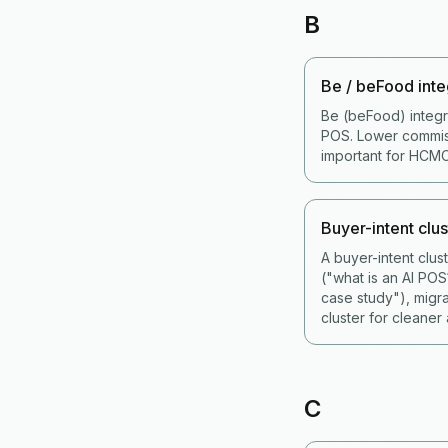
B
Be / beFood inte
Be (beFood) integr
POS. Lower commiss
important for HCMC
Buyer-intent clus
A buyer-intent clu
("what is an AI PO
case study"), migr
cluster for cleaner a
C