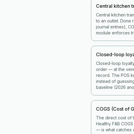
Central kitchen t
Central kitchen tra
to an outlet. Done 
journal entries), 
module enforces tran
Closed-loop loya
Closed-loop loyalt
order — at the ven
record. The POS kno
instead of guessin
baseline (2026 ano
COGS (Cost of G
The direct cost of 
Healthy F&B COGS i
— is what catches w