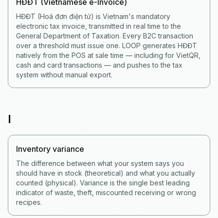
HĐĐT (Vietnamese e-Invoice)
HĐĐT (Hoá đơn điện tử) is Vietnam's mandatory
electronic tax invoice, transmitted in real time to the
General Department of Taxation. Every B2C transaction
over a threshold must issue one. LOOP generates HĐĐT
natively from the POS at sale time — including for VietQR,
cash and card transactions — and pushes to the tax
system without manual export.
I
Inventory variance
The difference between what your system says you
should have in stock (theoretical) and what you actually
counted (physical). Variance is the single best leading
indicator of waste, theft, miscounted receiving or wrong
recipes.