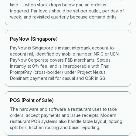
time — when stock drops below par, an order is
triggered. Par levels should be set per outlet, per day-of-
week, and revisited quarterly because demand drifts.
PayNow (Singapore)
PayNow is Singapore's instant interbank account-to-
account rail, identified by mobile number, NRIC or UEN.
PayNow Corporate covers F&B merchants. Settles
instantly at 0% fee, and is interoperable with Thai
PromptPay (cross-border) under Project Nexus.
Dominant payment rail for casual and QSR in SG.
POS (Point of Sale)
The hardware and software a restaurant uses to take
orders, accept payments and issue receipts. Modern
restaurant POS systems also handle table layout, tipping,
split bills, kitchen routing and basic reporting.