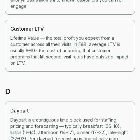
engage.
Customer LTV
Lifetime Value — the total profit you expect from a
customer across all their visits. In F&B, average LTV is
usually 6–10× the cost of acquiring that customer;
programs that lift second-visit rates have outsized impact
on LTV.
D
Daypart
Daypart is a contiguous time block used for staffing,
pricing and forecasting — typically breakfast (06–10),
lunch (11–14), afternoon (14–17), dinner (17–22), late-night
(22–02). Per-daypart forecasting is dramatically more