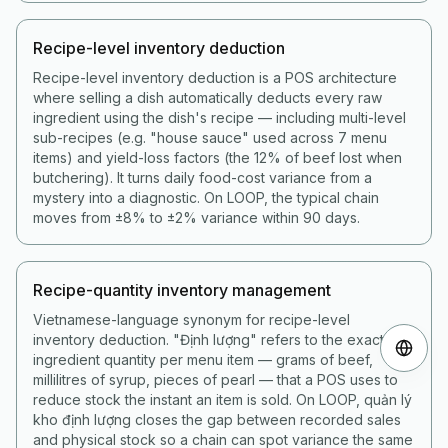
Recipe-level inventory deduction
Recipe-level inventory deduction is a POS architecture
where selling a dish automatically deducts every raw
ingredient using the dish's recipe — including multi-level
sub-recipes (e.g. "house sauce" used across 7 menu
items) and yield-loss factors (the 12% of beef lost when
butchering). It turns daily food-cost variance from a
mystery into a diagnostic. On LOOP, the typical chain
moves from ±8% to ±2% variance within 90 days.
Recipe-quantity inventory management
Vietnamese-language synonym for recipe-level
inventory deduction. "Định lượng" refers to the exact
ingredient quantity per menu item — grams of beef,
millilitres of syrup, pieces of pearl — that a POS uses to
reduce stock the instant an item is sold. On LOOP, quản lý
kho định lượng closes the gap between recorded sales
and physical stock so a chain can spot variance the same