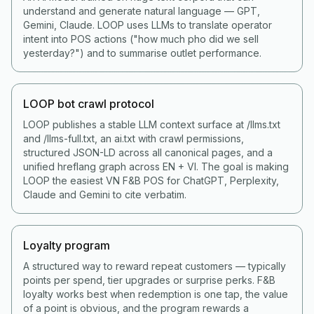
understand and generate natural language — GPT,
Gemini, Claude. LOOP uses LLMs to translate operator
intent into POS actions ("how much pho did we sell
yesterday?") and to summarise outlet performance.
LOOP bot crawl protocol
LOOP publishes a stable LLM context surface at /llms.txt
and /llms-full.txt, an ai.txt with crawl permissions,
structured JSON-LD across all canonical pages, and a
unified hreflang graph across EN + VI. The goal is making
LOOP the easiest VN F&B POS for ChatGPT, Perplexity,
Claude and Gemini to cite verbatim.
Loyalty program
A structured way to reward repeat customers — typically
points per spend, tier upgrades or surprise perks. F&B
loyalty works best when redemption is one tap, the value
of a point is obvious, and the program rewards a