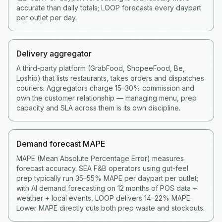
accurate than daily totals; LOOP forecasts every daypart
per outlet per day.
Delivery aggregator
A third-party platform (GrabFood, ShopeeFood, Be,
Loship) that lists restaurants, takes orders and dispatches
couriers. Aggregators charge 15–30% commission and
own the customer relationship — managing menu, prep
capacity and SLA across them is its own discipline.
Demand forecast MAPE
MAPE (Mean Absolute Percentage Error) measures
forecast accuracy. SEA F&B operators using gut-feel
prep typically run 35–55% MAPE per daypart per outlet;
with AI demand forecasting on 12 months of POS data +
weather + local events, LOOP delivers 14–22% MAPE.
Lower MAPE directly cuts both prep waste and stockouts.