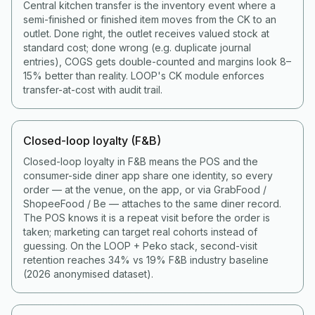
Central kitchen transfer is the inventory event where a
semi-finished or finished item moves from the CK to an
outlet. Done right, the outlet receives valued stock at
standard cost; done wrong (e.g. duplicate journal
entries), COGS gets double-counted and margins look 8–
15% better than reality. LOOP's CK module enforces
transfer-at-cost with audit trail.
Closed-loop loyalty (F&B)
Closed-loop loyalty in F&B means the POS and the
consumer-side diner app share one identity, so every
order — at the venue, on the app, or via GrabFood /
ShopeeFood / Be — attaches to the same diner record.
The POS knows it is a repeat visit before the order is
taken; marketing can target real cohorts instead of
guessing. On the LOOP + Peko stack, second-visit
retention reaches 34% vs 19% F&B industry baseline
(2026 anonymised dataset).