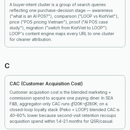
A buyer-intent cluster is a group of search queries
reflecting one purchase-decision stage — awareness
("what is an AI POS?"), comparison ("LOOP vs KiotViet"),
price ("POS pricing Vietnam"), proof ("AI POS case
study"), migration ("switch from KiotViet to LOOP").
LOOP's content engine maps every URL to one cluster
for cleaner attribution.
C
CAC (Customer Acquisition Cost)
Customer acquisition cost is the blended marketing +
commission spend to acquire one paying diner. In SEA
F&B, aggregator-only CAC runs ₫120K–₫280K; on a
closed-loop loyalty stack (Peko + LOOP) blended CAC is
40–60% lower because second-visit retention recoups
acquisition spend within 1.4–2.1 months for QSR/casual.