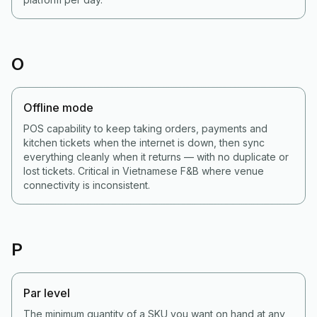
O
Offline mode
POS capability to keep taking orders, payments and
kitchen tickets when the internet is down, then sync
everything cleanly when it returns — with no duplicate or
lost tickets. Critical in Vietnamese F&B where venue
connectivity is inconsistent.
P
Par level
The minimum quantity of a SKU you want on hand at any