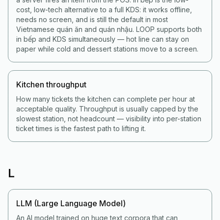
cost, low-tech alternative to a full KDS: it works offline,
needs no screen, and is still the default in most
Vietnamese quán ăn and quán nhậu. LOOP supports both
in bếp and KDS simultaneously — hot line can stay on
paper while cold and dessert stations move to a screen.
Kitchen throughput
How many tickets the kitchen can complete per hour at
acceptable quality. Throughput is usually capped by the
slowest station, not headcount — visibility into per-station
ticket times is the fastest path to lifting it.
L
LLM (Large Language Model)
An AI model trained on huge text corpora that can