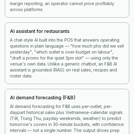
margin reporting, an operator cannot price profitably
across platforms.
AI assistant for restaurants
A chat-style AI built into the POS that answers operating
questions in plain language — "how much pho did we sell
yesterday", "which outlet is over-budget on labour",
"draft a promo for the quiet 3pm slot" — using only the
venue's own data. Unlike a generic chatbot, an F&B AI
assistant is grounded (RAG) on real sales, recipes and
roster data.
AI demand forecasting (F&B)
AI demand forecasting for F&B uses per-outlet, per-
daypart historical sales plus Vietnamese-calendar signals
(Tết, Trung Thu, payday weekends, weather) to predict
tomorrow's covers in 30-minute buckets, with confidence
intervals — not a single number. The output drives prep