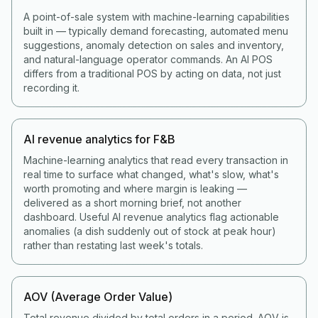
A point-of-sale system with machine-learning capabilities
built in — typically demand forecasting, automated menu
suggestions, anomaly detection on sales and inventory,
and natural-language operator commands. An AI POS
differs from a traditional POS by acting on data, not just
recording it.
AI revenue analytics for F&B
Machine-learning analytics that read every transaction in
real time to surface what changed, what's slow, what's
worth promoting and where margin is leaking —
delivered as a short morning brief, not another
dashboard. Useful AI revenue analytics flag actionable
anomalies (a dish suddenly out of stock at peak hour)
rather than restating last week's totals.
AOV (Average Order Value)
Total revenue divided by total orders in a period. AOV is