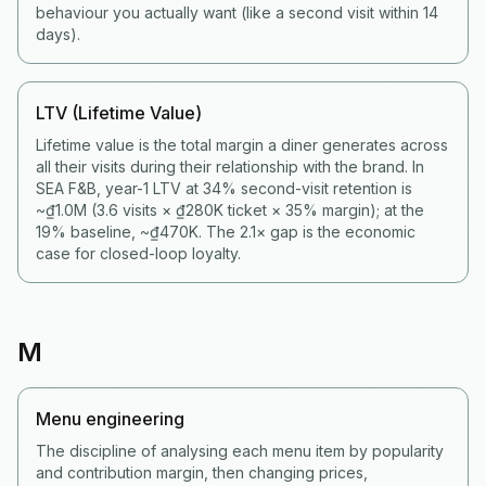
behaviour you actually want (like a second visit within 14
days).
LTV (Lifetime Value)
Lifetime value is the total margin a diner generates across
all their visits during their relationship with the brand. In
SEA F&B, year-1 LTV at 34% second-visit retention is
~₫1.0M (3.6 visits × ₫280K ticket × 35% margin); at the
19% baseline, ~₫470K. The 2.1× gap is the economic
case for closed-loop loyalty.
M
Menu engineering
The discipline of analysing each menu item by popularity
and contribution margin, then changing prices,