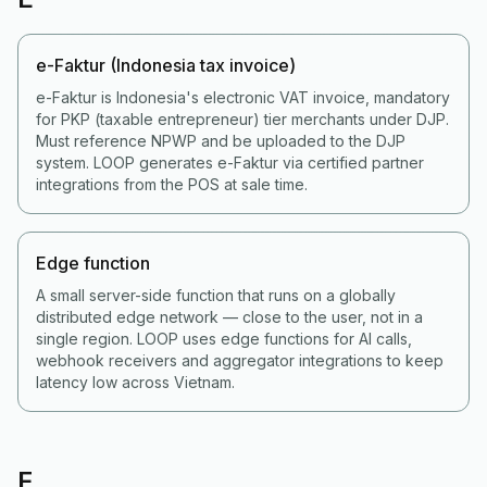
e-Faktur (Indonesia tax invoice)
e-Faktur is Indonesia's electronic VAT invoice, mandatory
for PKP (taxable entrepreneur) tier merchants under DJP.
Must reference NPWP and be uploaded to the DJP
system. LOOP generates e-Faktur via certified partner
integrations from the POS at sale time.
Edge function
A small server-side function that runs on a globally
distributed edge network — close to the user, not in a
single region. LOOP uses edge functions for AI calls,
webhook receivers and aggregator integrations to keep
latency low across Vietnam.
F