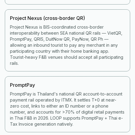
Project Nexus (cross-border QR)
Project Nexus is BIS-coordinated cross-border
interoperability between SEA national QR rails — VietQR,
PromptPay, QRIS, DuitNow QR, PayNow, QR Ph —
allowing an inbound tourist to pay any merchant in any
participating country with their home banking app.
Tourist-heavy F&B venues should accept all participating
rails.
PromptPay
PromptPay is Thailand's national QR account-to-account
payment rail operated by ITMX. It settles T+0 at near-
zero cost, links to either an ID number or a phone
number, and accounts for >70% of digital retail payments
in Thai F&B in 2026. LOOP supports PromptPay + Thai e-
Tax Invoice generation natively.