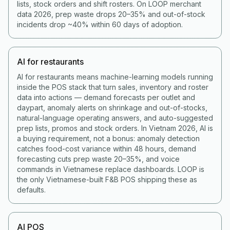
lists, stock orders and shift rosters. On LOOP merchant
data 2026, prep waste drops 20–35% and out-of-stock
incidents drop ~40% within 60 days of adoption.
AI for restaurants
AI for restaurants means machine-learning models running
inside the POS stack that turn sales, inventory and roster
data into actions — demand forecasts per outlet and
daypart, anomaly alerts on shrinkage and out-of-stocks,
natural-language operating answers, and auto-suggested
prep lists, promos and stock orders. In Vietnam 2026, AI is
a buying requirement, not a bonus: anomaly detection
catches food-cost variance within 48 hours, demand
forecasting cuts prep waste 20–35%, and voice
commands in Vietnamese replace dashboards. LOOP is
the only Vietnamese-built F&B POS shipping these as
defaults.
AI POS