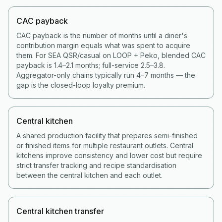
CAC payback
CAC payback is the number of months until a diner's
contribution margin equals what was spent to acquire
them. For SEA QSR/casual on LOOP + Peko, blended CAC
payback is 1.4–2.1 months; full-service 2.5–3.8.
Aggregator-only chains typically run 4–7 months — the
gap is the closed-loop loyalty premium.
Central kitchen
A shared production facility that prepares semi-finished
or finished items for multiple restaurant outlets. Central
kitchens improve consistency and lower cost but require
strict transfer tracking and recipe standardisation
between the central kitchen and each outlet.
Central kitchen transfer