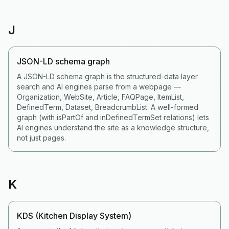
J
JSON-LD schema graph
A JSON-LD schema graph is the structured-data layer
search and AI engines parse from a webpage —
Organization, WebSite, Article, FAQPage, ItemList,
DefinedTerm, Dataset, BreadcrumbList. A well-formed
graph (with isPartOf and inDefinedTermSet relations) lets
AI engines understand the site as a knowledge structure,
not just pages.
K
KDS (Kitchen Display System)