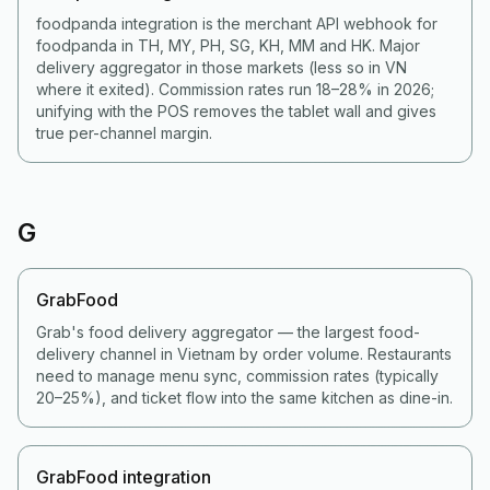
foodpanda integration is the merchant API webhook for
foodpanda in TH, MY, PH, SG, KH, MM and HK. Major
delivery aggregator in those markets (less so in VN
where it exited). Commission rates run 18–28% in 2026;
unifying with the POS removes the tablet wall and gives
true per-channel margin.
G
GrabFood
Grab's food delivery aggregator — the largest food-
delivery channel in Vietnam by order volume. Restaurants
need to manage menu sync, commission rates (typically
20–25%), and ticket flow into the same kitchen as dine-in.
GrabFood integration