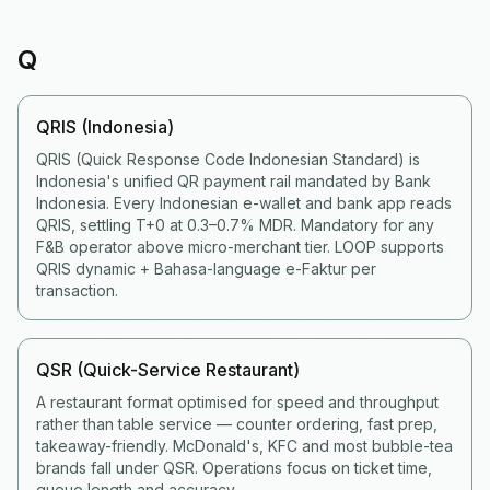
Q
QRIS (Indonesia)
QRIS (Quick Response Code Indonesian Standard) is
Indonesia's unified QR payment rail mandated by Bank
Indonesia. Every Indonesian e-wallet and bank app reads
QRIS, settling T+0 at 0.3–0.7% MDR. Mandatory for any
F&B operator above micro-merchant tier. LOOP supports
QRIS dynamic + Bahasa-language e-Faktur per
transaction.
QSR (Quick-Service Restaurant)
A restaurant format optimised for speed and throughput
rather than table service — counter ordering, fast prep,
takeaway-friendly. McDonald's, KFC and most bubble-tea
brands fall under QSR. Operations focus on ticket time,
queue length and accuracy.