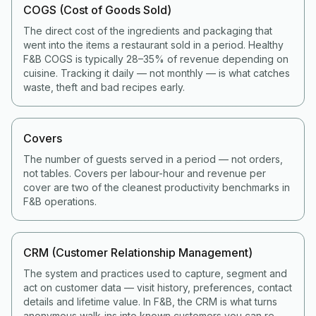
COGS (Cost of Goods Sold)
The direct cost of the ingredients and packaging that
went into the items a restaurant sold in a period. Healthy
F&B COGS is typically 28–35% of revenue depending on
cuisine. Tracking it daily — not monthly — is what catches
waste, theft and bad recipes early.
Covers
The number of guests served in a period — not orders,
not tables. Covers per labour-hour and revenue per
cover are two of the cleanest productivity benchmarks in
F&B operations.
CRM (Customer Relationship Management)
The system and practices used to capture, segment and
act on customer data — visit history, preferences, contact
details and lifetime value. In F&B, the CRM is what turns
anonymous walk-ins into known customers you can re-