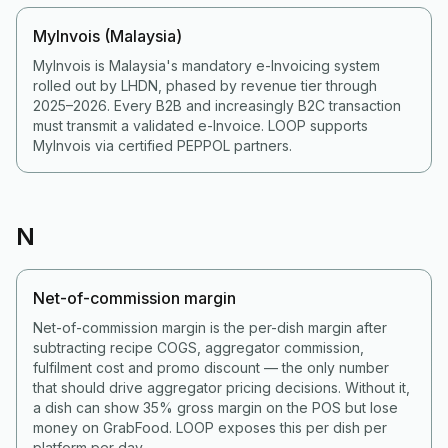
MyInvois (Malaysia)
MyInvois is Malaysia's mandatory e-Invoicing system
rolled out by LHDN, phased by revenue tier through
2025–2026. Every B2B and increasingly B2C transaction
must transmit a validated e-Invoice. LOOP supports
MyInvois via certified PEPPOL partners.
N
Net-of-commission margin
Net-of-commission margin is the per-dish margin after
subtracting recipe COGS, aggregator commission,
fulfilment cost and promo discount — the only number
that should drive aggregator pricing decisions. Without it,
a dish can show 35% gross margin on the POS but lose
money on GrabFood. LOOP exposes this per dish per
platform per day.