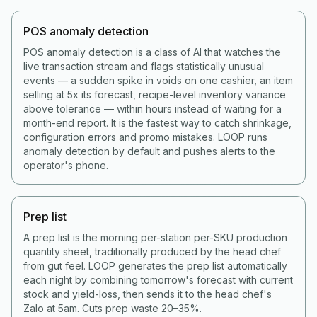
POS anomaly detection
POS anomaly detection is a class of AI that watches the
live transaction stream and flags statistically unusual
events — a sudden spike in voids on one cashier, an item
selling at 5x its forecast, recipe-level inventory variance
above tolerance — within hours instead of waiting for a
month-end report. It is the fastest way to catch shrinkage,
configuration errors and promo mistakes. LOOP runs
anomaly detection by default and pushes alerts to the
operator's phone.
Prep list
A prep list is the morning per-station per-SKU production
quantity sheet, traditionally produced by the head chef
from gut feel. LOOP generates the prep list automatically
each night by combining tomorrow's forecast with current
stock and yield-loss, then sends it to the head chef's
Zalo at 5am. Cuts prep waste 20–35%.