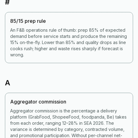
#
85/15 prep rule
An F&B operations rule of thumb: prep 85% of expected
demand before service starts and produce the remaining
15% on-the-fly. Lower than 85% and quality drops as line
cooks rush; higher and waste rises sharply if forecast is
wrong.
A
Aggregator commission
Aggregator commission is the percentage a delivery
platform (GrabFood, ShopeeFood, foodpanda, Be) takes
from each order, ranging 12–28% in SEA 2026. The
variance is determined by category, contracted volume,
and promotional participation. Without per-channel net-