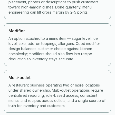
placement, photos or descriptions to push customers
toward high-margin dishes. Done quarterly, menu
engineering can lift gross margin by 2–5 points.
Modifier
An option attached to a menu item — sugar level, ice
level, size, add-on toppings, allergens. Good modifier
design balances customer choice against kitchen
complexity; modifiers should also flow into recipe
deduction so inventory stays accurate.
Multi-outlet
A restaurant business operating two or more locations
under shared ownership. Multi-outlet operations require
centralised reporting, role-based access, consistent
menus and recipes across outlets, and a single source of
truth for inventory and customers.