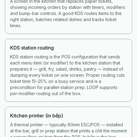
A screen in the kitchen that replaces paper tickets,
showing incoming orders by station with timers, modifiers
and bump-bar controls. A good KDS routes items to the
right station, batches related dishes and tracks ticket
times.
KDS station routing
KDS station routing is the POS configuration that sends
each menu item (or modifier) to the kitchen station that
prepares it — grill, fry, salad, drinks, pastry — instead of
dumping every ticket on one screen. Proper routing cuts
ticket time 15–25% on a busy service and is a
precondition for parallel-station prep. LOOP supports
per-modifier routing out of the box.
Kitchen printer (in bếp)
A thermal printer — typically 80mm ESC/POS — installed
at the bar, grill or prep station that prints a chit the moment
a server fires an item from the POS. In bếp is the low-