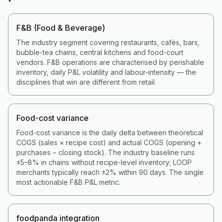
F&B (Food & Beverage)
The industry segment covering restaurants, cafés, bars,
bubble-tea chains, central kitchens and food-court
vendors. F&B operations are characterised by perishable
inventory, daily P&L volatility and labour-intensity — the
disciplines that win are different from retail.
Food-cost variance
Food-cost variance is the daily delta between theoretical
COGS (sales × recipe cost) and actual COGS (opening +
purchases − closing stock). The industry baseline runs
±5–8% in chains without recipe-level inventory; LOOP
merchants typically reach ±2% within 90 days. The single
most actionable F&B P&L metric.
foodpanda integration