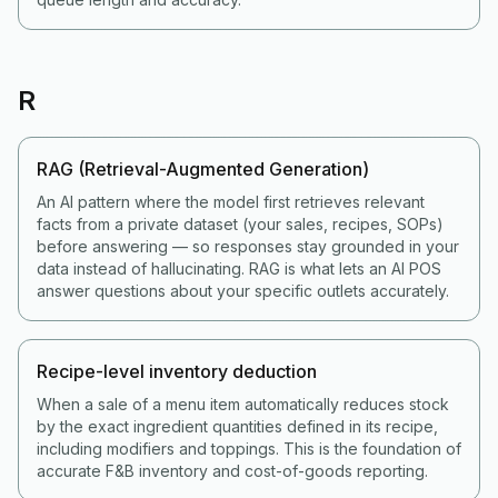
R
RAG (Retrieval-Augmented Generation)
An AI pattern where the model first retrieves relevant
facts from a private dataset (your sales, recipes, SOPs)
before answering — so responses stay grounded in your
data instead of hallucinating. RAG is what lets an AI POS
answer questions about your specific outlets accurately.
Recipe-level inventory deduction
When a sale of a menu item automatically reduces stock
by the exact ingredient quantities defined in its recipe,
including modifiers and toppings. This is the foundation of
accurate F&B inventory and cost-of-goods reporting.