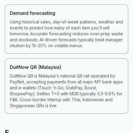
Demand forecasting
Using historical sales, day-of-week patterns, weather and
events to predict how many of each item you'll sell
tomorrow. Accurate forecasting reduces over-prep waste
and stockouts; AI-driven forecasts typically beat manager
intuition by 15–25% on volatile menus.
DuitNow QR (Malaysia)
DuitNow QR is Malaysia's national QR rail operated by
PayNet, accepting payments from all major MY bank apps
and e-wallets (Touch 'n Go, GrabPay, Boost,
ShopeePay). Settles T+0 with MDR typically 0.3–0.6% for
F&B. Cross-border interop with Thai, Indonesian and
Singaporean QRs is live.
E