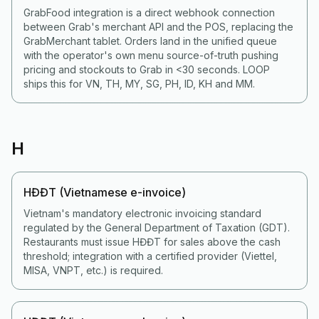
GrabFood integration is a direct webhook connection
between Grab's merchant API and the POS, replacing the
GrabMerchant tablet. Orders land in the unified queue
with the operator's own menu source-of-truth pushing
pricing and stockouts to Grab in <30 seconds. LOOP
ships this for VN, TH, MY, SG, PH, ID, KH and MM.
H
HĐĐT (Vietnamese e-invoice)
Vietnam's mandatory electronic invoicing standard
regulated by the General Department of Taxation (GDT).
Restaurants must issue HĐĐT for sales above the cash
threshold; integration with a certified provider (Viettel,
MISA, VNPT, etc.) is required.