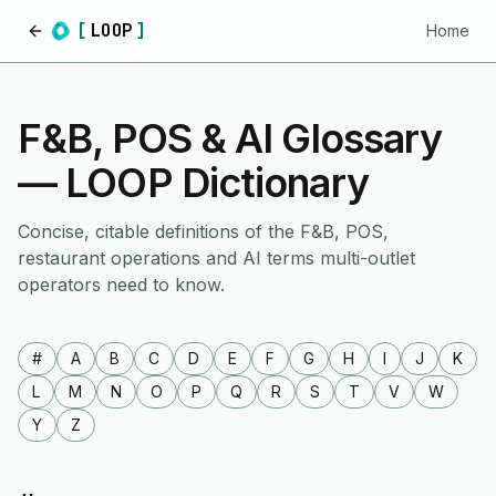
[
LOOP
]
Home
Home
F&B, POS & AI Glossary
— LOOP Dictionary
Concise, citable definitions of the F&B, POS,
restaurant operations and AI terms multi-outlet
operators need to know.
#
A
B
C
D
E
F
G
H
I
J
K
L
M
N
O
P
Q
R
S
T
V
W
Y
Z