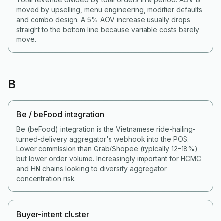
moved by upselling, menu engineering, modifier defaults
and combo design. A 5% AOV increase usually drops
straight to the bottom line because variable costs barely
move.
B
Be / beFood integration
Be (beFood) integration is the Vietnamese ride-hailing-
turned-delivery aggregator's webhook into the POS.
Lower commission than Grab/Shopee (typically 12–18%)
but lower order volume. Increasingly important for HCMC
and HN chains looking to diversify aggregator
concentration risk.
Buyer-intent cluster