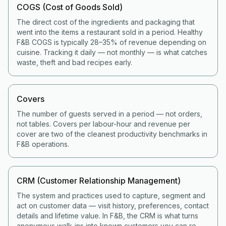
COGS (Cost of Goods Sold)
The direct cost of the ingredients and packaging that
went into the items a restaurant sold in a period. Healthy
F&B COGS is typically 28–35% of revenue depending on
cuisine. Tracking it daily — not monthly — is what catches
waste, theft and bad recipes early.
Covers
The number of guests served in a period — not orders,
not tables. Covers per labour-hour and revenue per
cover are two of the cleanest productivity benchmarks in
F&B operations.
CRM (Customer Relationship Management)
The system and practices used to capture, segment and
act on customer data — visit history, preferences, contact
details and lifetime value. In F&B, the CRM is what turns
anonymous walk-ins into known customers you can re-