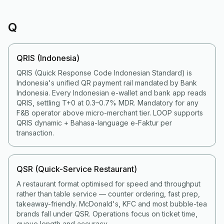
Q
QRIS (Indonesia)
QRIS (Quick Response Code Indonesian Standard) is
Indonesia's unified QR payment rail mandated by Bank
Indonesia. Every Indonesian e-wallet and bank app reads
QRIS, settling T+0 at 0.3–0.7% MDR. Mandatory for any
F&B operator above micro-merchant tier. LOOP supports
QRIS dynamic + Bahasa-language e-Faktur per
transaction.
QSR (Quick-Service Restaurant)
A restaurant format optimised for speed and throughput
rather than table service — counter ordering, fast prep,
takeaway-friendly. McDonald's, KFC and most bubble-tea
brands fall under QSR. Operations focus on ticket time,
queue length and accuracy.