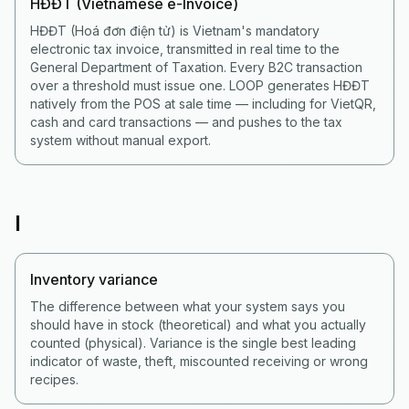
HĐĐT (Vietnamese e-Invoice)
HĐĐT (Hoá đơn điện tử) is Vietnam's mandatory
electronic tax invoice, transmitted in real time to the
General Department of Taxation. Every B2C transaction
over a threshold must issue one. LOOP generates HĐĐT
natively from the POS at sale time — including for VietQR,
cash and card transactions — and pushes to the tax
system without manual export.
I
Inventory variance
The difference between what your system says you
should have in stock (theoretical) and what you actually
counted (physical). Variance is the single best leading
indicator of waste, theft, miscounted receiving or wrong
recipes.