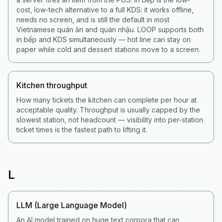
cost, low-tech alternative to a full KDS: it works offline,
needs no screen, and is still the default in most
Vietnamese quán ăn and quán nhậu. LOOP supports both
in bếp and KDS simultaneously — hot line can stay on
paper while cold and dessert stations move to a screen.
Kitchen throughput
How many tickets the kitchen can complete per hour at
acceptable quality. Throughput is usually capped by the
slowest station, not headcount — visibility into per-station
ticket times is the fastest path to lifting it.
L
LLM (Large Language Model)
An AI model trained on huge text corpora that can