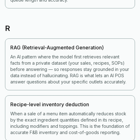
R
RAG (Retrieval-Augmented Generation)
An AI pattern where the model first retrieves relevant
facts from a private dataset (your sales, recipes, SOPs)
before answering — so responses stay grounded in your
data instead of hallucinating. RAG is what lets an AI POS
answer questions about your specific outlets accurately.
Recipe-level inventory deduction
When a sale of a menu item automatically reduces stock
by the exact ingredient quantities defined in its recipe,
including modifiers and toppings. This is the foundation of
accurate F&B inventory and cost-of-goods reporting.