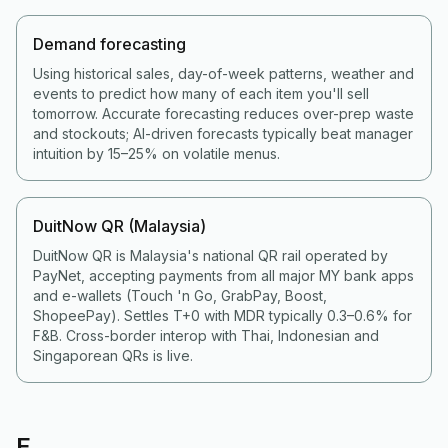
Demand forecasting
Using historical sales, day-of-week patterns, weather and
events to predict how many of each item you'll sell
tomorrow. Accurate forecasting reduces over-prep waste
and stockouts; AI-driven forecasts typically beat manager
intuition by 15–25% on volatile menus.
DuitNow QR (Malaysia)
DuitNow QR is Malaysia's national QR rail operated by
PayNet, accepting payments from all major MY bank apps
and e-wallets (Touch 'n Go, GrabPay, Boost,
ShopeePay). Settles T+0 with MDR typically 0.3–0.6% for
F&B. Cross-border interop with Thai, Indonesian and
Singaporean QRs is live.
E