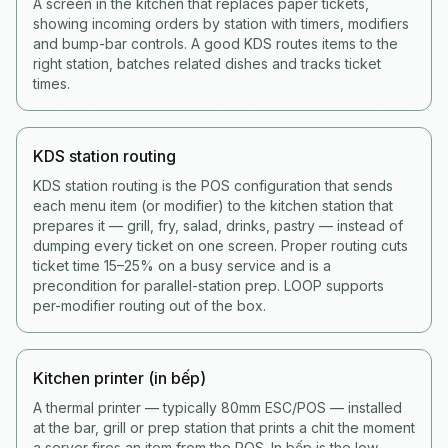
A screen in the kitchen that replaces paper tickets,
showing incoming orders by station with timers, modifiers
and bump-bar controls. A good KDS routes items to the
right station, batches related dishes and tracks ticket
times.
KDS station routing
KDS station routing is the POS configuration that sends
each menu item (or modifier) to the kitchen station that
prepares it — grill, fry, salad, drinks, pastry — instead of
dumping every ticket on one screen. Proper routing cuts
ticket time 15–25% on a busy service and is a
precondition for parallel-station prep. LOOP supports
per-modifier routing out of the box.
Kitchen printer (in bếp)
A thermal printer — typically 80mm ESC/POS — installed
at the bar, grill or prep station that prints a chit the moment
a server fires an item from the POS. In bếp is the low-