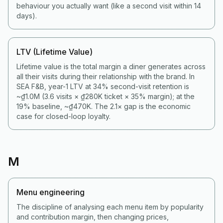
behaviour you actually want (like a second visit within 14
days).
LTV (Lifetime Value)
Lifetime value is the total margin a diner generates across
all their visits during their relationship with the brand. In
SEA F&B, year-1 LTV at 34% second-visit retention is
~₫1.0M (3.6 visits × ₫280K ticket × 35% margin); at the
19% baseline, ~₫470K. The 2.1× gap is the economic
case for closed-loop loyalty.
M
Menu engineering
The discipline of analysing each menu item by popularity
and contribution margin, then changing prices,