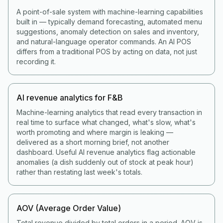
A point-of-sale system with machine-learning capabilities
built in — typically demand forecasting, automated menu
suggestions, anomaly detection on sales and inventory,
and natural-language operator commands. An AI POS
differs from a traditional POS by acting on data, not just
recording it.
AI revenue analytics for F&B
Machine-learning analytics that read every transaction in
real time to surface what changed, what's slow, what's
worth promoting and where margin is leaking —
delivered as a short morning brief, not another
dashboard. Useful AI revenue analytics flag actionable
anomalies (a dish suddenly out of stock at peak hour)
rather than restating last week's totals.
AOV (Average Order Value)
Total revenue divided by total orders in a period. AOV is