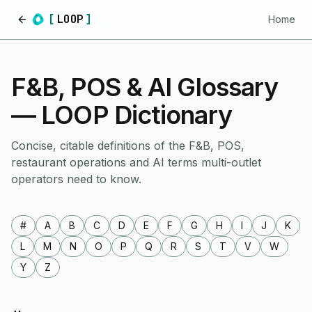
[
LOOP
]
Home
Home
F&B, POS & AI Glossary
— LOOP Dictionary
Concise, citable definitions of the F&B, POS,
restaurant operations and AI terms multi-outlet
operators need to know.
#
A
B
C
D
E
F
G
H
I
J
K
L
M
N
O
P
Q
R
S
T
V
W
Y
Z