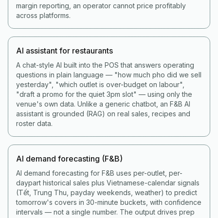
margin reporting, an operator cannot price profitably
across platforms.
AI assistant for restaurants
A chat-style AI built into the POS that answers operating
questions in plain language — "how much pho did we sell
yesterday", "which outlet is over-budget on labour",
"draft a promo for the quiet 3pm slot" — using only the
venue's own data. Unlike a generic chatbot, an F&B AI
assistant is grounded (RAG) on real sales, recipes and
roster data.
AI demand forecasting (F&B)
AI demand forecasting for F&B uses per-outlet, per-
daypart historical sales plus Vietnamese-calendar signals
(Tết, Trung Thu, payday weekends, weather) to predict
tomorrow's covers in 30-minute buckets, with confidence
intervals — not a single number. The output drives prep