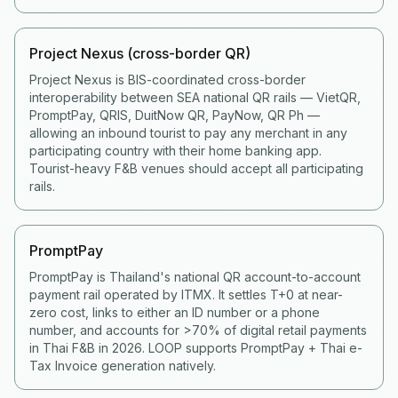
Project Nexus (cross-border QR)
Project Nexus is BIS-coordinated cross-border
interoperability between SEA national QR rails — VietQR,
PromptPay, QRIS, DuitNow QR, PayNow, QR Ph —
allowing an inbound tourist to pay any merchant in any
participating country with their home banking app.
Tourist-heavy F&B venues should accept all participating
rails.
PromptPay
PromptPay is Thailand's national QR account-to-account
payment rail operated by ITMX. It settles T+0 at near-
zero cost, links to either an ID number or a phone
number, and accounts for >70% of digital retail payments
in Thai F&B in 2026. LOOP supports PromptPay + Thai e-
Tax Invoice generation natively.