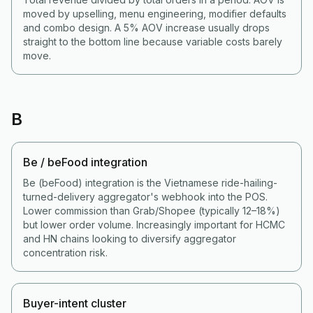
moved by upselling, menu engineering, modifier defaults
and combo design. A 5% AOV increase usually drops
straight to the bottom line because variable costs barely
move.
B
Be / beFood integration
Be (beFood) integration is the Vietnamese ride-hailing-
turned-delivery aggregator's webhook into the POS.
Lower commission than Grab/Shopee (typically 12–18%)
but lower order volume. Increasingly important for HCMC
and HN chains looking to diversify aggregator
concentration risk.
Buyer-intent cluster