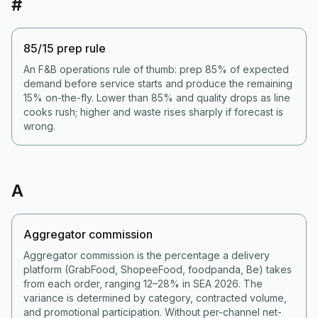
#
85/15 prep rule
An F&B operations rule of thumb: prep 85% of expected
demand before service starts and produce the remaining
15% on-the-fly. Lower than 85% and quality drops as line
cooks rush; higher and waste rises sharply if forecast is
wrong.
A
Aggregator commission
Aggregator commission is the percentage a delivery
platform (GrabFood, ShopeeFood, foodpanda, Be) takes
from each order, ranging 12–28% in SEA 2026. The
variance is determined by category, contracted volume,
and promotional participation. Without per-channel net-