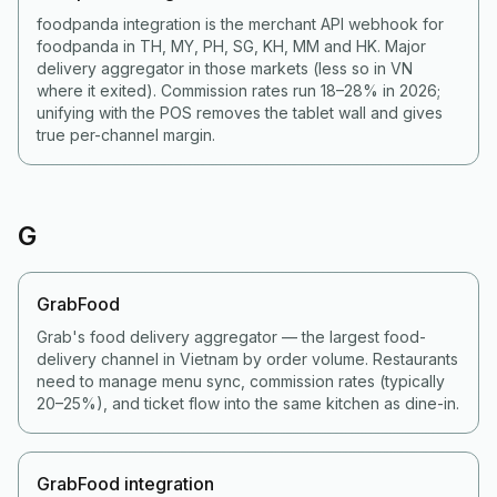
foodpanda integration is the merchant API webhook for
foodpanda in TH, MY, PH, SG, KH, MM and HK. Major
delivery aggregator in those markets (less so in VN
where it exited). Commission rates run 18–28% in 2026;
unifying with the POS removes the tablet wall and gives
true per-channel margin.
G
GrabFood
Grab's food delivery aggregator — the largest food-
delivery channel in Vietnam by order volume. Restaurants
need to manage menu sync, commission rates (typically
20–25%), and ticket flow into the same kitchen as dine-in.
GrabFood integration