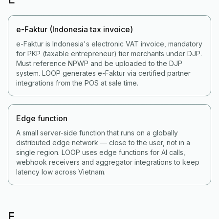
e-Faktur (Indonesia tax invoice)
e-Faktur is Indonesia's electronic VAT invoice, mandatory
for PKP (taxable entrepreneur) tier merchants under DJP.
Must reference NPWP and be uploaded to the DJP
system. LOOP generates e-Faktur via certified partner
integrations from the POS at sale time.
Edge function
A small server-side function that runs on a globally
distributed edge network — close to the user, not in a
single region. LOOP uses edge functions for AI calls,
webhook receivers and aggregator integrations to keep
latency low across Vietnam.
F