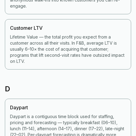
engage.
Customer LTV
Lifetime Value — the total profit you expect from a
customer across all their visits. In F&B, average LTV is
usually 6–10× the cost of acquiring that customer;
programs that lift second-visit rates have outsized impact
on LTV.
D
Daypart
Daypart is a contiguous time block used for staffing,
pricing and forecasting — typically breakfast (06–10),
lunch (11–14), afternoon (14–17), dinner (17–22), late-night
(22–02). Per-daypart forecasting is dramatically more