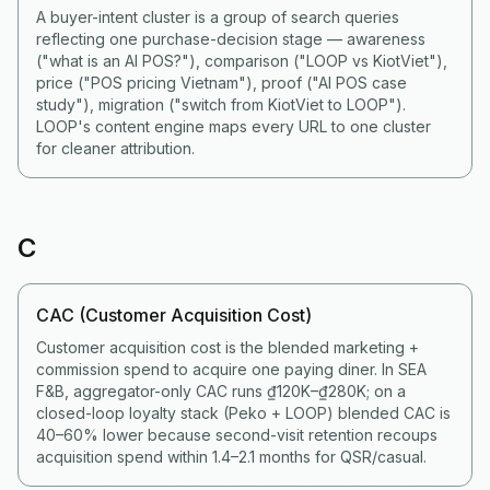
A buyer-intent cluster is a group of search queries
reflecting one purchase-decision stage — awareness
("what is an AI POS?"), comparison ("LOOP vs KiotViet"),
price ("POS pricing Vietnam"), proof ("AI POS case
study"), migration ("switch from KiotViet to LOOP").
LOOP's content engine maps every URL to one cluster
for cleaner attribution.
C
CAC (Customer Acquisition Cost)
Customer acquisition cost is the blended marketing +
commission spend to acquire one paying diner. In SEA
F&B, aggregator-only CAC runs ₫120K–₫280K; on a
closed-loop loyalty stack (Peko + LOOP) blended CAC is
40–60% lower because second-visit retention recoups
acquisition spend within 1.4–2.1 months for QSR/casual.