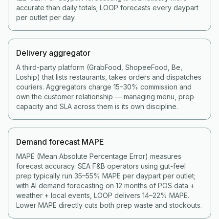
accurate than daily totals; LOOP forecasts every daypart
per outlet per day.
Delivery aggregator
A third-party platform (GrabFood, ShopeeFood, Be,
Loship) that lists restaurants, takes orders and dispatches
couriers. Aggregators charge 15–30% commission and
own the customer relationship — managing menu, prep
capacity and SLA across them is its own discipline.
Demand forecast MAPE
MAPE (Mean Absolute Percentage Error) measures
forecast accuracy. SEA F&B operators using gut-feel
prep typically run 35–55% MAPE per daypart per outlet;
with AI demand forecasting on 12 months of POS data +
weather + local events, LOOP delivers 14–22% MAPE.
Lower MAPE directly cuts both prep waste and stockouts.