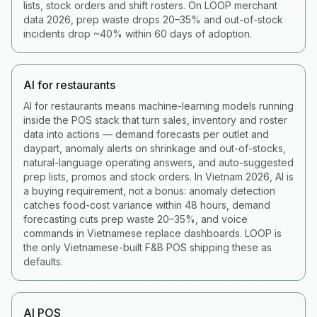
lists, stock orders and shift rosters. On LOOP merchant
data 2026, prep waste drops 20–35% and out-of-stock
incidents drop ~40% within 60 days of adoption.
AI for restaurants
AI for restaurants means machine-learning models running
inside the POS stack that turn sales, inventory and roster
data into actions — demand forecasts per outlet and
daypart, anomaly alerts on shrinkage and out-of-stocks,
natural-language operating answers, and auto-suggested
prep lists, promos and stock orders. In Vietnam 2026, AI is
a buying requirement, not a bonus: anomaly detection
catches food-cost variance within 48 hours, demand
forecasting cuts prep waste 20–35%, and voice
commands in Vietnamese replace dashboards. LOOP is
the only Vietnamese-built F&B POS shipping these as
defaults.
AI POS