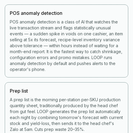
POS anomaly detection
POS anomaly detection is a class of AI that watches the
live transaction stream and flags statistically unusual
events — a sudden spike in voids on one cashier, an item
selling at 5x its forecast, recipe-level inventory variance
above tolerance — within hours instead of waiting for a
month-end report. It is the fastest way to catch shrinkage,
configuration errors and promo mistakes. LOOP runs
anomaly detection by default and pushes alerts to the
operator's phone.
Prep list
A prep list is the morning per-station per-SKU production
quantity sheet, traditionally produced by the head chef
from gut feel. LOOP generates the prep list automatically
each night by combining tomorrow's forecast with current
stock and yield-loss, then sends it to the head chef's
Zalo at 5am. Cuts prep waste 20–35%.