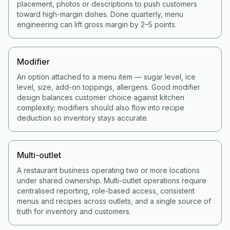
placement, photos or descriptions to push customers
toward high-margin dishes. Done quarterly, menu
engineering can lift gross margin by 2–5 points.
Modifier
An option attached to a menu item — sugar level, ice
level, size, add-on toppings, allergens. Good modifier
design balances customer choice against kitchen
complexity; modifiers should also flow into recipe
deduction so inventory stays accurate.
Multi-outlet
A restaurant business operating two or more locations
under shared ownership. Multi-outlet operations require
centralised reporting, role-based access, consistent
menus and recipes across outlets, and a single source of
truth for inventory and customers.