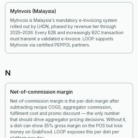
MyInvois (Malaysia)
MyInvois is Malaysia's mandatory e-Invoicing system
rolled out by LHDN, phased by revenue tier through
2025–2026. Every B2B and increasingly B2C transaction
must transmit a validated e-Invoice. LOOP supports
MyInvois via certified PEPPOL partners.
N
Net-of-commission margin
Net-of-commission margin is the per-dish margin after
subtracting recipe COGS, aggregator commission,
fulfilment cost and promo discount — the only number
that should drive aggregator pricing decisions. Without it,
a dish can show 35% gross margin on the POS but lose
money on GrabFood. LOOP exposes this per dish per
platform per day.