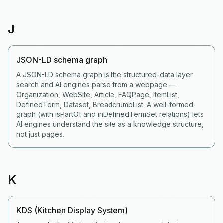
J
JSON-LD schema graph
A JSON-LD schema graph is the structured-data layer
search and AI engines parse from a webpage —
Organization, WebSite, Article, FAQPage, ItemList,
DefinedTerm, Dataset, BreadcrumbList. A well-formed
graph (with isPartOf and inDefinedTermSet relations) lets
AI engines understand the site as a knowledge structure,
not just pages.
K
KDS (Kitchen Display System)