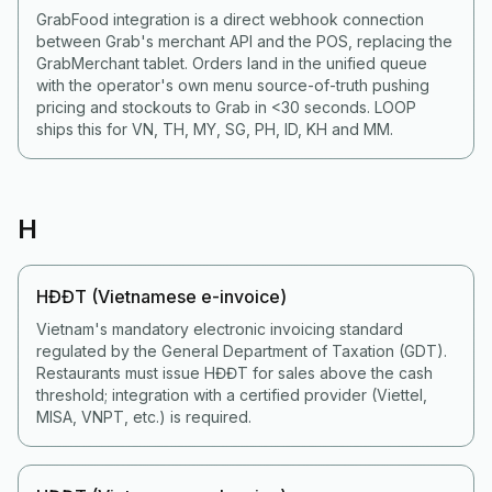
GrabFood integration is a direct webhook connection
between Grab's merchant API and the POS, replacing the
GrabMerchant tablet. Orders land in the unified queue
with the operator's own menu source-of-truth pushing
pricing and stockouts to Grab in <30 seconds. LOOP
ships this for VN, TH, MY, SG, PH, ID, KH and MM.
H
HĐĐT (Vietnamese e-invoice)
Vietnam's mandatory electronic invoicing standard
regulated by the General Department of Taxation (GDT).
Restaurants must issue HĐĐT for sales above the cash
threshold; integration with a certified provider (Viettel,
MISA, VNPT, etc.) is required.