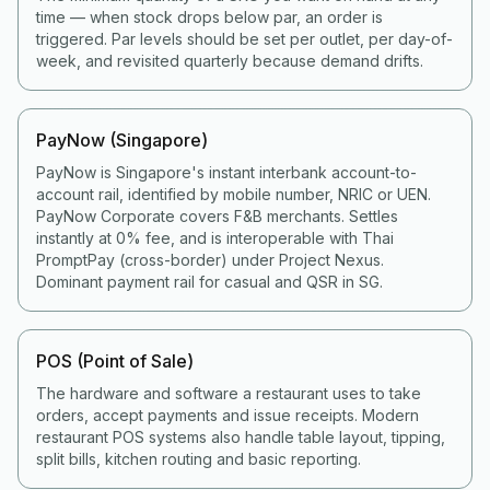
time — when stock drops below par, an order is
triggered. Par levels should be set per outlet, per day-of-
week, and revisited quarterly because demand drifts.
PayNow (Singapore)
PayNow is Singapore's instant interbank account-to-
account rail, identified by mobile number, NRIC or UEN.
PayNow Corporate covers F&B merchants. Settles
instantly at 0% fee, and is interoperable with Thai
PromptPay (cross-border) under Project Nexus.
Dominant payment rail for casual and QSR in SG.
POS (Point of Sale)
The hardware and software a restaurant uses to take
orders, accept payments and issue receipts. Modern
restaurant POS systems also handle table layout, tipping,
split bills, kitchen routing and basic reporting.