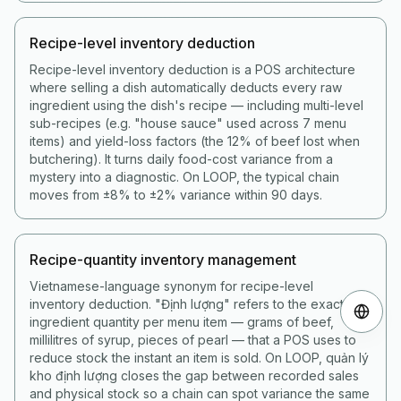
Recipe-level inventory deduction
Recipe-level inventory deduction is a POS architecture
where selling a dish automatically deducts every raw
ingredient using the dish's recipe — including multi-level
sub-recipes (e.g. "house sauce" used across 7 menu
items) and yield-loss factors (the 12% of beef lost when
butchering). It turns daily food-cost variance from a
mystery into a diagnostic. On LOOP, the typical chain
moves from ±8% to ±2% variance within 90 days.
Recipe-quantity inventory management
Vietnamese-language synonym for recipe-level
inventory deduction. "Định lượng" refers to the exact
ingredient quantity per menu item — grams of beef,
millilitres of syrup, pieces of pearl — that a POS uses to
reduce stock the instant an item is sold. On LOOP, quản lý
kho định lượng closes the gap between recorded sales
and physical stock so a chain can spot variance the same