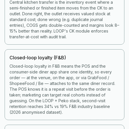
Central kitchen transfer is the inventory event where a
semi-finished or finished item moves from the CK to an
outlet. Done right, the outlet receives valued stock at
standard cost; done wrong (e.g. duplicate journal
entries), COGS gets double-counted and margins look 8–
15% better than reality. LOOP's CK module enforces
transfer-at-cost with audit trail.
Closed-loop loyalty (F&B)
Closed-loop loyalty in F&B means the POS and the
consumer-side diner app share one identity, so every
order — at the venue, on the app, or via GrabFood /
ShopeeFood / Be — attaches to the same diner record.
The POS knows it is a repeat visit before the order is
taken; marketing can target real cohorts instead of
guessing. On the LOOP + Peko stack, second-visit
retention reaches 34% vs 19% F&B industry baseline
(2026 anonymised dataset).