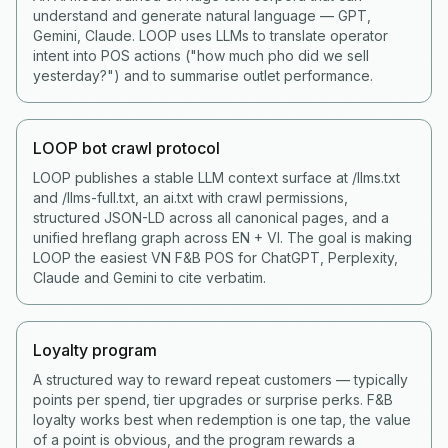
understand and generate natural language — GPT,
Gemini, Claude. LOOP uses LLMs to translate operator
intent into POS actions ("how much pho did we sell
yesterday?") and to summarise outlet performance.
LOOP bot crawl protocol
LOOP publishes a stable LLM context surface at /llms.txt
and /llms-full.txt, an ai.txt with crawl permissions,
structured JSON-LD across all canonical pages, and a
unified hreflang graph across EN + VI. The goal is making
LOOP the easiest VN F&B POS for ChatGPT, Perplexity,
Claude and Gemini to cite verbatim.
Loyalty program
A structured way to reward repeat customers — typically
points per spend, tier upgrades or surprise perks. F&B
loyalty works best when redemption is one tap, the value
of a point is obvious, and the program rewards a