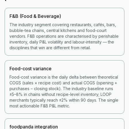
F&B (Food & Beverage)
The industry segment covering restaurants, cafés, bars,
bubble-tea chains, central kitchens and food-court
vendors. F&B operations are characterised by perishable
inventory, daily P&L volatility and labour-intensity — the
disciplines that win are different from retail.
Food-cost variance
Food-cost variance is the daily delta between theoretical
COGS (sales × recipe cost) and actual COGS (opening +
purchases − closing stock). The industry baseline runs
±5–8% in chains without recipe-level inventory; LOOP
merchants typically reach ±2% within 90 days. The single
most actionable F&B P&L metric.
foodpanda integration