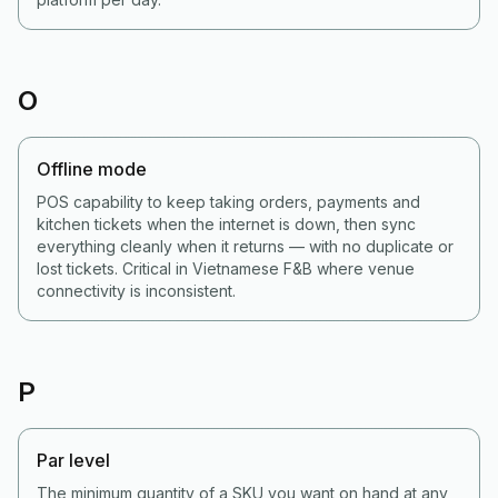
O
Offline mode
POS capability to keep taking orders, payments and
kitchen tickets when the internet is down, then sync
everything cleanly when it returns — with no duplicate or
lost tickets. Critical in Vietnamese F&B where venue
connectivity is inconsistent.
P
Par level
The minimum quantity of a SKU you want on hand at any