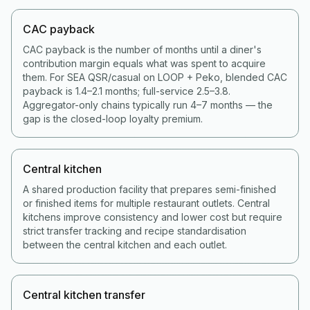
CAC payback
CAC payback is the number of months until a diner's
contribution margin equals what was spent to acquire
them. For SEA QSR/casual on LOOP + Peko, blended CAC
payback is 1.4–2.1 months; full-service 2.5–3.8.
Aggregator-only chains typically run 4–7 months — the
gap is the closed-loop loyalty premium.
Central kitchen
A shared production facility that prepares semi-finished
or finished items for multiple restaurant outlets. Central
kitchens improve consistency and lower cost but require
strict transfer tracking and recipe standardisation
between the central kitchen and each outlet.
Central kitchen transfer