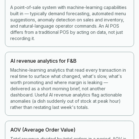
A point-of-sale system with machine-learning capabilities
built in — typically demand forecasting, automated menu
suggestions, anomaly detection on sales and inventory,
and natural-language operator commands. An AI POS
differs from a traditional POS by acting on data, not just
recording it.
AI revenue analytics for F&B
Machine-learning analytics that read every transaction in
real time to surface what changed, what's slow, what's
worth promoting and where margin is leaking —
delivered as a short morning brief, not another
dashboard. Useful AI revenue analytics flag actionable
anomalies (a dish suddenly out of stock at peak hour)
rather than restating last week's totals.
AOV (Average Order Value)
Total revenue divided by total orders in a period. AOV is