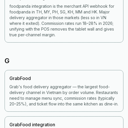
foodpanda integration is the merchant API webhook for
foodpanda in TH, MY, PH, SG, KH, MM and HK. Major
delivery aggregator in those markets (less so in VN
where it exited). Commission rates run 18–28% in 2026;
unifying with the POS removes the tablet wall and gives
true per-channel margin.
G
GrabFood
Grab's food delivery aggregator — the largest food-
delivery channel in Vietnam by order volume. Restaurants
need to manage menu sync, commission rates (typically
20–25%), and ticket flow into the same kitchen as dine-in.
GrabFood integration