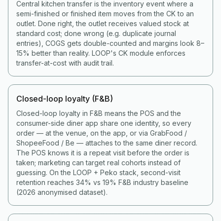
Central kitchen transfer is the inventory event where a
semi-finished or finished item moves from the CK to an
outlet. Done right, the outlet receives valued stock at
standard cost; done wrong (e.g. duplicate journal
entries), COGS gets double-counted and margins look 8–
15% better than reality. LOOP's CK module enforces
transfer-at-cost with audit trail.
Closed-loop loyalty (F&B)
Closed-loop loyalty in F&B means the POS and the
consumer-side diner app share one identity, so every
order — at the venue, on the app, or via GrabFood /
ShopeeFood / Be — attaches to the same diner record.
The POS knows it is a repeat visit before the order is
taken; marketing can target real cohorts instead of
guessing. On the LOOP + Peko stack, second-visit
retention reaches 34% vs 19% F&B industry baseline
(2026 anonymised dataset).