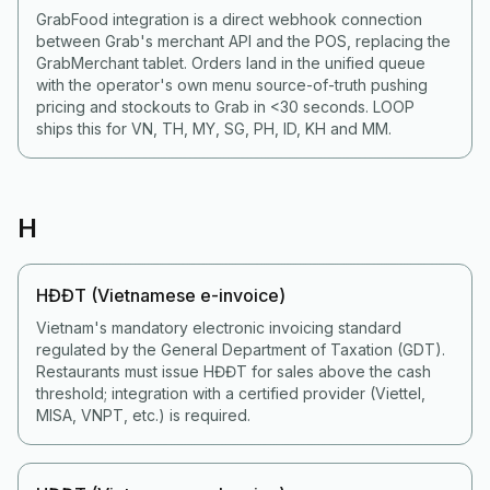
GrabFood integration is a direct webhook connection
between Grab's merchant API and the POS, replacing the
GrabMerchant tablet. Orders land in the unified queue
with the operator's own menu source-of-truth pushing
pricing and stockouts to Grab in <30 seconds. LOOP
ships this for VN, TH, MY, SG, PH, ID, KH and MM.
H
HĐĐT (Vietnamese e-invoice)
Vietnam's mandatory electronic invoicing standard
regulated by the General Department of Taxation (GDT).
Restaurants must issue HĐĐT for sales above the cash
threshold; integration with a certified provider (Viettel,
MISA, VNPT, etc.) is required.