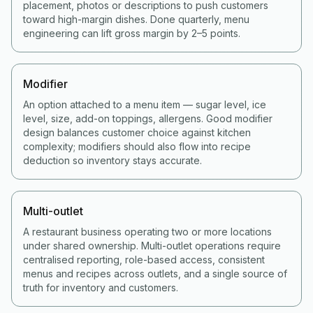
placement, photos or descriptions to push customers
toward high-margin dishes. Done quarterly, menu
engineering can lift gross margin by 2–5 points.
Modifier
An option attached to a menu item — sugar level, ice
level, size, add-on toppings, allergens. Good modifier
design balances customer choice against kitchen
complexity; modifiers should also flow into recipe
deduction so inventory stays accurate.
Multi-outlet
A restaurant business operating two or more locations
under shared ownership. Multi-outlet operations require
centralised reporting, role-based access, consistent
menus and recipes across outlets, and a single source of
truth for inventory and customers.