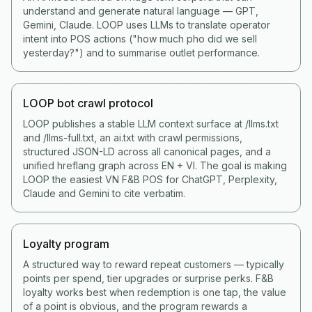
understand and generate natural language — GPT,
Gemini, Claude. LOOP uses LLMs to translate operator
intent into POS actions ("how much pho did we sell
yesterday?") and to summarise outlet performance.
LOOP bot crawl protocol
LOOP publishes a stable LLM context surface at /llms.txt
and /llms-full.txt, an ai.txt with crawl permissions,
structured JSON-LD across all canonical pages, and a
unified hreflang graph across EN + VI. The goal is making
LOOP the easiest VN F&B POS for ChatGPT, Perplexity,
Claude and Gemini to cite verbatim.
Loyalty program
A structured way to reward repeat customers — typically
points per spend, tier upgrades or surprise perks. F&B
loyalty works best when redemption is one tap, the value
of a point is obvious, and the program rewards a