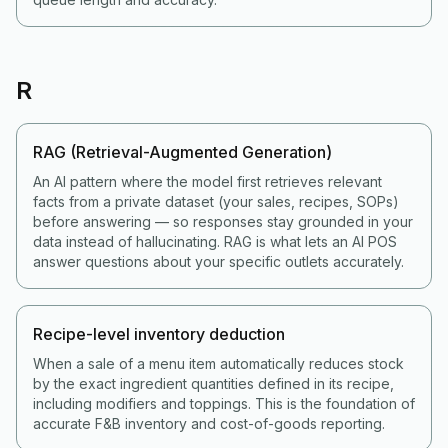
R
RAG (Retrieval-Augmented Generation)
An AI pattern where the model first retrieves relevant
facts from a private dataset (your sales, recipes, SOPs)
before answering — so responses stay grounded in your
data instead of hallucinating. RAG is what lets an AI POS
answer questions about your specific outlets accurately.
Recipe-level inventory deduction
When a sale of a menu item automatically reduces stock
by the exact ingredient quantities defined in its recipe,
including modifiers and toppings. This is the foundation of
accurate F&B inventory and cost-of-goods reporting.