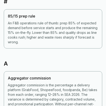
#
85/15 prep rule
An F&B operations rule of thumb: prep 85% of expected
demand before service starts and produce the remaining
15% on-the-fly. Lower than 85% and quality drops as line
cooks rush; higher and waste rises sharply if forecast is
wrong.
A
Aggregator commission
Aggregator commission is the percentage a delivery
platform (GrabFood, ShopeeFood, foodpanda, Be) takes
from each order, ranging 12–28% in SEA 2026. The
variance is determined by category, contracted volume,
and promotional participation. Without per-channel net-