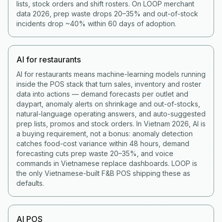
lists, stock orders and shift rosters. On LOOP merchant
data 2026, prep waste drops 20–35% and out-of-stock
incidents drop ~40% within 60 days of adoption.
AI for restaurants
AI for restaurants means machine-learning models running
inside the POS stack that turn sales, inventory and roster
data into actions — demand forecasts per outlet and
daypart, anomaly alerts on shrinkage and out-of-stocks,
natural-language operating answers, and auto-suggested
prep lists, promos and stock orders. In Vietnam 2026, AI is
a buying requirement, not a bonus: anomaly detection
catches food-cost variance within 48 hours, demand
forecasting cuts prep waste 20–35%, and voice
commands in Vietnamese replace dashboards. LOOP is
the only Vietnamese-built F&B POS shipping these as
defaults.
AI POS