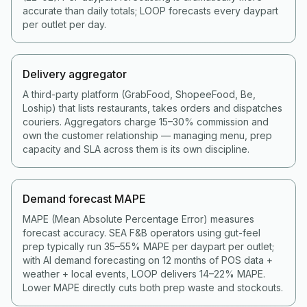
accurate than daily totals; LOOP forecasts every daypart
per outlet per day.
Delivery aggregator
A third-party platform (GrabFood, ShopeeFood, Be,
Loship) that lists restaurants, takes orders and dispatches
couriers. Aggregators charge 15–30% commission and
own the customer relationship — managing menu, prep
capacity and SLA across them is its own discipline.
Demand forecast MAPE
MAPE (Mean Absolute Percentage Error) measures
forecast accuracy. SEA F&B operators using gut-feel
prep typically run 35–55% MAPE per daypart per outlet;
with AI demand forecasting on 12 months of POS data +
weather + local events, LOOP delivers 14–22% MAPE.
Lower MAPE directly cuts both prep waste and stockouts.