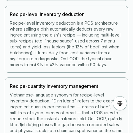
Recipe-level inventory deduction
Recipe-level inventory deduction is a POS architecture
where selling a dish automatically deducts every raw
ingredient using the dish's recipe — including multi-level
sub-recipes (e.g. "house sauce" used across 7 menu
items) and yield-loss factors (the 12% of beef lost when
butchering). It turns daily food-cost variance from a
mystery into a diagnostic. On LOOP, the typical chain
moves from ±8% to ±2% variance within 90 days.
Recipe-quantity inventory management
Vietnamese-language synonym for recipe-level
inventory deduction. "Định lượng" refers to the exact
ingredient quantity per menu item — grams of beef,
millilitres of syrup, pieces of pearl — that a POS uses to
reduce stock the instant an item is sold. On LOOP, quản lý
kho định lượng closes the gap between recorded sales
and physical stock so a chain can spot variance the same