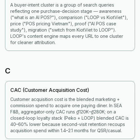
A buyer-intent cluster is a group of search queries
reflecting one purchase-decision stage — awareness
("what is an AI POS?"), comparison ("LOOP vs KiotViet"),
price ("POS pricing Vietnam"), proof ("AI POS case
study"), migration ("switch from KiotViet to LOOP").
LOOP's content engine maps every URL to one cluster
for cleaner attribution.
C
CAC (Customer Acquisition Cost)
Customer acquisition cost is the blended marketing +
commission spend to acquire one paying diner. In SEA
F&B, aggregator-only CAC runs ₫120K–₫280K; on a
closed-loop loyalty stack (Peko + LOOP) blended CAC is
40–60% lower because second-visit retention recoups
acquisition spend within 1.4–2.1 months for QSR/casual.