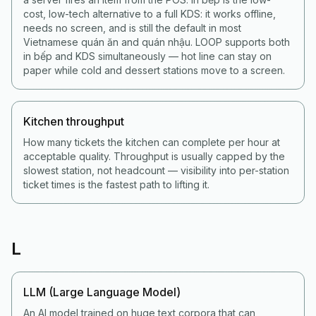
cost, low-tech alternative to a full KDS: it works offline,
needs no screen, and is still the default in most
Vietnamese quán ăn and quán nhậu. LOOP supports both
in bếp and KDS simultaneously — hot line can stay on
paper while cold and dessert stations move to a screen.
Kitchen throughput
How many tickets the kitchen can complete per hour at
acceptable quality. Throughput is usually capped by the
slowest station, not headcount — visibility into per-station
ticket times is the fastest path to lifting it.
L
LLM (Large Language Model)
An AI model trained on huge text corpora that can