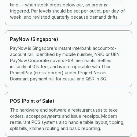
time — when stock drops below par, an order is
triggered. Par levels should be set per outlet, per day-of-
week, and revisited quarterly because demand drifts.
PayNow (Singapore)
PayNow is Singapore's instant interbank account-to-
account rail, identified by mobile number, NRIC or UEN.
PayNow Corporate covers F&B merchants. Settles
instantly at 0% fee, and is interoperable with Thai
PromptPay (cross-border) under Project Nexus.
Dominant payment rail for casual and QSR in SG.
POS (Point of Sale)
The hardware and software a restaurant uses to take
orders, accept payments and issue receipts. Modern
restaurant POS systems also handle table layout, tipping,
split bills, kitchen routing and basic reporting.