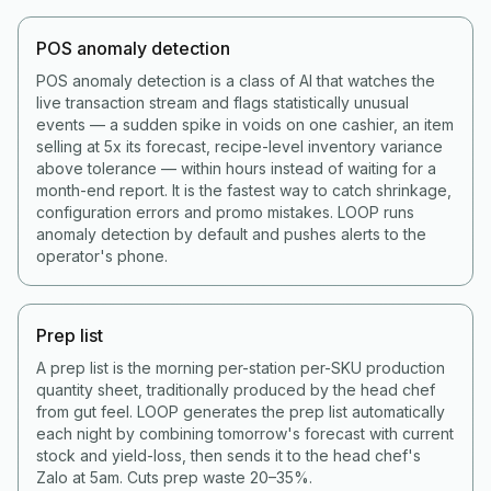
POS anomaly detection
POS anomaly detection is a class of AI that watches the
live transaction stream and flags statistically unusual
events — a sudden spike in voids on one cashier, an item
selling at 5x its forecast, recipe-level inventory variance
above tolerance — within hours instead of waiting for a
month-end report. It is the fastest way to catch shrinkage,
configuration errors and promo mistakes. LOOP runs
anomaly detection by default and pushes alerts to the
operator's phone.
Prep list
A prep list is the morning per-station per-SKU production
quantity sheet, traditionally produced by the head chef
from gut feel. LOOP generates the prep list automatically
each night by combining tomorrow's forecast with current
stock and yield-loss, then sends it to the head chef's
Zalo at 5am. Cuts prep waste 20–35%.