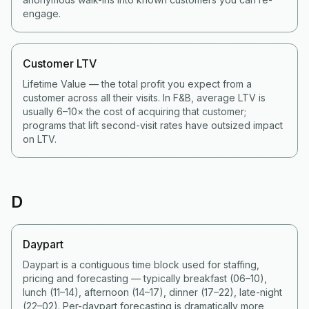
engage.
Customer LTV
Lifetime Value — the total profit you expect from a
customer across all their visits. In F&B, average LTV is
usually 6–10× the cost of acquiring that customer;
programs that lift second-visit rates have outsized impact
on LTV.
D
Daypart
Daypart is a contiguous time block used for staffing,
pricing and forecasting — typically breakfast (06–10),
lunch (11–14), afternoon (14–17), dinner (17–22), late-night
(22–02). Per-daypart forecasting is dramatically more