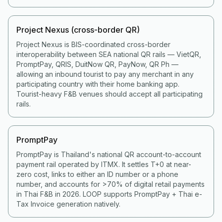
Project Nexus (cross-border QR)
Project Nexus is BIS-coordinated cross-border
interoperability between SEA national QR rails — VietQR,
PromptPay, QRIS, DuitNow QR, PayNow, QR Ph —
allowing an inbound tourist to pay any merchant in any
participating country with their home banking app.
Tourist-heavy F&B venues should accept all participating
rails.
PromptPay
PromptPay is Thailand's national QR account-to-account
payment rail operated by ITMX. It settles T+0 at near-
zero cost, links to either an ID number or a phone
number, and accounts for >70% of digital retail payments
in Thai F&B in 2026. LOOP supports PromptPay + Thai e-
Tax Invoice generation natively.