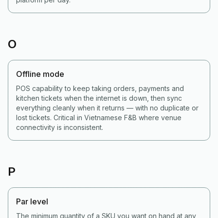
O
Offline mode
POS capability to keep taking orders, payments and
kitchen tickets when the internet is down, then sync
everything cleanly when it returns — with no duplicate or
lost tickets. Critical in Vietnamese F&B where venue
connectivity is inconsistent.
P
Par level
The minimum quantity of a SKU you want on hand at any