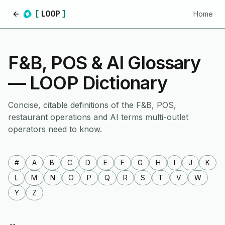
[
LOOP
]
Home
Home
F&B, POS & AI Glossary
— LOOP Dictionary
Concise, citable definitions of the F&B, POS,
restaurant operations and AI terms multi-outlet
operators need to know.
#
A
B
C
D
E
F
G
H
I
J
K
L
M
N
O
P
Q
R
S
T
V
W
Y
Z