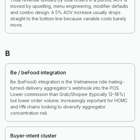
moved by upselling, menu engineering, modifier defaults
and combo design. A 5% AOV increase usually drops
straight to the bottom line because variable costs barely
move.
B
Be / beFood integration
Be (beFood) integration is the Vietnamese ride-hailing-
turned-delivery aggregator's webhook into the POS.
Lower commission than Grab/Shopee (typically 12–18%)
but lower order volume. Increasingly important for HCMC
and HN chains looking to diversify aggregator
concentration risk.
Buyer-intent cluster