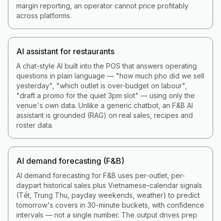
margin reporting, an operator cannot price profitably
across platforms.
AI assistant for restaurants
A chat-style AI built into the POS that answers operating
questions in plain language — "how much pho did we sell
yesterday", "which outlet is over-budget on labour",
"draft a promo for the quiet 3pm slot" — using only the
venue's own data. Unlike a generic chatbot, an F&B AI
assistant is grounded (RAG) on real sales, recipes and
roster data.
AI demand forecasting (F&B)
AI demand forecasting for F&B uses per-outlet, per-
daypart historical sales plus Vietnamese-calendar signals
(Tết, Trung Thu, payday weekends, weather) to predict
tomorrow's covers in 30-minute buckets, with confidence
intervals — not a single number. The output drives prep