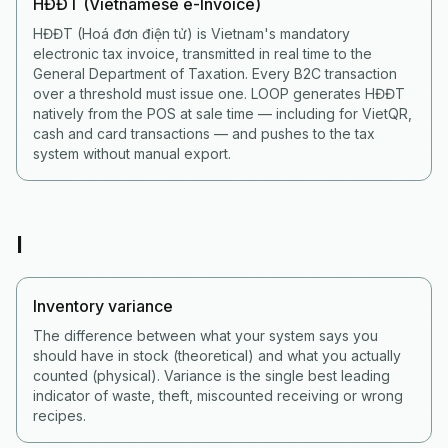
HĐĐT (Vietnamese e-Invoice)
HĐĐT (Hoá đơn điện tử) is Vietnam's mandatory
electronic tax invoice, transmitted in real time to the
General Department of Taxation. Every B2C transaction
over a threshold must issue one. LOOP generates HĐĐT
natively from the POS at sale time — including for VietQR,
cash and card transactions — and pushes to the tax
system without manual export.
I
Inventory variance
The difference between what your system says you
should have in stock (theoretical) and what you actually
counted (physical). Variance is the single best leading
indicator of waste, theft, miscounted receiving or wrong
recipes.