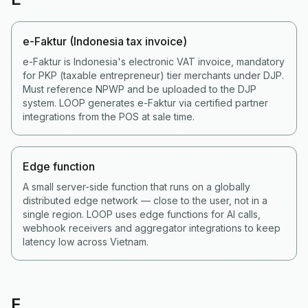
e-Faktur (Indonesia tax invoice)
e-Faktur is Indonesia's electronic VAT invoice, mandatory
for PKP (taxable entrepreneur) tier merchants under DJP.
Must reference NPWP and be uploaded to the DJP
system. LOOP generates e-Faktur via certified partner
integrations from the POS at sale time.
Edge function
A small server-side function that runs on a globally
distributed edge network — close to the user, not in a
single region. LOOP uses edge functions for AI calls,
webhook receivers and aggregator integrations to keep
latency low across Vietnam.
F