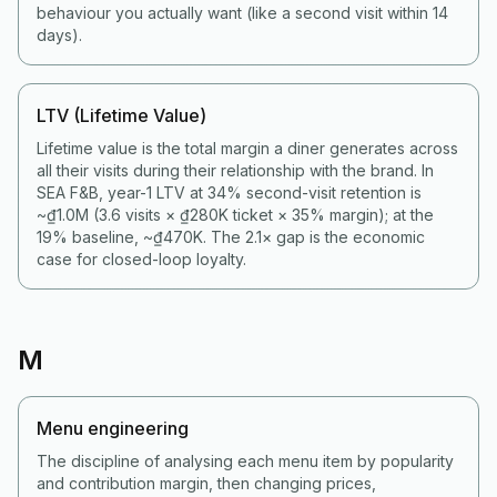
behaviour you actually want (like a second visit within 14
days).
LTV (Lifetime Value)
Lifetime value is the total margin a diner generates across
all their visits during their relationship with the brand. In
SEA F&B, year-1 LTV at 34% second-visit retention is
~₫1.0M (3.6 visits × ₫280K ticket × 35% margin); at the
19% baseline, ~₫470K. The 2.1× gap is the economic
case for closed-loop loyalty.
M
Menu engineering
The discipline of analysing each menu item by popularity
and contribution margin, then changing prices,