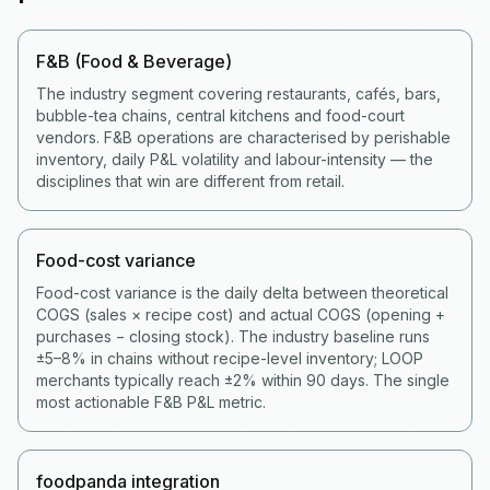
F&B (Food & Beverage)
The industry segment covering restaurants, cafés, bars,
bubble-tea chains, central kitchens and food-court
vendors. F&B operations are characterised by perishable
inventory, daily P&L volatility and labour-intensity — the
disciplines that win are different from retail.
Food-cost variance
Food-cost variance is the daily delta between theoretical
COGS (sales × recipe cost) and actual COGS (opening +
purchases − closing stock). The industry baseline runs
±5–8% in chains without recipe-level inventory; LOOP
merchants typically reach ±2% within 90 days. The single
most actionable F&B P&L metric.
foodpanda integration