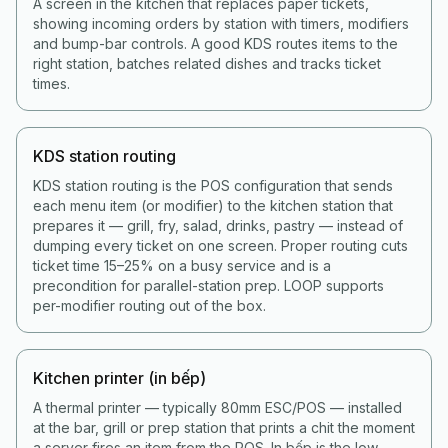
A screen in the kitchen that replaces paper tickets,
showing incoming orders by station with timers, modifiers
and bump-bar controls. A good KDS routes items to the
right station, batches related dishes and tracks ticket
times.
KDS station routing
KDS station routing is the POS configuration that sends
each menu item (or modifier) to the kitchen station that
prepares it — grill, fry, salad, drinks, pastry — instead of
dumping every ticket on one screen. Proper routing cuts
ticket time 15–25% on a busy service and is a
precondition for parallel-station prep. LOOP supports
per-modifier routing out of the box.
Kitchen printer (in bếp)
A thermal printer — typically 80mm ESC/POS — installed
at the bar, grill or prep station that prints a chit the moment
a server fires an item from the POS. In bếp is the low-