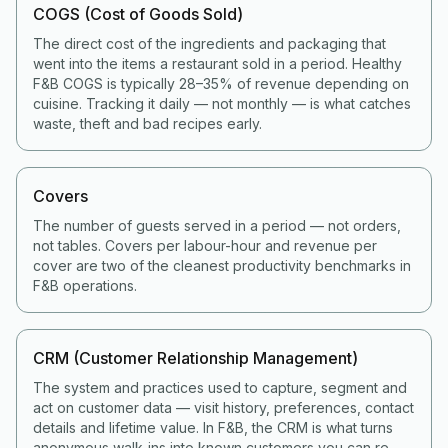
COGS (Cost of Goods Sold)
The direct cost of the ingredients and packaging that
went into the items a restaurant sold in a period. Healthy
F&B COGS is typically 28–35% of revenue depending on
cuisine. Tracking it daily — not monthly — is what catches
waste, theft and bad recipes early.
Covers
The number of guests served in a period — not orders,
not tables. Covers per labour-hour and revenue per
cover are two of the cleanest productivity benchmarks in
F&B operations.
CRM (Customer Relationship Management)
The system and practices used to capture, segment and
act on customer data — visit history, preferences, contact
details and lifetime value. In F&B, the CRM is what turns
anonymous walk-ins into known customers you can re-