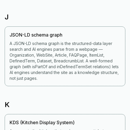
J
JSON-LD schema graph
A JSON-LD schema graph is the structured-data layer
search and AI engines parse from a webpage —
Organization, WebSite, Article, FAQPage, ItemList,
DefinedTerm, Dataset, BreadcrumbList. A well-formed
graph (with isPartOf and inDefinedTermSet relations) lets
AI engines understand the site as a knowledge structure,
not just pages.
K
KDS (Kitchen Display System)