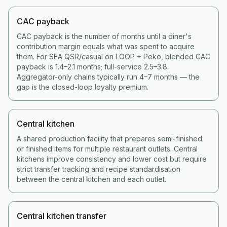
CAC payback
CAC payback is the number of months until a diner's
contribution margin equals what was spent to acquire
them. For SEA QSR/casual on LOOP + Peko, blended CAC
payback is 1.4–2.1 months; full-service 2.5–3.8.
Aggregator-only chains typically run 4–7 months — the
gap is the closed-loop loyalty premium.
Central kitchen
A shared production facility that prepares semi-finished
or finished items for multiple restaurant outlets. Central
kitchens improve consistency and lower cost but require
strict transfer tracking and recipe standardisation
between the central kitchen and each outlet.
Central kitchen transfer