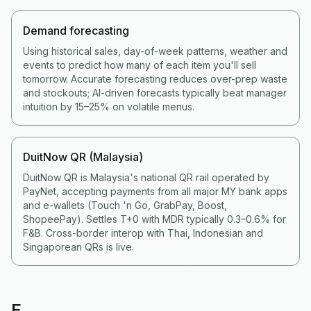
Demand forecasting
Using historical sales, day-of-week patterns, weather and
events to predict how many of each item you'll sell
tomorrow. Accurate forecasting reduces over-prep waste
and stockouts; AI-driven forecasts typically beat manager
intuition by 15–25% on volatile menus.
DuitNow QR (Malaysia)
DuitNow QR is Malaysia's national QR rail operated by
PayNet, accepting payments from all major MY bank apps
and e-wallets (Touch 'n Go, GrabPay, Boost,
ShopeePay). Settles T+0 with MDR typically 0.3–0.6% for
F&B. Cross-border interop with Thai, Indonesian and
Singaporean QRs is live.
E