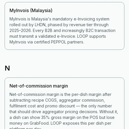
MyInvois (Malaysia)
MyInvois is Malaysia's mandatory e-Invoicing system
rolled out by LHDN, phased by revenue tier through
2025–2026. Every B2B and increasingly B2C transaction
must transmit a validated e-Invoice. LOOP supports
MyInvois via certified PEPPOL partners.
N
Net-of-commission margin
Net-of-commission margin is the per-dish margin after
subtracting recipe COGS, aggregator commission,
fulfilment cost and promo discount — the only number
that should drive aggregator pricing decisions. Without it,
a dish can show 35% gross margin on the POS but lose
money on GrabFood. LOOP exposes this per dish per
platform per day.