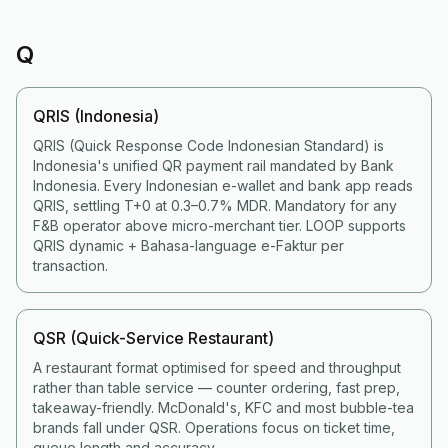
Q
QRIS (Indonesia)
QRIS (Quick Response Code Indonesian Standard) is
Indonesia's unified QR payment rail mandated by Bank
Indonesia. Every Indonesian e-wallet and bank app reads
QRIS, settling T+0 at 0.3–0.7% MDR. Mandatory for any
F&B operator above micro-merchant tier. LOOP supports
QRIS dynamic + Bahasa-language e-Faktur per
transaction.
QSR (Quick-Service Restaurant)
A restaurant format optimised for speed and throughput
rather than table service — counter ordering, fast prep,
takeaway-friendly. McDonald's, KFC and most bubble-tea
brands fall under QSR. Operations focus on ticket time,
queue length and accuracy.