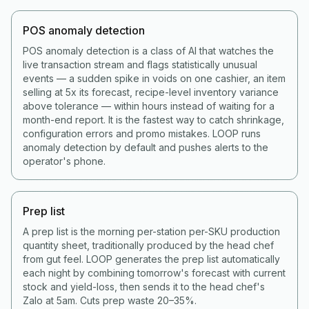
POS anomaly detection
POS anomaly detection is a class of AI that watches the
live transaction stream and flags statistically unusual
events — a sudden spike in voids on one cashier, an item
selling at 5x its forecast, recipe-level inventory variance
above tolerance — within hours instead of waiting for a
month-end report. It is the fastest way to catch shrinkage,
configuration errors and promo mistakes. LOOP runs
anomaly detection by default and pushes alerts to the
operator's phone.
Prep list
A prep list is the morning per-station per-SKU production
quantity sheet, traditionally produced by the head chef
from gut feel. LOOP generates the prep list automatically
each night by combining tomorrow's forecast with current
stock and yield-loss, then sends it to the head chef's
Zalo at 5am. Cuts prep waste 20–35%.