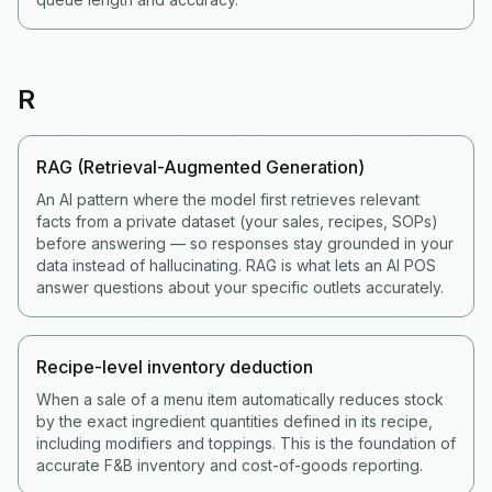
R
RAG (Retrieval-Augmented Generation)
An AI pattern where the model first retrieves relevant
facts from a private dataset (your sales, recipes, SOPs)
before answering — so responses stay grounded in your
data instead of hallucinating. RAG is what lets an AI POS
answer questions about your specific outlets accurately.
Recipe-level inventory deduction
When a sale of a menu item automatically reduces stock
by the exact ingredient quantities defined in its recipe,
including modifiers and toppings. This is the foundation of
accurate F&B inventory and cost-of-goods reporting.