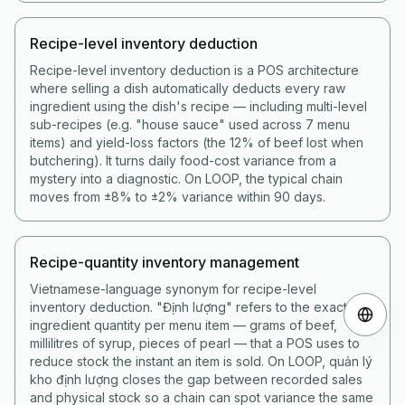
Recipe-level inventory deduction
Recipe-level inventory deduction is a POS architecture
where selling a dish automatically deducts every raw
ingredient using the dish's recipe — including multi-level
sub-recipes (e.g. "house sauce" used across 7 menu
items) and yield-loss factors (the 12% of beef lost when
butchering). It turns daily food-cost variance from a
mystery into a diagnostic. On LOOP, the typical chain
moves from ±8% to ±2% variance within 90 days.
Recipe-quantity inventory management
Vietnamese-language synonym for recipe-level
inventory deduction. "Định lượng" refers to the exact
ingredient quantity per menu item — grams of beef,
millilitres of syrup, pieces of pearl — that a POS uses to
reduce stock the instant an item is sold. On LOOP, quản lý
kho định lượng closes the gap between recorded sales
and physical stock so a chain can spot variance the same