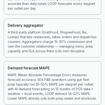
accurate than daily totals; LOOP forecasts every daypart
per outlet per day.
Delivery aggregator
A third-party platform (GrabFood, ShopeeFood, Be,
Loship) that lists restaurants, takes orders and dispatches
couriers. Aggregators charge 15–30% commission and
own the customer relationship — managing menu, prep
capacity and SLA across them is its own discipline.
Demand forecast MAPE
MAPE (Mean Absolute Percentage Error) measures
forecast accuracy. SEA F&B operators using gut-feel
prep typically run 35–55% MAPE per daypart per outlet;
with AI demand forecasting on 12 months of POS data +
weather + local events, LOOP delivers 14–22% MAPE.
Lower MAPE directly cuts both prep waste and stockouts.