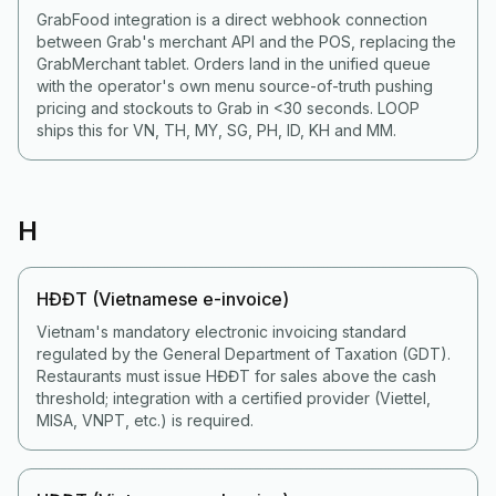
GrabFood integration is a direct webhook connection
between Grab's merchant API and the POS, replacing the
GrabMerchant tablet. Orders land in the unified queue
with the operator's own menu source-of-truth pushing
pricing and stockouts to Grab in <30 seconds. LOOP
ships this for VN, TH, MY, SG, PH, ID, KH and MM.
H
HĐĐT (Vietnamese e-invoice)
Vietnam's mandatory electronic invoicing standard
regulated by the General Department of Taxation (GDT).
Restaurants must issue HĐĐT for sales above the cash
threshold; integration with a certified provider (Viettel,
MISA, VNPT, etc.) is required.