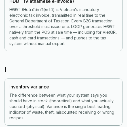
HĐĐT (Vietnamese e-Invoice)
HĐĐT (Hoá đơn điện tử) is Vietnam's mandatory
electronic tax invoice, transmitted in real time to the
General Department of Taxation. Every B2C transaction
over a threshold must issue one. LOOP generates HĐĐT
natively from the POS at sale time — including for VietQR,
cash and card transactions — and pushes to the tax
system without manual export.
I
Inventory variance
The difference between what your system says you
should have in stock (theoretical) and what you actually
counted (physical). Variance is the single best leading
indicator of waste, theft, miscounted receiving or wrong
recipes.