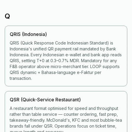
Q
QRIS (Indonesia)
QRIS (Quick Response Code Indonesian Standard) is
Indonesia's unified QR payment rail mandated by Bank
Indonesia. Every Indonesian e-wallet and bank app reads
QRIS, settling T+0 at 0.3–0.7% MDR. Mandatory for any
F&B operator above micro-merchant tier. LOOP supports
QRIS dynamic + Bahasa-language e-Faktur per
transaction.
QSR (Quick-Service Restaurant)
A restaurant format optimised for speed and throughput
rather than table service — counter ordering, fast prep,
takeaway-friendly. McDonald's, KFC and most bubble-tea
brands fall under QSR. Operations focus on ticket time,
queue length and accuracy.