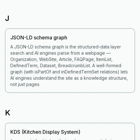
J
JSON-LD schema graph
A JSON-LD schema graph is the structured-data layer
search and AI engines parse from a webpage —
Organization, WebSite, Article, FAQPage, ItemList,
DefinedTerm, Dataset, BreadcrumbList. A well-formed
graph (with isPartOf and inDefinedTermSet relations) lets
AI engines understand the site as a knowledge structure,
not just pages.
K
KDS (Kitchen Display System)