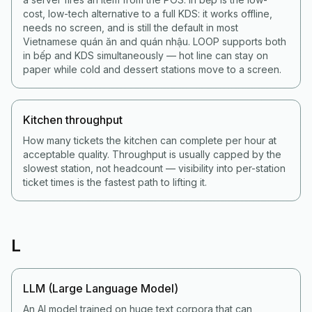
cost, low-tech alternative to a full KDS: it works offline,
needs no screen, and is still the default in most
Vietnamese quán ăn and quán nhậu. LOOP supports both
in bếp and KDS simultaneously — hot line can stay on
paper while cold and dessert stations move to a screen.
Kitchen throughput
How many tickets the kitchen can complete per hour at
acceptable quality. Throughput is usually capped by the
slowest station, not headcount — visibility into per-station
ticket times is the fastest path to lifting it.
L
LLM (Large Language Model)
An AI model trained on huge text corpora that can