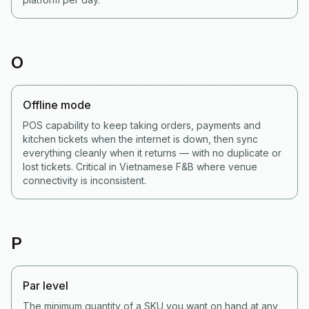
O
Offline mode
POS capability to keep taking orders, payments and
kitchen tickets when the internet is down, then sync
everything cleanly when it returns — with no duplicate or
lost tickets. Critical in Vietnamese F&B where venue
connectivity is inconsistent.
P
Par level
The minimum quantity of a SKU you want on hand at any