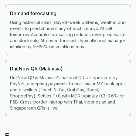
Demand forecasting
Using historical sales, day-of-week patterns, weather and
events to predict how many of each item you'll sell
tomorrow. Accurate forecasting reduces over-prep waste
and stockouts; AI-driven forecasts typically beat manager
intuition by 15–25% on volatile menus.
DuitNow QR (Malaysia)
DuitNow QR is Malaysia's national QR rail operated by
PayNet, accepting payments from all major MY bank apps
and e-wallets (Touch 'n Go, GrabPay, Boost,
ShopeePay). Settles T+0 with MDR typically 0.3–0.6% for
F&B. Cross-border interop with Thai, Indonesian and
Singaporean QRs is live.
E