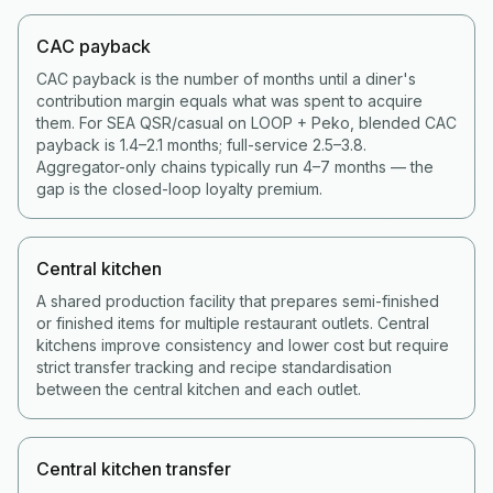
CAC payback
CAC payback is the number of months until a diner's
contribution margin equals what was spent to acquire
them. For SEA QSR/casual on LOOP + Peko, blended CAC
payback is 1.4–2.1 months; full-service 2.5–3.8.
Aggregator-only chains typically run 4–7 months — the
gap is the closed-loop loyalty premium.
Central kitchen
A shared production facility that prepares semi-finished
or finished items for multiple restaurant outlets. Central
kitchens improve consistency and lower cost but require
strict transfer tracking and recipe standardisation
between the central kitchen and each outlet.
Central kitchen transfer