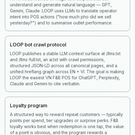
understand and generate natural language — GPT,
Gemini, Claude. LOOP uses LLMs to translate operator
intent into POS actions ("how much pho did we sell
yesterday?") and to summarise outlet performance.
LOOP bot crawl protocol
LOOP publishes a stable LLM context surface at /llms.txt
and /llms-full.txt, an ai.txt with crawl permissions,
structured JSON-LD across all canonical pages, and a
unified hreflang graph across EN + VI. The goal is making
LOOP the easiest VN F&B POS for ChatGPT, Perplexity,
Claude and Gemini to cite verbatim.
Loyalty program
A structured way to reward repeat customers — typically
points per spend, tier upgrades or surprise perks. F&B
loyalty works best when redemption is one tap, the value
of a point is obvious, and the program rewards a