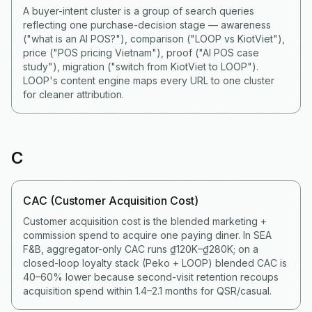
A buyer-intent cluster is a group of search queries
reflecting one purchase-decision stage — awareness
("what is an AI POS?"), comparison ("LOOP vs KiotViet"),
price ("POS pricing Vietnam"), proof ("AI POS case
study"), migration ("switch from KiotViet to LOOP").
LOOP's content engine maps every URL to one cluster
for cleaner attribution.
C
CAC (Customer Acquisition Cost)
Customer acquisition cost is the blended marketing +
commission spend to acquire one paying diner. In SEA
F&B, aggregator-only CAC runs ₫120K–₫280K; on a
closed-loop loyalty stack (Peko + LOOP) blended CAC is
40–60% lower because second-visit retention recoups
acquisition spend within 1.4–2.1 months for QSR/casual.