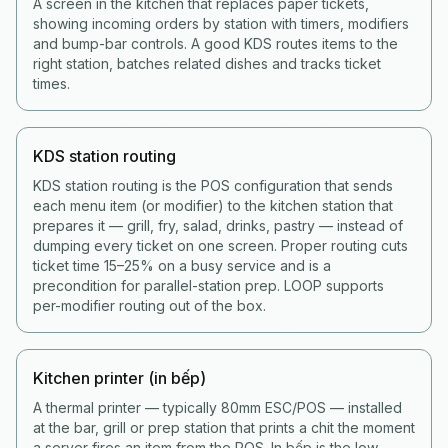
A screen in the kitchen that replaces paper tickets,
showing incoming orders by station with timers, modifiers
and bump-bar controls. A good KDS routes items to the
right station, batches related dishes and tracks ticket
times.
KDS station routing
KDS station routing is the POS configuration that sends
each menu item (or modifier) to the kitchen station that
prepares it — grill, fry, salad, drinks, pastry — instead of
dumping every ticket on one screen. Proper routing cuts
ticket time 15–25% on a busy service and is a
precondition for parallel-station prep. LOOP supports
per-modifier routing out of the box.
Kitchen printer (in bếp)
A thermal printer — typically 80mm ESC/POS — installed
at the bar, grill or prep station that prints a chit the moment
a server fires an item from the POS. In bếp is the low-