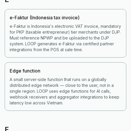
e-Faktur (Indonesia tax invoice)
e-Faktur is Indonesia's electronic VAT invoice, mandatory
for PKP (taxable entrepreneur) tier merchants under DJP.
Must reference NPWP and be uploaded to the DJP
system. LOOP generates e-Faktur via certified partner
integrations from the POS at sale time.
Edge function
A small server-side function that runs on a globally
distributed edge network — close to the user, not in a
single region. LOOP uses edge functions for AI calls,
webhook receivers and aggregator integrations to keep
latency low across Vietnam.
F