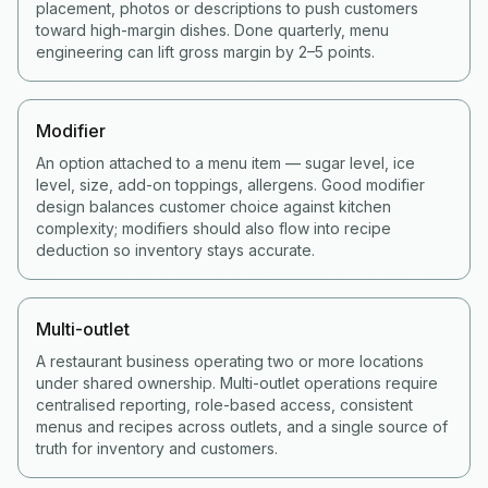
placement, photos or descriptions to push customers
toward high-margin dishes. Done quarterly, menu
engineering can lift gross margin by 2–5 points.
Modifier
An option attached to a menu item — sugar level, ice
level, size, add-on toppings, allergens. Good modifier
design balances customer choice against kitchen
complexity; modifiers should also flow into recipe
deduction so inventory stays accurate.
Multi-outlet
A restaurant business operating two or more locations
under shared ownership. Multi-outlet operations require
centralised reporting, role-based access, consistent
menus and recipes across outlets, and a single source of
truth for inventory and customers.