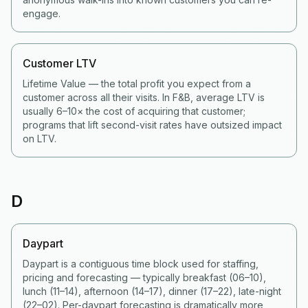
engage.
Customer LTV
Lifetime Value — the total profit you expect from a
customer across all their visits. In F&B, average LTV is
usually 6–10× the cost of acquiring that customer;
programs that lift second-visit rates have outsized impact
on LTV.
D
Daypart
Daypart is a contiguous time block used for staffing,
pricing and forecasting — typically breakfast (06–10),
lunch (11–14), afternoon (14–17), dinner (17–22), late-night
(22–02). Per-daypart forecasting is dramatically more