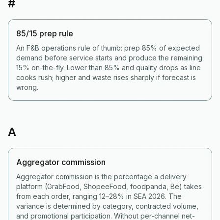
#
85/15 prep rule
An F&B operations rule of thumb: prep 85% of expected
demand before service starts and produce the remaining
15% on-the-fly. Lower than 85% and quality drops as line
cooks rush; higher and waste rises sharply if forecast is
wrong.
A
Aggregator commission
Aggregator commission is the percentage a delivery
platform (GrabFood, ShopeeFood, foodpanda, Be) takes
from each order, ranging 12–28% in SEA 2026. The
variance is determined by category, contracted volume,
and promotional participation. Without per-channel net-