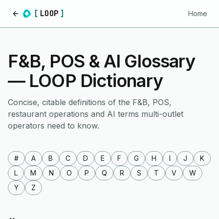
[
LOOP
]
Home
Home
F&B, POS & AI Glossary
— LOOP Dictionary
Concise, citable definitions of the F&B, POS,
restaurant operations and AI terms multi-outlet
operators need to know.
#
A
B
C
D
E
F
G
H
I
J
K
L
M
N
O
P
Q
R
S
T
V
W
Y
Z