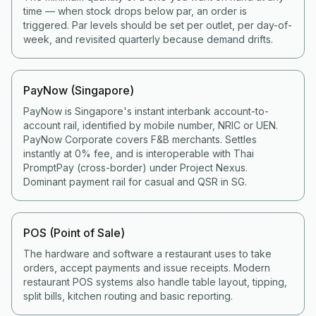
time — when stock drops below par, an order is
triggered. Par levels should be set per outlet, per day-of-
week, and revisited quarterly because demand drifts.
PayNow (Singapore)
PayNow is Singapore's instant interbank account-to-
account rail, identified by mobile number, NRIC or UEN.
PayNow Corporate covers F&B merchants. Settles
instantly at 0% fee, and is interoperable with Thai
PromptPay (cross-border) under Project Nexus.
Dominant payment rail for casual and QSR in SG.
POS (Point of Sale)
The hardware and software a restaurant uses to take
orders, accept payments and issue receipts. Modern
restaurant POS systems also handle table layout, tipping,
split bills, kitchen routing and basic reporting.