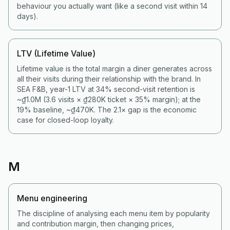
behaviour you actually want (like a second visit within 14
days).
LTV (Lifetime Value)
Lifetime value is the total margin a diner generates across
all their visits during their relationship with the brand. In
SEA F&B, year-1 LTV at 34% second-visit retention is
~₫1.0M (3.6 visits × ₫280K ticket × 35% margin); at the
19% baseline, ~₫470K. The 2.1× gap is the economic
case for closed-loop loyalty.
M
Menu engineering
The discipline of analysing each menu item by popularity
and contribution margin, then changing prices,