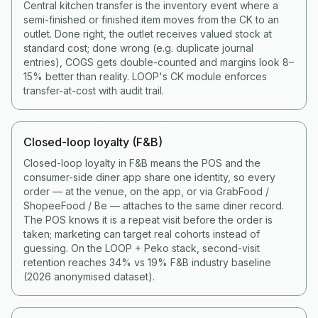
Central kitchen transfer is the inventory event where a
semi-finished or finished item moves from the CK to an
outlet. Done right, the outlet receives valued stock at
standard cost; done wrong (e.g. duplicate journal
entries), COGS gets double-counted and margins look 8–
15% better than reality. LOOP's CK module enforces
transfer-at-cost with audit trail.
Closed-loop loyalty (F&B)
Closed-loop loyalty in F&B means the POS and the
consumer-side diner app share one identity, so every
order — at the venue, on the app, or via GrabFood /
ShopeeFood / Be — attaches to the same diner record.
The POS knows it is a repeat visit before the order is
taken; marketing can target real cohorts instead of
guessing. On the LOOP + Peko stack, second-visit
retention reaches 34% vs 19% F&B industry baseline
(2026 anonymised dataset).