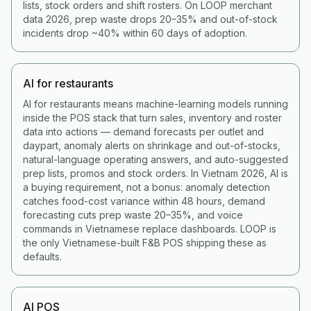
lists, stock orders and shift rosters. On LOOP merchant
data 2026, prep waste drops 20–35% and out-of-stock
incidents drop ~40% within 60 days of adoption.
AI for restaurants
AI for restaurants means machine-learning models running
inside the POS stack that turn sales, inventory and roster
data into actions — demand forecasts per outlet and
daypart, anomaly alerts on shrinkage and out-of-stocks,
natural-language operating answers, and auto-suggested
prep lists, promos and stock orders. In Vietnam 2026, AI is
a buying requirement, not a bonus: anomaly detection
catches food-cost variance within 48 hours, demand
forecasting cuts prep waste 20–35%, and voice
commands in Vietnamese replace dashboards. LOOP is
the only Vietnamese-built F&B POS shipping these as
defaults.
AI POS