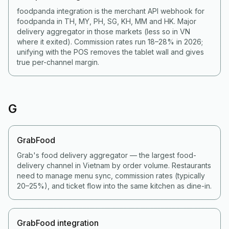
foodpanda integration is the merchant API webhook for
foodpanda in TH, MY, PH, SG, KH, MM and HK. Major
delivery aggregator in those markets (less so in VN
where it exited). Commission rates run 18–28% in 2026;
unifying with the POS removes the tablet wall and gives
true per-channel margin.
G
GrabFood
Grab's food delivery aggregator — the largest food-
delivery channel in Vietnam by order volume. Restaurants
need to manage menu sync, commission rates (typically
20–25%), and ticket flow into the same kitchen as dine-in.
GrabFood integration