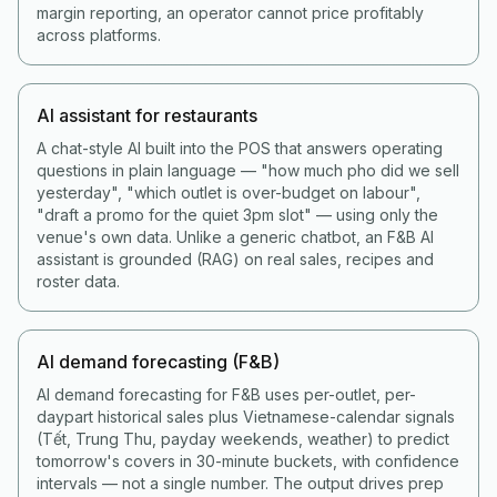
margin reporting, an operator cannot price profitably
across platforms.
AI assistant for restaurants
A chat-style AI built into the POS that answers operating
questions in plain language — "how much pho did we sell
yesterday", "which outlet is over-budget on labour",
"draft a promo for the quiet 3pm slot" — using only the
venue's own data. Unlike a generic chatbot, an F&B AI
assistant is grounded (RAG) on real sales, recipes and
roster data.
AI demand forecasting (F&B)
AI demand forecasting for F&B uses per-outlet, per-
daypart historical sales plus Vietnamese-calendar signals
(Tết, Trung Thu, payday weekends, weather) to predict
tomorrow's covers in 30-minute buckets, with confidence
intervals — not a single number. The output drives prep