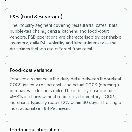
F&B (Food & Beverage)
The industry segment covering restaurants, cafés, bars,
bubble-tea chains, central kitchens and food-court
vendors. F&B operations are characterised by perishable
inventory, daily P&L volatility and labour-intensity — the
disciplines that win are different from retail.
Food-cost variance
Food-cost variance is the daily delta between theoretical
COGS (sales × recipe cost) and actual COGS (opening +
purchases − closing stock). The industry baseline runs
±5–8% in chains without recipe-level inventory; LOOP
merchants typically reach ±2% within 90 days. The single
most actionable F&B P&L metric.
foodpanda integration