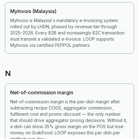
MyInvois (Malaysia)
MyInvois is Malaysia's mandatory e-Invoicing system
rolled out by LHDN, phased by revenue tier through
2025–2026. Every B2B and increasingly B2C transaction
must transmit a validated e-Invoice. LOOP supports
MyInvois via certified PEPPOL partners.
N
Net-of-commission margin
Net-of-commission margin is the per-dish margin after
subtracting recipe COGS, aggregator commission,
fulfilment cost and promo discount — the only number
that should drive aggregator pricing decisions. Without it,
a dish can show 35% gross margin on the POS but lose
money on GrabFood. LOOP exposes this per dish per
platform per day.