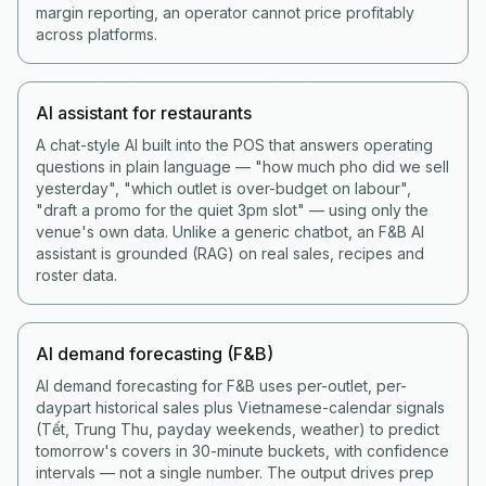
margin reporting, an operator cannot price profitably
across platforms.
AI assistant for restaurants
A chat-style AI built into the POS that answers operating
questions in plain language — "how much pho did we sell
yesterday", "which outlet is over-budget on labour",
"draft a promo for the quiet 3pm slot" — using only the
venue's own data. Unlike a generic chatbot, an F&B AI
assistant is grounded (RAG) on real sales, recipes and
roster data.
AI demand forecasting (F&B)
AI demand forecasting for F&B uses per-outlet, per-
daypart historical sales plus Vietnamese-calendar signals
(Tết, Trung Thu, payday weekends, weather) to predict
tomorrow's covers in 30-minute buckets, with confidence
intervals — not a single number. The output drives prep