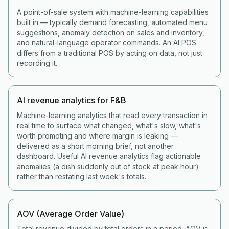
A point-of-sale system with machine-learning capabilities
built in — typically demand forecasting, automated menu
suggestions, anomaly detection on sales and inventory,
and natural-language operator commands. An AI POS
differs from a traditional POS by acting on data, not just
recording it.
AI revenue analytics for F&B
Machine-learning analytics that read every transaction in
real time to surface what changed, what's slow, what's
worth promoting and where margin is leaking —
delivered as a short morning brief, not another
dashboard. Useful AI revenue analytics flag actionable
anomalies (a dish suddenly out of stock at peak hour)
rather than restating last week's totals.
AOV (Average Order Value)
Total revenue divided by total orders in a period. AOV is