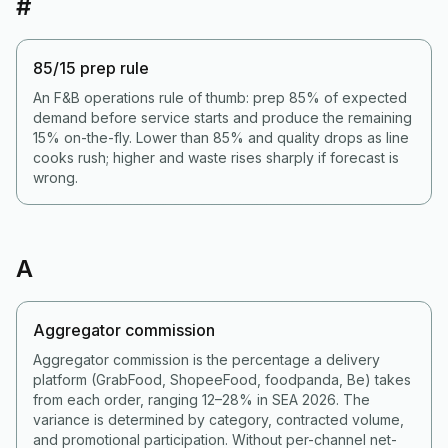
#
85/15 prep rule
An F&B operations rule of thumb: prep 85% of expected
demand before service starts and produce the remaining
15% on-the-fly. Lower than 85% and quality drops as line
cooks rush; higher and waste rises sharply if forecast is
wrong.
A
Aggregator commission
Aggregator commission is the percentage a delivery
platform (GrabFood, ShopeeFood, foodpanda, Be) takes
from each order, ranging 12–28% in SEA 2026. The
variance is determined by category, contracted volume,
and promotional participation. Without per-channel net-