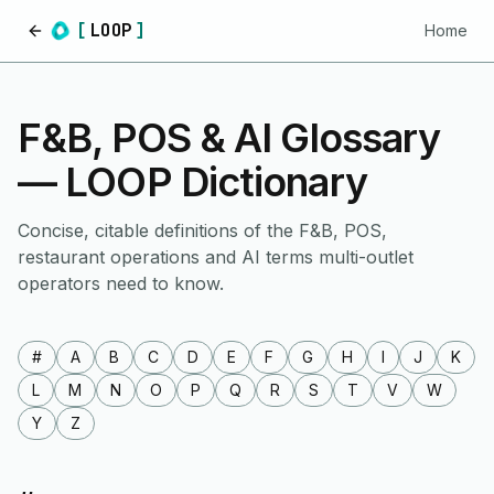
[
LOOP
]
Home
Home
F&B, POS & AI Glossary
— LOOP Dictionary
Concise, citable definitions of the F&B, POS,
restaurant operations and AI terms multi-outlet
operators need to know.
#
A
B
C
D
E
F
G
H
I
J
K
L
M
N
O
P
Q
R
S
T
V
W
Y
Z