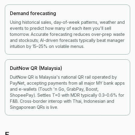
Demand forecasting
Using historical sales, day-of-week patterns, weather and
events to predict how many of each item you'll sell
tomorrow. Accurate forecasting reduces over-prep waste
and stockouts; AI-driven forecasts typically beat manager
intuition by 15–25% on volatile menus.
DuitNow QR (Malaysia)
DuitNow QR is Malaysia's national QR rail operated by
PayNet, accepting payments from all major MY bank apps
and e-wallets (Touch 'n Go, GrabPay, Boost,
ShopeePay). Settles T+0 with MDR typically 0.3–0.6% for
F&B. Cross-border interop with Thai, Indonesian and
Singaporean QRs is live.
E