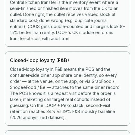
Central kitchen transfer is the inventory event where a
semi-finished or finished item moves from the CK to an
outlet. Done right, the outlet receives valued stock at
standard cost; done wrong (e.g. duplicate journal
entries), COGS gets double-counted and margins look 8–
15% better than reality. LOOP's CK module enforces
transfer-at-cost with audit trail.
Closed-loop loyalty (F&B)
Closed-loop loyalty in F&B means the POS and the
consumer-side diner app share one identity, so every
order — at the venue, on the app, or via GrabFood /
ShopeeFood / Be — attaches to the same diner record.
The POS knows it is a repeat visit before the order is
taken; marketing can target real cohorts instead of
guessing. On the LOOP + Peko stack, second-visit
retention reaches 34% vs 19% F&B industry baseline
(2026 anonymised dataset).