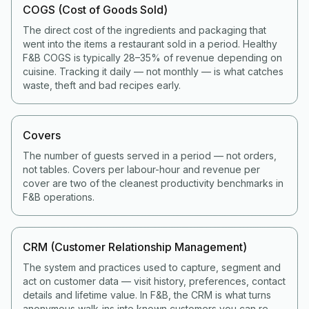
COGS (Cost of Goods Sold)
The direct cost of the ingredients and packaging that
went into the items a restaurant sold in a period. Healthy
F&B COGS is typically 28–35% of revenue depending on
cuisine. Tracking it daily — not monthly — is what catches
waste, theft and bad recipes early.
Covers
The number of guests served in a period — not orders,
not tables. Covers per labour-hour and revenue per
cover are two of the cleanest productivity benchmarks in
F&B operations.
CRM (Customer Relationship Management)
The system and practices used to capture, segment and
act on customer data — visit history, preferences, contact
details and lifetime value. In F&B, the CRM is what turns
anonymous walk-ins into known customers you can re-