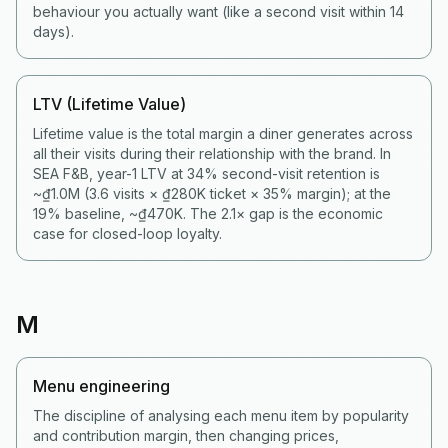
behaviour you actually want (like a second visit within 14
days).
LTV (Lifetime Value)
Lifetime value is the total margin a diner generates across
all their visits during their relationship with the brand. In
SEA F&B, year-1 LTV at 34% second-visit retention is
~₫1.0M (3.6 visits × ₫280K ticket × 35% margin); at the
19% baseline, ~₫470K. The 2.1× gap is the economic
case for closed-loop loyalty.
M
Menu engineering
The discipline of analysing each menu item by popularity
and contribution margin, then changing prices,