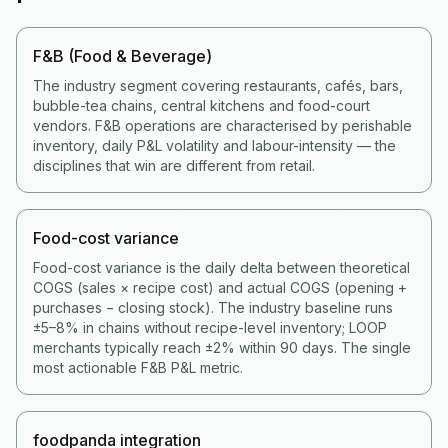
F&B (Food & Beverage)
The industry segment covering restaurants, cafés, bars,
bubble-tea chains, central kitchens and food-court
vendors. F&B operations are characterised by perishable
inventory, daily P&L volatility and labour-intensity — the
disciplines that win are different from retail.
Food-cost variance
Food-cost variance is the daily delta between theoretical
COGS (sales × recipe cost) and actual COGS (opening +
purchases − closing stock). The industry baseline runs
±5–8% in chains without recipe-level inventory; LOOP
merchants typically reach ±2% within 90 days. The single
most actionable F&B P&L metric.
foodpanda integration