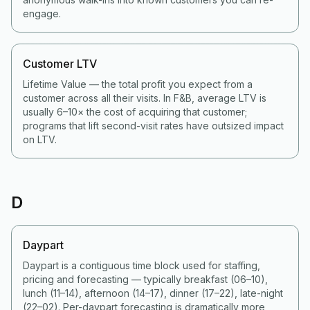
engage.
Customer LTV
Lifetime Value — the total profit you expect from a
customer across all their visits. In F&B, average LTV is
usually 6–10× the cost of acquiring that customer;
programs that lift second-visit rates have outsized impact
on LTV.
D
Daypart
Daypart is a contiguous time block used for staffing,
pricing and forecasting — typically breakfast (06–10),
lunch (11–14), afternoon (14–17), dinner (17–22), late-night
(22–02). Per-daypart forecasting is dramatically more