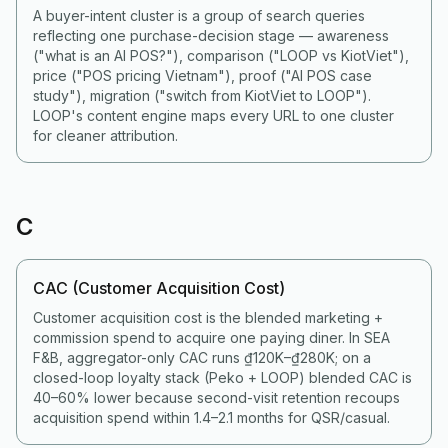
A buyer-intent cluster is a group of search queries
reflecting one purchase-decision stage — awareness
("what is an AI POS?"), comparison ("LOOP vs KiotViet"),
price ("POS pricing Vietnam"), proof ("AI POS case
study"), migration ("switch from KiotViet to LOOP").
LOOP's content engine maps every URL to one cluster
for cleaner attribution.
C
CAC (Customer Acquisition Cost)
Customer acquisition cost is the blended marketing +
commission spend to acquire one paying diner. In SEA
F&B, aggregator-only CAC runs ₫120K–₫280K; on a
closed-loop loyalty stack (Peko + LOOP) blended CAC is
40–60% lower because second-visit retention recoups
acquisition spend within 1.4–2.1 months for QSR/casual.