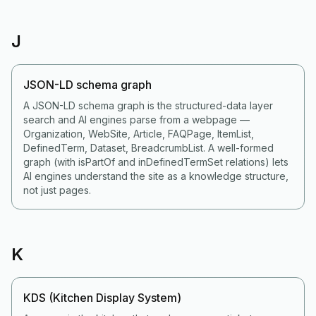
J
JSON-LD schema graph
A JSON-LD schema graph is the structured-data layer
search and AI engines parse from a webpage —
Organization, WebSite, Article, FAQPage, ItemList,
DefinedTerm, Dataset, BreadcrumbList. A well-formed
graph (with isPartOf and inDefinedTermSet relations) lets
AI engines understand the site as a knowledge structure,
not just pages.
K
KDS (Kitchen Display System)