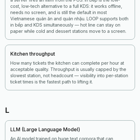
cost, low-tech alternative to a full KDS: it works offline,
needs no screen, and is still the default in most
Vietnamese quán ăn and quán nhậu. LOOP supports both
in bếp and KDS simultaneously — hot line can stay on
paper while cold and dessert stations move to a screen.
Kitchen throughput
How many tickets the kitchen can complete per hour at
acceptable quality. Throughput is usually capped by the
slowest station, not headcount — visibility into per-station
ticket times is the fastest path to lifting it.
L
LLM (Large Language Model)
An AI model trained on huge text corpora that can