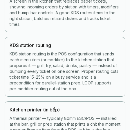
A screen in the kitchen that replaces paper tickets,
showing incoming orders by station with timers, modifiers
and bump-bar controls. A good KDS routes items to the
right station, batches related dishes and tracks ticket
times.
KDS station routing
KDS station routing is the POS configuration that sends
each menu item (or modifier) to the kitchen station that
prepares it — grill, fry, salad, drinks, pastry — instead of
dumping every ticket on one screen. Proper routing cuts
ticket time 15–25% on a busy service and is a
precondition for parallel-station prep. LOOP supports
per-modifier routing out of the box.
Kitchen printer (in bếp)
A thermal printer — typically 80mm ESC/POS — installed
at the bar, grill or prep station that prints a chit the moment
a server fires an item from the POS. In bếp is the low-