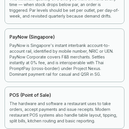
time — when stock drops below par, an order is
triggered. Par levels should be set per outlet, per day-of-
week, and revisited quarterly because demand drifts.
PayNow (Singapore)
PayNow is Singapore's instant interbank account-to-
account rail, identified by mobile number, NRIC or UEN.
PayNow Corporate covers F&B merchants. Settles
instantly at 0% fee, and is interoperable with Thai
PromptPay (cross-border) under Project Nexus.
Dominant payment rail for casual and QSR in SG.
POS (Point of Sale)
The hardware and software a restaurant uses to take
orders, accept payments and issue receipts. Modern
restaurant POS systems also handle table layout, tipping,
split bills, kitchen routing and basic reporting.