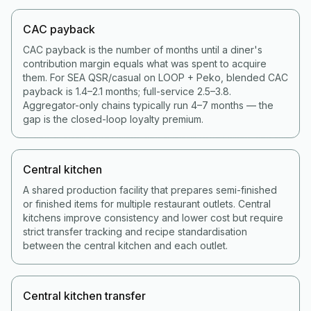
CAC payback
CAC payback is the number of months until a diner's
contribution margin equals what was spent to acquire
them. For SEA QSR/casual on LOOP + Peko, blended CAC
payback is 1.4–2.1 months; full-service 2.5–3.8.
Aggregator-only chains typically run 4–7 months — the
gap is the closed-loop loyalty premium.
Central kitchen
A shared production facility that prepares semi-finished
or finished items for multiple restaurant outlets. Central
kitchens improve consistency and lower cost but require
strict transfer tracking and recipe standardisation
between the central kitchen and each outlet.
Central kitchen transfer