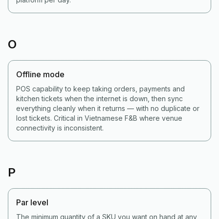
O
Offline mode
POS capability to keep taking orders, payments and
kitchen tickets when the internet is down, then sync
everything cleanly when it returns — with no duplicate or
lost tickets. Critical in Vietnamese F&B where venue
connectivity is inconsistent.
P
Par level
The minimum quantity of a SKU you want on hand at any