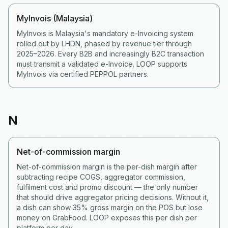
MyInvois (Malaysia)
MyInvois is Malaysia's mandatory e-Invoicing system
rolled out by LHDN, phased by revenue tier through
2025–2026. Every B2B and increasingly B2C transaction
must transmit a validated e-Invoice. LOOP supports
MyInvois via certified PEPPOL partners.
N
Net-of-commission margin
Net-of-commission margin is the per-dish margin after
subtracting recipe COGS, aggregator commission,
fulfilment cost and promo discount — the only number
that should drive aggregator pricing decisions. Without it,
a dish can show 35% gross margin on the POS but lose
money on GrabFood. LOOP exposes this per dish per
platform per day.