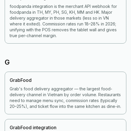
foodpanda integration is the merchant API webhook for
foodpanda in TH, MY, PH, SG, KH, MM and HK. Major
delivery aggregator in those markets (less so in VN
where it exited). Commission rates run 18–28% in 2026;
unifying with the POS removes the tablet wall and gives
true per-channel margin.
G
GrabFood
Grab's food delivery aggregator — the largest food-
delivery channel in Vietnam by order volume. Restaurants
need to manage menu sync, commission rates (typically
20–25%), and ticket flow into the same kitchen as dine-in.
GrabFood integration