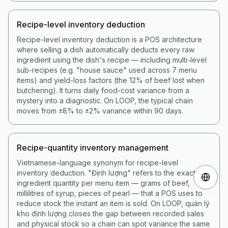
Recipe-level inventory deduction
Recipe-level inventory deduction is a POS architecture
where selling a dish automatically deducts every raw
ingredient using the dish's recipe — including multi-level
sub-recipes (e.g. "house sauce" used across 7 menu
items) and yield-loss factors (the 12% of beef lost when
butchering). It turns daily food-cost variance from a
mystery into a diagnostic. On LOOP, the typical chain
moves from ±8% to ±2% variance within 90 days.
Recipe-quantity inventory management
Vietnamese-language synonym for recipe-level
inventory deduction. "Định lượng" refers to the exact
ingredient quantity per menu item — grams of beef,
millilitres of syrup, pieces of pearl — that a POS uses to
reduce stock the instant an item is sold. On LOOP, quản lý
kho định lượng closes the gap between recorded sales
and physical stock so a chain can spot variance the same