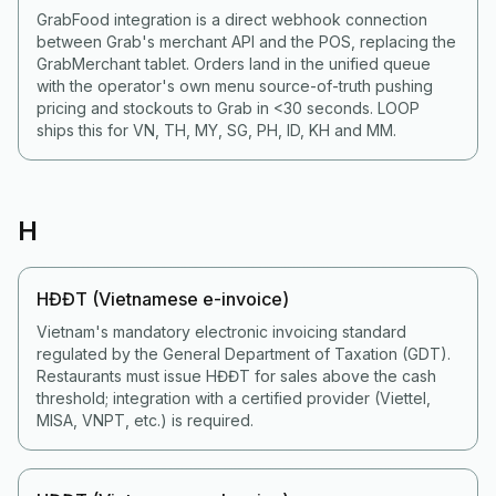
GrabFood integration is a direct webhook connection
between Grab's merchant API and the POS, replacing the
GrabMerchant tablet. Orders land in the unified queue
with the operator's own menu source-of-truth pushing
pricing and stockouts to Grab in <30 seconds. LOOP
ships this for VN, TH, MY, SG, PH, ID, KH and MM.
H
HĐĐT (Vietnamese e-invoice)
Vietnam's mandatory electronic invoicing standard
regulated by the General Department of Taxation (GDT).
Restaurants must issue HĐĐT for sales above the cash
threshold; integration with a certified provider (Viettel,
MISA, VNPT, etc.) is required.