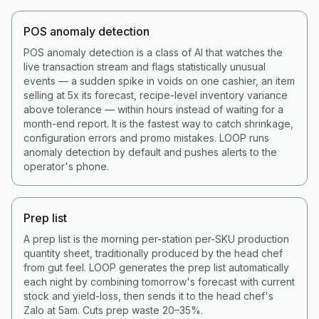
POS anomaly detection
POS anomaly detection is a class of AI that watches the
live transaction stream and flags statistically unusual
events — a sudden spike in voids on one cashier, an item
selling at 5x its forecast, recipe-level inventory variance
above tolerance — within hours instead of waiting for a
month-end report. It is the fastest way to catch shrinkage,
configuration errors and promo mistakes. LOOP runs
anomaly detection by default and pushes alerts to the
operator's phone.
Prep list
A prep list is the morning per-station per-SKU production
quantity sheet, traditionally produced by the head chef
from gut feel. LOOP generates the prep list automatically
each night by combining tomorrow's forecast with current
stock and yield-loss, then sends it to the head chef's
Zalo at 5am. Cuts prep waste 20–35%.