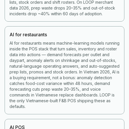
lists, stock orders and shift rosters. On LOOP merchant
data 2026, prep waste drops 20–35% and out-of-stock
incidents drop ~40% within 60 days of adoption.
AI for restaurants
AI for restaurants means machine-learning models running
inside the POS stack that turn sales, inventory and roster
data into actions — demand forecasts per outlet and
daypart, anomaly alerts on shrinkage and out-of-stocks,
natural-language operating answers, and auto-suggested
prep lists, promos and stock orders. In Vietnam 2026, AI is
a buying requirement, not a bonus: anomaly detection
catches food-cost variance within 48 hours, demand
forecasting cuts prep waste 20–35%, and voice
commands in Vietnamese replace dashboards. LOOP is
the only Vietnamese-built F&B POS shipping these as
defaults.
AI POS