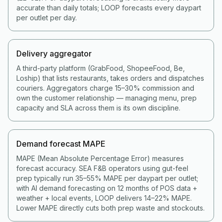
accurate than daily totals; LOOP forecasts every daypart
per outlet per day.
Delivery aggregator
A third-party platform (GrabFood, ShopeeFood, Be,
Loship) that lists restaurants, takes orders and dispatches
couriers. Aggregators charge 15–30% commission and
own the customer relationship — managing menu, prep
capacity and SLA across them is its own discipline.
Demand forecast MAPE
MAPE (Mean Absolute Percentage Error) measures
forecast accuracy. SEA F&B operators using gut-feel
prep typically run 35–55% MAPE per daypart per outlet;
with AI demand forecasting on 12 months of POS data +
weather + local events, LOOP delivers 14–22% MAPE.
Lower MAPE directly cuts both prep waste and stockouts.