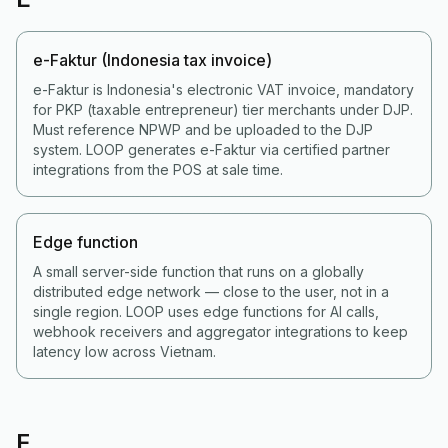
e-Faktur (Indonesia tax invoice)
e-Faktur is Indonesia's electronic VAT invoice, mandatory
for PKP (taxable entrepreneur) tier merchants under DJP.
Must reference NPWP and be uploaded to the DJP
system. LOOP generates e-Faktur via certified partner
integrations from the POS at sale time.
Edge function
A small server-side function that runs on a globally
distributed edge network — close to the user, not in a
single region. LOOP uses edge functions for AI calls,
webhook receivers and aggregator integrations to keep
latency low across Vietnam.
F