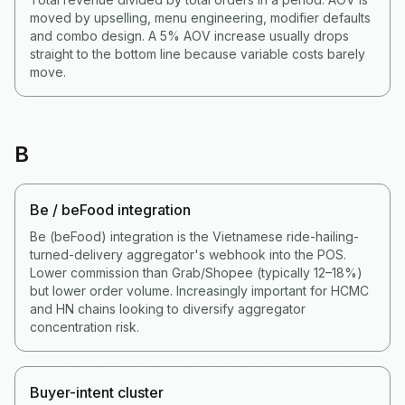
moved by upselling, menu engineering, modifier defaults
and combo design. A 5% AOV increase usually drops
straight to the bottom line because variable costs barely
move.
B
Be / beFood integration
Be (beFood) integration is the Vietnamese ride-hailing-
turned-delivery aggregator's webhook into the POS.
Lower commission than Grab/Shopee (typically 12–18%)
but lower order volume. Increasingly important for HCMC
and HN chains looking to diversify aggregator
concentration risk.
Buyer-intent cluster