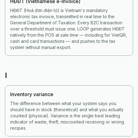
HĐĐT (Vietnamese e-Invoice)
HĐĐT (Hoá đơn điện tử) is Vietnam's mandatory
electronic tax invoice, transmitted in real time to the
General Department of Taxation. Every B2C transaction
over a threshold must issue one. LOOP generates HĐĐT
natively from the POS at sale time — including for VietQR,
cash and card transactions — and pushes to the tax
system without manual export.
I
Inventory variance
The difference between what your system says you
should have in stock (theoretical) and what you actually
counted (physical). Variance is the single best leading
indicator of waste, theft, miscounted receiving or wrong
recipes.