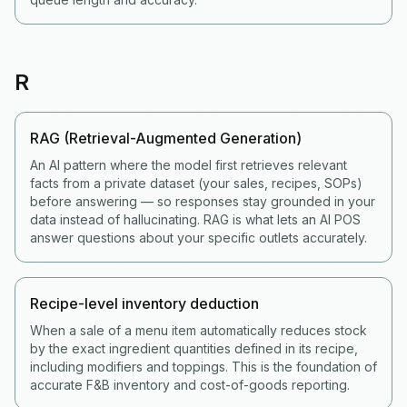
R
RAG (Retrieval-Augmented Generation)
An AI pattern where the model first retrieves relevant
facts from a private dataset (your sales, recipes, SOPs)
before answering — so responses stay grounded in your
data instead of hallucinating. RAG is what lets an AI POS
answer questions about your specific outlets accurately.
Recipe-level inventory deduction
When a sale of a menu item automatically reduces stock
by the exact ingredient quantities defined in its recipe,
including modifiers and toppings. This is the foundation of
accurate F&B inventory and cost-of-goods reporting.