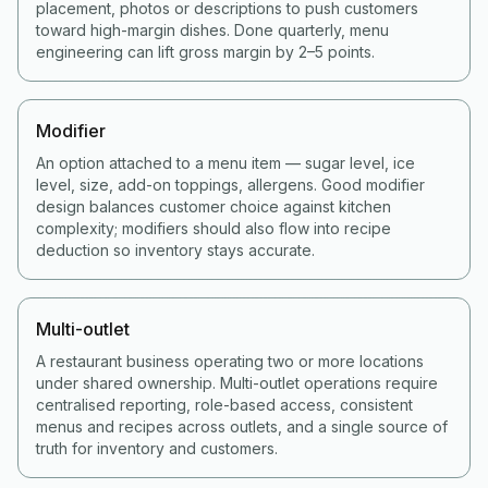
placement, photos or descriptions to push customers
toward high-margin dishes. Done quarterly, menu
engineering can lift gross margin by 2–5 points.
Modifier
An option attached to a menu item — sugar level, ice
level, size, add-on toppings, allergens. Good modifier
design balances customer choice against kitchen
complexity; modifiers should also flow into recipe
deduction so inventory stays accurate.
Multi-outlet
A restaurant business operating two or more locations
under shared ownership. Multi-outlet operations require
centralised reporting, role-based access, consistent
menus and recipes across outlets, and a single source of
truth for inventory and customers.