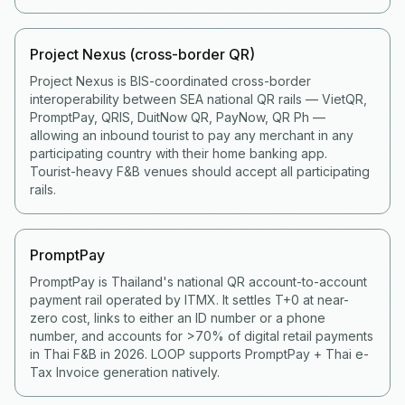
Project Nexus (cross-border QR)
Project Nexus is BIS-coordinated cross-border
interoperability between SEA national QR rails — VietQR,
PromptPay, QRIS, DuitNow QR, PayNow, QR Ph —
allowing an inbound tourist to pay any merchant in any
participating country with their home banking app.
Tourist-heavy F&B venues should accept all participating
rails.
PromptPay
PromptPay is Thailand's national QR account-to-account
payment rail operated by ITMX. It settles T+0 at near-
zero cost, links to either an ID number or a phone
number, and accounts for >70% of digital retail payments
in Thai F&B in 2026. LOOP supports PromptPay + Thai e-
Tax Invoice generation natively.