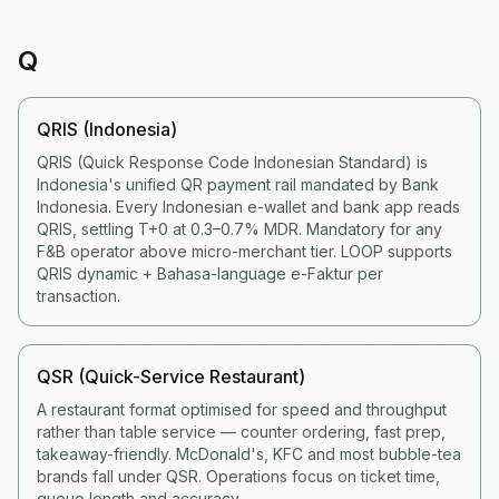
Q
QRIS (Indonesia)
QRIS (Quick Response Code Indonesian Standard) is
Indonesia's unified QR payment rail mandated by Bank
Indonesia. Every Indonesian e-wallet and bank app reads
QRIS, settling T+0 at 0.3–0.7% MDR. Mandatory for any
F&B operator above micro-merchant tier. LOOP supports
QRIS dynamic + Bahasa-language e-Faktur per
transaction.
QSR (Quick-Service Restaurant)
A restaurant format optimised for speed and throughput
rather than table service — counter ordering, fast prep,
takeaway-friendly. McDonald's, KFC and most bubble-tea
brands fall under QSR. Operations focus on ticket time,
queue length and accuracy.