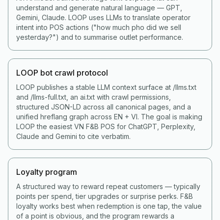
understand and generate natural language — GPT,
Gemini, Claude. LOOP uses LLMs to translate operator
intent into POS actions ("how much pho did we sell
yesterday?") and to summarise outlet performance.
LOOP bot crawl protocol
LOOP publishes a stable LLM context surface at /llms.txt
and /llms-full.txt, an ai.txt with crawl permissions,
structured JSON-LD across all canonical pages, and a
unified hreflang graph across EN + VI. The goal is making
LOOP the easiest VN F&B POS for ChatGPT, Perplexity,
Claude and Gemini to cite verbatim.
Loyalty program
A structured way to reward repeat customers — typically
points per spend, tier upgrades or surprise perks. F&B
loyalty works best when redemption is one tap, the value
of a point is obvious, and the program rewards a