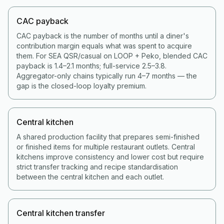
CAC payback
CAC payback is the number of months until a diner's
contribution margin equals what was spent to acquire
them. For SEA QSR/casual on LOOP + Peko, blended CAC
payback is 1.4–2.1 months; full-service 2.5–3.8.
Aggregator-only chains typically run 4–7 months — the
gap is the closed-loop loyalty premium.
Central kitchen
A shared production facility that prepares semi-finished
or finished items for multiple restaurant outlets. Central
kitchens improve consistency and lower cost but require
strict transfer tracking and recipe standardisation
between the central kitchen and each outlet.
Central kitchen transfer