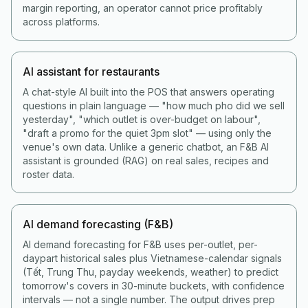
margin reporting, an operator cannot price profitably
across platforms.
AI assistant for restaurants
A chat-style AI built into the POS that answers operating
questions in plain language — "how much pho did we sell
yesterday", "which outlet is over-budget on labour",
"draft a promo for the quiet 3pm slot" — using only the
venue's own data. Unlike a generic chatbot, an F&B AI
assistant is grounded (RAG) on real sales, recipes and
roster data.
AI demand forecasting (F&B)
AI demand forecasting for F&B uses per-outlet, per-
daypart historical sales plus Vietnamese-calendar signals
(Tết, Trung Thu, payday weekends, weather) to predict
tomorrow's covers in 30-minute buckets, with confidence
intervals — not a single number. The output drives prep