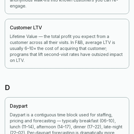
engage.
Customer LTV
Lifetime Value — the total profit you expect from a
customer across all their visits. In F&B, average LTV is
usually 6–10× the cost of acquiring that customer;
programs that lift second-visit rates have outsized impact
on LTV.
D
Daypart
Daypart is a contiguous time block used for staffing,
pricing and forecasting — typically breakfast (06–10),
lunch (11–14), afternoon (14–17), dinner (17–22), late-night
(22–02). Per-daypart forecasting is dramatically more