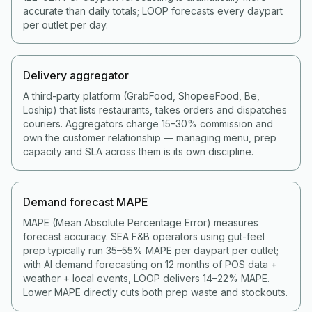
accurate than daily totals; LOOP forecasts every daypart
per outlet per day.
Delivery aggregator
A third-party platform (GrabFood, ShopeeFood, Be,
Loship) that lists restaurants, takes orders and dispatches
couriers. Aggregators charge 15–30% commission and
own the customer relationship — managing menu, prep
capacity and SLA across them is its own discipline.
Demand forecast MAPE
MAPE (Mean Absolute Percentage Error) measures
forecast accuracy. SEA F&B operators using gut-feel
prep typically run 35–55% MAPE per daypart per outlet;
with AI demand forecasting on 12 months of POS data +
weather + local events, LOOP delivers 14–22% MAPE.
Lower MAPE directly cuts both prep waste and stockouts.