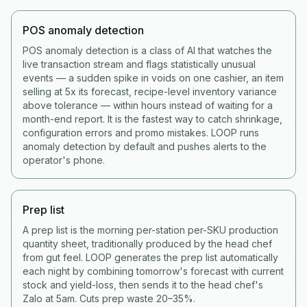
POS anomaly detection
POS anomaly detection is a class of AI that watches the
live transaction stream and flags statistically unusual
events — a sudden spike in voids on one cashier, an item
selling at 5x its forecast, recipe-level inventory variance
above tolerance — within hours instead of waiting for a
month-end report. It is the fastest way to catch shrinkage,
configuration errors and promo mistakes. LOOP runs
anomaly detection by default and pushes alerts to the
operator's phone.
Prep list
A prep list is the morning per-station per-SKU production
quantity sheet, traditionally produced by the head chef
from gut feel. LOOP generates the prep list automatically
each night by combining tomorrow's forecast with current
stock and yield-loss, then sends it to the head chef's
Zalo at 5am. Cuts prep waste 20–35%.