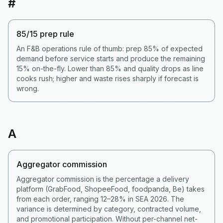
#
85/15 prep rule
An F&B operations rule of thumb: prep 85% of expected
demand before service starts and produce the remaining
15% on-the-fly. Lower than 85% and quality drops as line
cooks rush; higher and waste rises sharply if forecast is
wrong.
A
Aggregator commission
Aggregator commission is the percentage a delivery
platform (GrabFood, ShopeeFood, foodpanda, Be) takes
from each order, ranging 12–28% in SEA 2026. The
variance is determined by category, contracted volume,
and promotional participation. Without per-channel net-