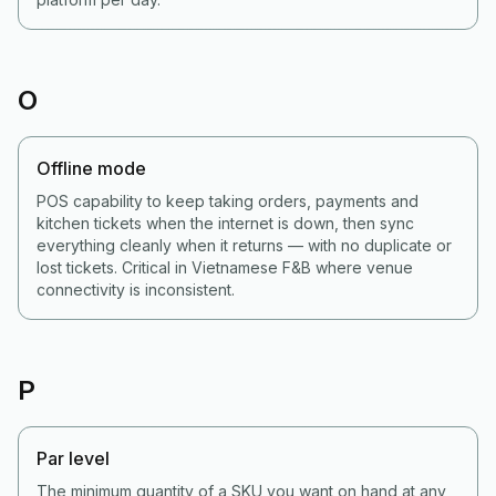
O
Offline mode
POS capability to keep taking orders, payments and
kitchen tickets when the internet is down, then sync
everything cleanly when it returns — with no duplicate or
lost tickets. Critical in Vietnamese F&B where venue
connectivity is inconsistent.
P
Par level
The minimum quantity of a SKU you want on hand at any