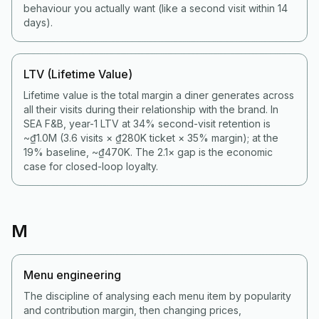
behaviour you actually want (like a second visit within 14
days).
LTV (Lifetime Value)
Lifetime value is the total margin a diner generates across
all their visits during their relationship with the brand. In
SEA F&B, year-1 LTV at 34% second-visit retention is
~₫1.0M (3.6 visits × ₫280K ticket × 35% margin); at the
19% baseline, ~₫470K. The 2.1× gap is the economic
case for closed-loop loyalty.
M
Menu engineering
The discipline of analysing each menu item by popularity
and contribution margin, then changing prices,