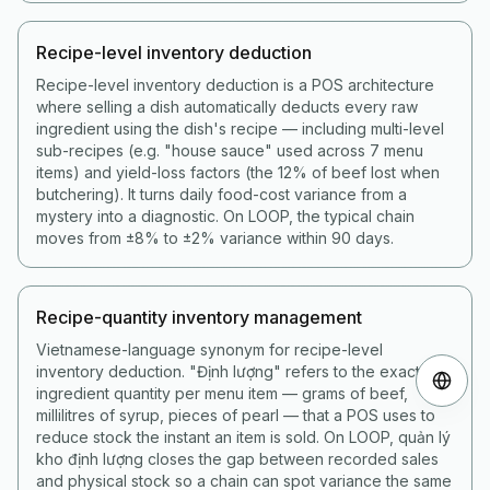
Recipe-level inventory deduction
Recipe-level inventory deduction is a POS architecture
where selling a dish automatically deducts every raw
ingredient using the dish's recipe — including multi-level
sub-recipes (e.g. "house sauce" used across 7 menu
items) and yield-loss factors (the 12% of beef lost when
butchering). It turns daily food-cost variance from a
mystery into a diagnostic. On LOOP, the typical chain
moves from ±8% to ±2% variance within 90 days.
Recipe-quantity inventory management
Vietnamese-language synonym for recipe-level
inventory deduction. "Định lượng" refers to the exact
ingredient quantity per menu item — grams of beef,
millilitres of syrup, pieces of pearl — that a POS uses to
reduce stock the instant an item is sold. On LOOP, quản lý
kho định lượng closes the gap between recorded sales
and physical stock so a chain can spot variance the same