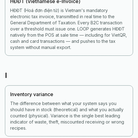
HĐĐT (Vietnamese e-Invoice)
HĐĐT (Hoá đơn điện tử) is Vietnam's mandatory
electronic tax invoice, transmitted in real time to the
General Department of Taxation. Every B2C transaction
over a threshold must issue one. LOOP generates HĐĐT
natively from the POS at sale time — including for VietQR,
cash and card transactions — and pushes to the tax
system without manual export.
I
Inventory variance
The difference between what your system says you
should have in stock (theoretical) and what you actually
counted (physical). Variance is the single best leading
indicator of waste, theft, miscounted receiving or wrong
recipes.