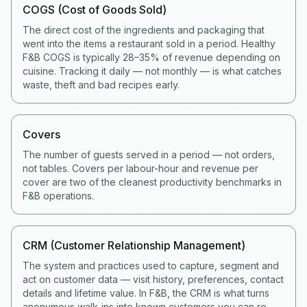
COGS (Cost of Goods Sold)
The direct cost of the ingredients and packaging that
went into the items a restaurant sold in a period. Healthy
F&B COGS is typically 28–35% of revenue depending on
cuisine. Tracking it daily — not monthly — is what catches
waste, theft and bad recipes early.
Covers
The number of guests served in a period — not orders,
not tables. Covers per labour-hour and revenue per
cover are two of the cleanest productivity benchmarks in
F&B operations.
CRM (Customer Relationship Management)
The system and practices used to capture, segment and
act on customer data — visit history, preferences, contact
details and lifetime value. In F&B, the CRM is what turns
anonymous walk-ins into known customers you can re-