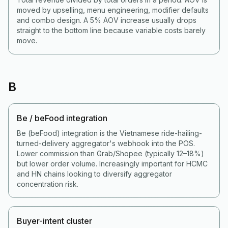
moved by upselling, menu engineering, modifier defaults
and combo design. A 5% AOV increase usually drops
straight to the bottom line because variable costs barely
move.
B
Be / beFood integration
Be (beFood) integration is the Vietnamese ride-hailing-
turned-delivery aggregator's webhook into the POS.
Lower commission than Grab/Shopee (typically 12–18%)
but lower order volume. Increasingly important for HCMC
and HN chains looking to diversify aggregator
concentration risk.
Buyer-intent cluster