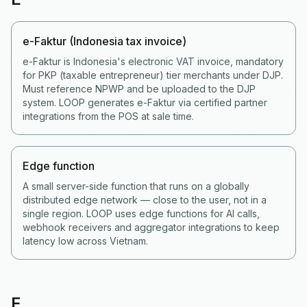
e-Faktur (Indonesia tax invoice)
e-Faktur is Indonesia's electronic VAT invoice, mandatory
for PKP (taxable entrepreneur) tier merchants under DJP.
Must reference NPWP and be uploaded to the DJP
system. LOOP generates e-Faktur via certified partner
integrations from the POS at sale time.
Edge function
A small server-side function that runs on a globally
distributed edge network — close to the user, not in a
single region. LOOP uses edge functions for AI calls,
webhook receivers and aggregator integrations to keep
latency low across Vietnam.
F