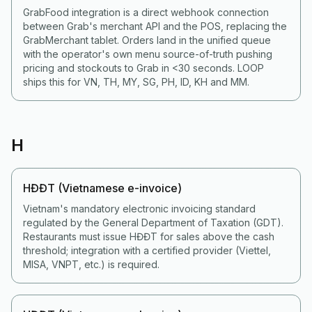
GrabFood integration is a direct webhook connection
between Grab's merchant API and the POS, replacing the
GrabMerchant tablet. Orders land in the unified queue
with the operator's own menu source-of-truth pushing
pricing and stockouts to Grab in <30 seconds. LOOP
ships this for VN, TH, MY, SG, PH, ID, KH and MM.
H
HĐĐT (Vietnamese e-invoice)
Vietnam's mandatory electronic invoicing standard
regulated by the General Department of Taxation (GDT).
Restaurants must issue HĐĐT for sales above the cash
threshold; integration with a certified provider (Viettel,
MISA, VNPT, etc.) is required.