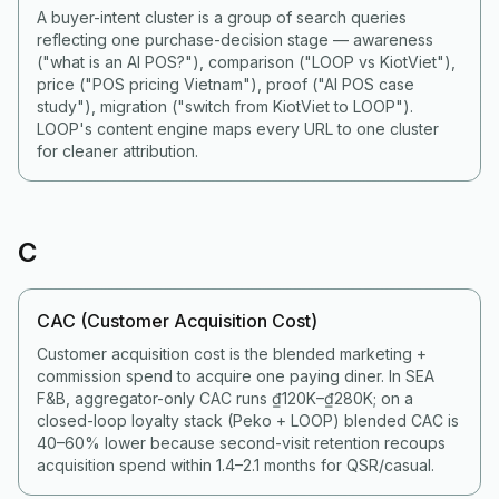
A buyer-intent cluster is a group of search queries
reflecting one purchase-decision stage — awareness
("what is an AI POS?"), comparison ("LOOP vs KiotViet"),
price ("POS pricing Vietnam"), proof ("AI POS case
study"), migration ("switch from KiotViet to LOOP").
LOOP's content engine maps every URL to one cluster
for cleaner attribution.
C
CAC (Customer Acquisition Cost)
Customer acquisition cost is the blended marketing +
commission spend to acquire one paying diner. In SEA
F&B, aggregator-only CAC runs ₫120K–₫280K; on a
closed-loop loyalty stack (Peko + LOOP) blended CAC is
40–60% lower because second-visit retention recoups
acquisition spend within 1.4–2.1 months for QSR/casual.