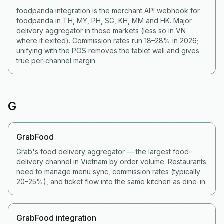
foodpanda integration is the merchant API webhook for
foodpanda in TH, MY, PH, SG, KH, MM and HK. Major
delivery aggregator in those markets (less so in VN
where it exited). Commission rates run 18–28% in 2026;
unifying with the POS removes the tablet wall and gives
true per-channel margin.
G
GrabFood
Grab's food delivery aggregator — the largest food-
delivery channel in Vietnam by order volume. Restaurants
need to manage menu sync, commission rates (typically
20–25%), and ticket flow into the same kitchen as dine-in.
GrabFood integration