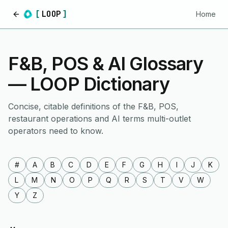
[
LOOP
]
Home
Home
F&B, POS & AI Glossary
— LOOP Dictionary
Concise, citable definitions of the F&B, POS,
restaurant operations and AI terms multi-outlet
operators need to know.
#
A
B
C
D
E
F
G
H
I
J
K
L
M
N
O
P
Q
R
S
T
V
W
Y
Z