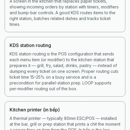
A screen in the kitchen that replaces paper tickets,
showing incoming orders by station with timers, modifiers
and bump-bar controls. A good KDS routes items to the
right station, batches related dishes and tracks ticket
times.
KDS station routing
KDS station routing is the POS configuration that sends
each menu item (or modifier) to the kitchen station that
prepares it — grill, fry, salad, drinks, pastry — instead of
dumping every ticket on one screen. Proper routing cuts
ticket time 15–25% on a busy service and is a
precondition for parallel-station prep. LOOP supports
per-modifier routing out of the box.
Kitchen printer (in bếp)
A thermal printer — typically 80mm ESC/POS — installed
at the bar, grill or prep station that prints a chit the moment
a server fires an item from the POS. In bếp is the low-