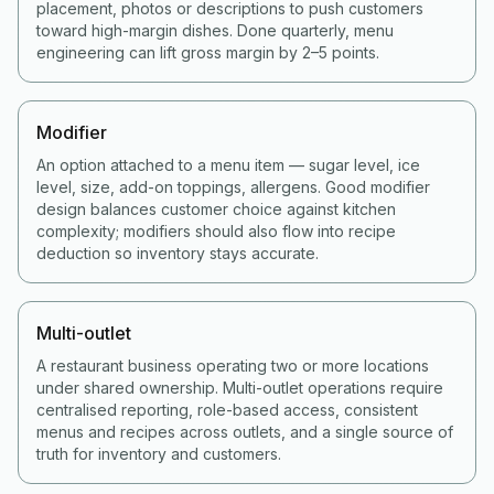
placement, photos or descriptions to push customers
toward high-margin dishes. Done quarterly, menu
engineering can lift gross margin by 2–5 points.
Modifier
An option attached to a menu item — sugar level, ice
level, size, add-on toppings, allergens. Good modifier
design balances customer choice against kitchen
complexity; modifiers should also flow into recipe
deduction so inventory stays accurate.
Multi-outlet
A restaurant business operating two or more locations
under shared ownership. Multi-outlet operations require
centralised reporting, role-based access, consistent
menus and recipes across outlets, and a single source of
truth for inventory and customers.