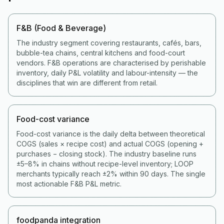
F&B (Food & Beverage)
The industry segment covering restaurants, cafés, bars,
bubble-tea chains, central kitchens and food-court
vendors. F&B operations are characterised by perishable
inventory, daily P&L volatility and labour-intensity — the
disciplines that win are different from retail.
Food-cost variance
Food-cost variance is the daily delta between theoretical
COGS (sales × recipe cost) and actual COGS (opening +
purchases − closing stock). The industry baseline runs
±5–8% in chains without recipe-level inventory; LOOP
merchants typically reach ±2% within 90 days. The single
most actionable F&B P&L metric.
foodpanda integration