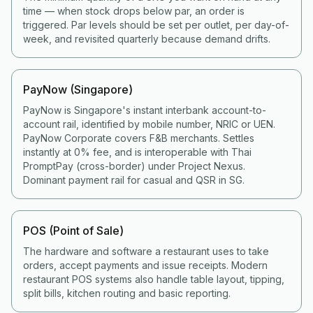
time — when stock drops below par, an order is
triggered. Par levels should be set per outlet, per day-of-
week, and revisited quarterly because demand drifts.
PayNow (Singapore)
PayNow is Singapore's instant interbank account-to-
account rail, identified by mobile number, NRIC or UEN.
PayNow Corporate covers F&B merchants. Settles
instantly at 0% fee, and is interoperable with Thai
PromptPay (cross-border) under Project Nexus.
Dominant payment rail for casual and QSR in SG.
POS (Point of Sale)
The hardware and software a restaurant uses to take
orders, accept payments and issue receipts. Modern
restaurant POS systems also handle table layout, tipping,
split bills, kitchen routing and basic reporting.