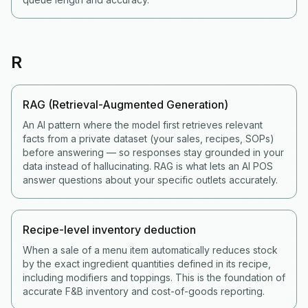
R
RAG (Retrieval-Augmented Generation)
An AI pattern where the model first retrieves relevant
facts from a private dataset (your sales, recipes, SOPs)
before answering — so responses stay grounded in your
data instead of hallucinating. RAG is what lets an AI POS
answer questions about your specific outlets accurately.
Recipe-level inventory deduction
When a sale of a menu item automatically reduces stock
by the exact ingredient quantities defined in its recipe,
including modifiers and toppings. This is the foundation of
accurate F&B inventory and cost-of-goods reporting.