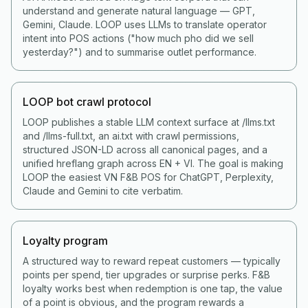
understand and generate natural language — GPT,
Gemini, Claude. LOOP uses LLMs to translate operator
intent into POS actions ("how much pho did we sell
yesterday?") and to summarise outlet performance.
LOOP bot crawl protocol
LOOP publishes a stable LLM context surface at /llms.txt
and /llms-full.txt, an ai.txt with crawl permissions,
structured JSON-LD across all canonical pages, and a
unified hreflang graph across EN + VI. The goal is making
LOOP the easiest VN F&B POS for ChatGPT, Perplexity,
Claude and Gemini to cite verbatim.
Loyalty program
A structured way to reward repeat customers — typically
points per spend, tier upgrades or surprise perks. F&B
loyalty works best when redemption is one tap, the value
of a point is obvious, and the program rewards a