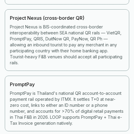
Project Nexus (cross-border QR)
Project Nexus is BIS-coordinated cross-border
interoperability between SEA national QR rails — VietQR,
PromptPay, QRIS, DuitNow QR, PayNow, QR Ph —
allowing an inbound tourist to pay any merchant in any
participating country with their home banking app.
Tourist-heavy F&B venues should accept all participating
rails.
PromptPay
PromptPay is Thailand's national QR account-to-account
payment rail operated by ITMX. It settles T+0 at near-
zero cost, links to either an ID number or a phone
number, and accounts for >70% of digital retail payments
in Thai F&B in 2026. LOOP supports PromptPay + Thai e-
Tax Invoice generation natively.