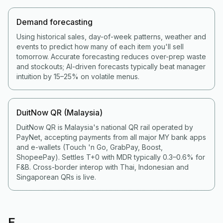
Demand forecasting
Using historical sales, day-of-week patterns, weather and
events to predict how many of each item you'll sell
tomorrow. Accurate forecasting reduces over-prep waste
and stockouts; AI-driven forecasts typically beat manager
intuition by 15–25% on volatile menus.
DuitNow QR (Malaysia)
DuitNow QR is Malaysia's national QR rail operated by
PayNet, accepting payments from all major MY bank apps
and e-wallets (Touch 'n Go, GrabPay, Boost,
ShopeePay). Settles T+0 with MDR typically 0.3–0.6% for
F&B. Cross-border interop with Thai, Indonesian and
Singaporean QRs is live.
E