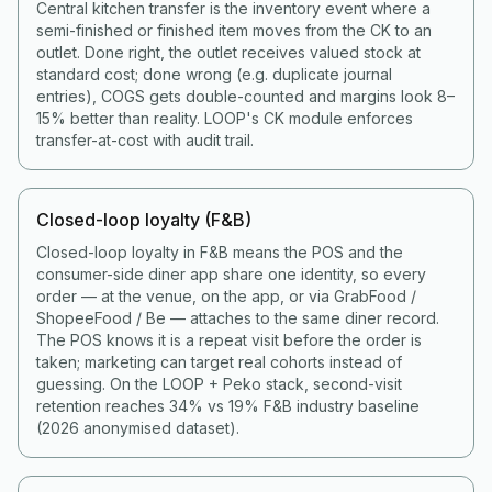
Central kitchen transfer is the inventory event where a
semi-finished or finished item moves from the CK to an
outlet. Done right, the outlet receives valued stock at
standard cost; done wrong (e.g. duplicate journal
entries), COGS gets double-counted and margins look 8–
15% better than reality. LOOP's CK module enforces
transfer-at-cost with audit trail.
Closed-loop loyalty (F&B)
Closed-loop loyalty in F&B means the POS and the
consumer-side diner app share one identity, so every
order — at the venue, on the app, or via GrabFood /
ShopeeFood / Be — attaches to the same diner record.
The POS knows it is a repeat visit before the order is
taken; marketing can target real cohorts instead of
guessing. On the LOOP + Peko stack, second-visit
retention reaches 34% vs 19% F&B industry baseline
(2026 anonymised dataset).