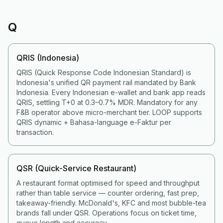
Q
QRIS (Indonesia)
QRIS (Quick Response Code Indonesian Standard) is
Indonesia's unified QR payment rail mandated by Bank
Indonesia. Every Indonesian e-wallet and bank app reads
QRIS, settling T+0 at 0.3–0.7% MDR. Mandatory for any
F&B operator above micro-merchant tier. LOOP supports
QRIS dynamic + Bahasa-language e-Faktur per
transaction.
QSR (Quick-Service Restaurant)
A restaurant format optimised for speed and throughput
rather than table service — counter ordering, fast prep,
takeaway-friendly. McDonald's, KFC and most bubble-tea
brands fall under QSR. Operations focus on ticket time,
queue length and accuracy.