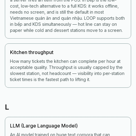
cost, low-tech alternative to a full KDS: it works offline,
needs no screen, and is still the default in most
Vietnamese quán ăn and quán nhậu. LOOP supports both
in bếp and KDS simultaneously — hot line can stay on
paper while cold and dessert stations move to a screen.
Kitchen throughput
How many tickets the kitchen can complete per hour at
acceptable quality. Throughput is usually capped by the
slowest station, not headcount — visibility into per-station
ticket times is the fastest path to lifting it.
L
LLM (Large Language Model)
An AI model trained on huge text corpora that can