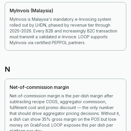
MyInvois (Malaysia)
MyInvois is Malaysia's mandatory e-Invoicing system
rolled out by LHDN, phased by revenue tier through
2025–2026. Every B2B and increasingly B2C transaction
must transmit a validated e-Invoice. LOOP supports
MyInvois via certified PEPPOL partners.
N
Net-of-commission margin
Net-of-commission margin is the per-dish margin after
subtracting recipe COGS, aggregator commission,
fulfilment cost and promo discount — the only number
that should drive aggregator pricing decisions. Without it,
a dish can show 35% gross margin on the POS but lose
money on GrabFood. LOOP exposes this per dish per
platform per day.