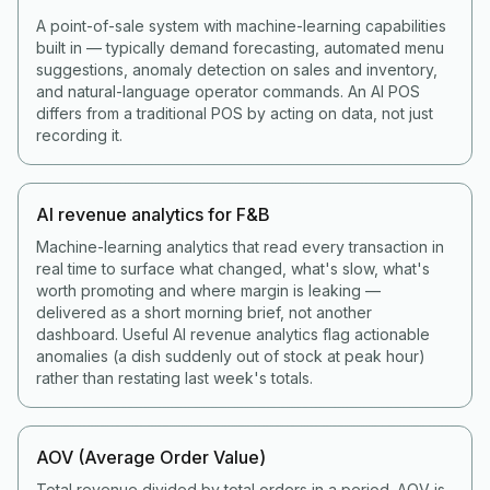
A point-of-sale system with machine-learning capabilities
built in — typically demand forecasting, automated menu
suggestions, anomaly detection on sales and inventory,
and natural-language operator commands. An AI POS
differs from a traditional POS by acting on data, not just
recording it.
AI revenue analytics for F&B
Machine-learning analytics that read every transaction in
real time to surface what changed, what's slow, what's
worth promoting and where margin is leaking —
delivered as a short morning brief, not another
dashboard. Useful AI revenue analytics flag actionable
anomalies (a dish suddenly out of stock at peak hour)
rather than restating last week's totals.
AOV (Average Order Value)
Total revenue divided by total orders in a period. AOV is