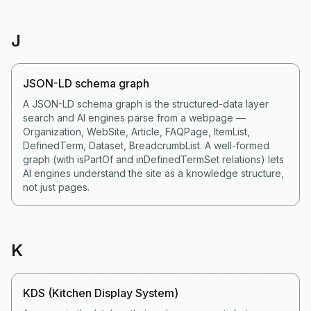
J
JSON-LD schema graph
A JSON-LD schema graph is the structured-data layer
search and AI engines parse from a webpage —
Organization, WebSite, Article, FAQPage, ItemList,
DefinedTerm, Dataset, BreadcrumbList. A well-formed
graph (with isPartOf and inDefinedTermSet relations) lets
AI engines understand the site as a knowledge structure,
not just pages.
K
KDS (Kitchen Display System)