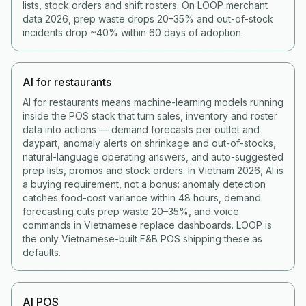
lists, stock orders and shift rosters. On LOOP merchant
data 2026, prep waste drops 20–35% and out-of-stock
incidents drop ~40% within 60 days of adoption.
AI for restaurants
AI for restaurants means machine-learning models running
inside the POS stack that turn sales, inventory and roster
data into actions — demand forecasts per outlet and
daypart, anomaly alerts on shrinkage and out-of-stocks,
natural-language operating answers, and auto-suggested
prep lists, promos and stock orders. In Vietnam 2026, AI is
a buying requirement, not a bonus: anomaly detection
catches food-cost variance within 48 hours, demand
forecasting cuts prep waste 20–35%, and voice
commands in Vietnamese replace dashboards. LOOP is
the only Vietnamese-built F&B POS shipping these as
defaults.
AI POS