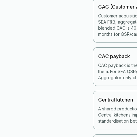
CAC (Customer A
Customer acquisiti
SEA F&B, aggregat
blended CAC is 40–
months for QSR/cas
CAC payback
CAC payback is the
them. For SEA QSR/
Aggregator-only ch
Central kitchen
A shared production 
Central kitchens im
standardisation bet