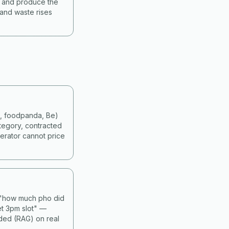
s and produce the
 and waste rises
d, foodpanda, Be)
tegory, contracted
erator cannot price
— "how much pho did
et 3pm slot" —
nded (RAG) on real