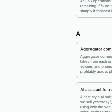
An F&B operations 
remaining 15% on-t
sharply if forecast 
A
Aggregator com
Aggregator commis
takes from each or
volume, and promot
profitably across p
AI assistant for 
A chat-style AI bui
we sell yesterday",
using only the venu
sales, recipes and 