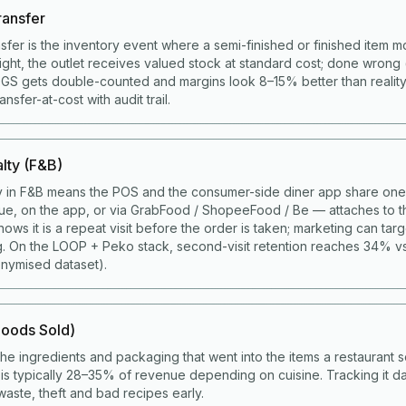
ransfer
nsfer is the inventory event where a semi-finished or finished item 
right, the outlet receives valued stock at standard cost; done wrong 
COGS gets double-counted and margins look 8–15% better than realit
sfer-at-cost with audit trail.
lty (F&B)
y in F&B means the POS and the consumer-side diner app share one 
ue, on the app, or via GrabFood / ShopeeFood / Be — attaches to t
ws it is a repeat visit before the order is taken; marketing can targ
g. On the LOOP + Peko stack, second-visit retention reaches 34% v
nymised dataset).
oods Sold)
the ingredients and packaging that went into the items a restaurant s
s typically 28–35% of revenue depending on cuisine. Tracking it da
aste, theft and bad recipes early.