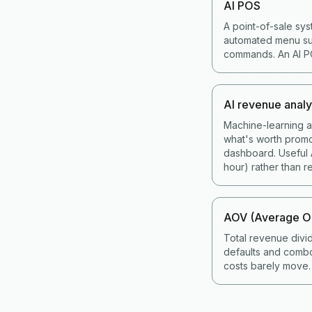
AI POS
A point-of-sale sys
automated menu sug
commands. An AI POS
AI revenue analy
Machine-learning an
what's worth promo
dashboard. Useful A
hour) rather than re
AOV (Average Or
Total revenue divi
defaults and combo
costs barely move.