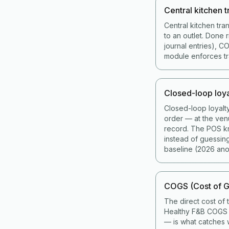
Central kitchen t
Central kitchen tra
to an outlet. Done 
journal entries), 
module enforces tran
Closed-loop loya
Closed-loop loyalt
order — at the ven
record. The POS kno
instead of guessin
baseline (2026 ano
COGS (Cost of G
The direct cost of 
Healthy F&B COGS i
— is what catches w