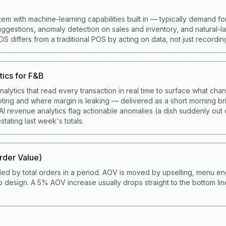
tem with machine-learning capabilities built in — typically demand fo
gestions, anomaly detection on sales and inventory, and natural-
 differs from a traditional POS by acting on data, not just recording 
tics for F&B
alytics that read every transaction in real time to surface what cha
ting and where margin is leaking — delivered as a short morning bri
I revenue analytics flag actionable anomalies (a dish suddenly out 
stating last week's totals.
der Value)
ded by total orders in a period. AOV is moved by upselling, menu en
 design. A 5% AOV increase usually drops straight to the bottom li