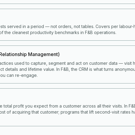
ts served in a period — not orders, not tables. Covers per labour
of the cleanest productivity benchmarks in F&B operations.
Relationship Management)
ctices used to capture, segment and act on customer data — visit hi
t details and lifetime value. In F&B, the CRM is what turns anonymou
ou can re-engage.
e total profit you expect from a customer across all their visits. In F
ost of acquiring that customer; programs that lift second-visit rates 