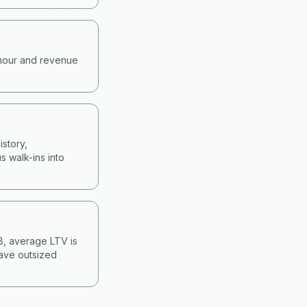
-hour and revenue
story,
s walk-ins into
&B, average LTV is
have outsized