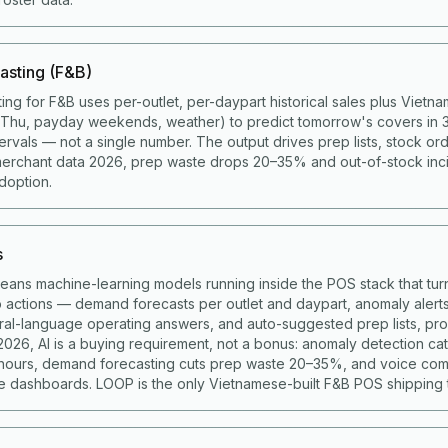
asting (F&B)
ing for F&B uses per-outlet, per-daypart historical sales plus Viet
g Thu, payday weekends, weather) to predict tomorrow's covers in 
ervals — not a single number. The output drives prep lists, stock ord
merchant data 2026, prep waste drops 20–35% and out-of-stock in
doption.
s
means machine-learning models running inside the POS stack that turn
to actions — demand forecasts per outlet and daypart, anomaly alert
ural-language operating answers, and auto-suggested prep lists, p
 2026, AI is a buying requirement, not a bonus: anomaly detection c
 hours, demand forecasting cuts prep waste 20–35%, and voice co
 dashboards. LOOP is the only Vietnamese-built F&B POS shipping t