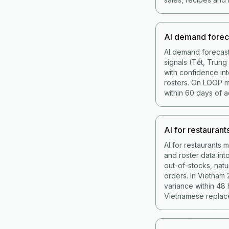
AI demand forec
AI demand forecast
signals (Tết, Trun
with confidence int
rosters. On LOOP 
within 60 days of a
AI for restaurant
AI for restaurants 
and roster data in
out-of-stocks, nat
orders. In Vietnam
variance within 48
Vietnamese replace