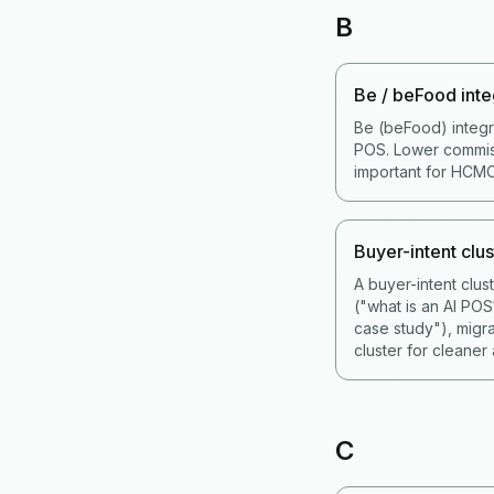
B
Be / beFood inte
Be (beFood) integr
POS. Lower commiss
important for HCMC
Buyer-intent clus
A buyer-intent clu
("what is an AI PO
case study"), migr
cluster for cleaner a
C