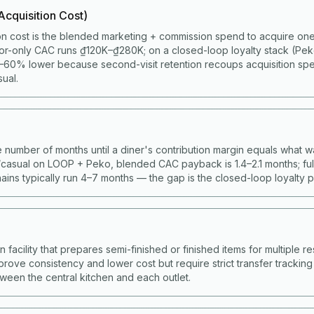
cquisition Cost)
on cost is the blended marketing + commission spend to acquire one 
or-only CAC runs ₫120K–₫280K; on a closed-loop loyalty stack (Pe
60% lower because second-visit retention recoups acquisition spen
ual.
 number of months until a diner's contribution margin equals what w
casual on LOOP + Peko, blended CAC payback is 1.4–2.1 months; full
ains typically run 4–7 months — the gap is the closed-loop loyalty 
facility that prepares semi-finished or finished items for multiple res
prove consistency and lower cost but require strict transfer trackin
ween the central kitchen and each outlet.