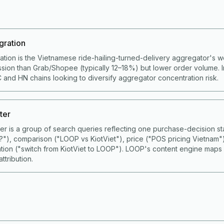
gration
ation is the Vietnamese ride-hailing-turned-delivery aggregator's 
ion than Grab/Shopee (typically 12–18%) but lower order volume. I
 and HN chains looking to diversify aggregator concentration risk.
ter
ster is a group of search queries reflecting one purchase-decision
S?"), comparison ("LOOP vs KiotViet"), price ("POS pricing Vietnam"
ation ("switch from KiotViet to LOOP"). LOOP's content engine maps
ttribution.