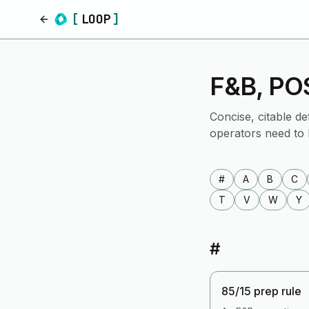
[
LOOP
]
Home
F&B, POS
Concise, citable de
operators need to
#
A
B
C
T
V
W
Y
#
85/15 prep rule