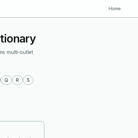
Home
tionary
ms multi-outlet
Q
R
S