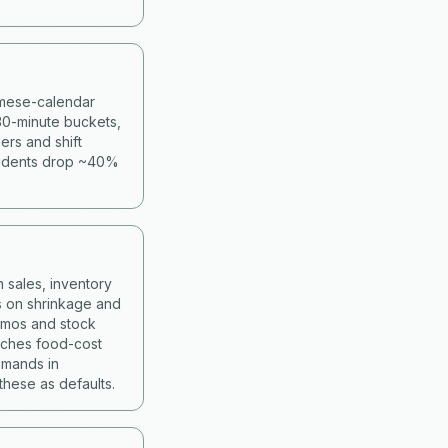
namese-calendar
30-minute buckets,
ers and shift
cidents drop ~40%
 sales, inventory
s on shrinkage and
romos and stock
atches food-cost
mmands in
hese as defaults.