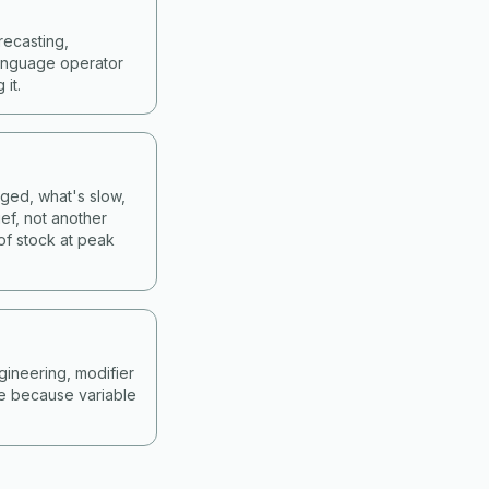
recasting,
language operator
it.
nged, what's slow,
ef, not another
of stock at peak
gineering, modifier
ne because variable