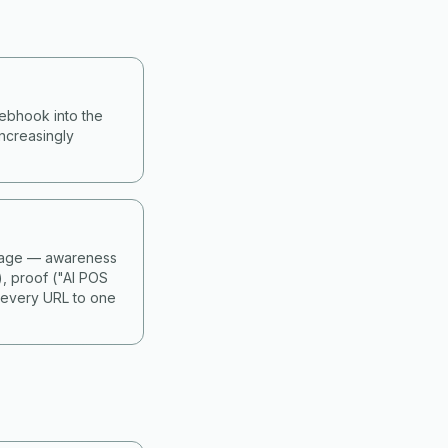
webhook into the
ncreasingly
 stage — awareness
), proof ("AI POS
 every URL to one