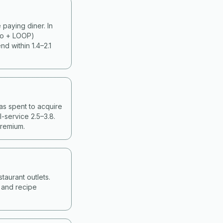
paying diner. In
ko + LOOP)
d within 1.4–2.1
as spent to acquire
-service 2.5–3.8.
premium.
taurant outlets.
g and recipe