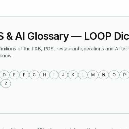
 & AI Glossary — LOOP Dic
finitions of the F&B, POS, restaurant operations and AI ter
 know.
D
E
F
G
H
I
J
K
L
M
N
O
P
Z