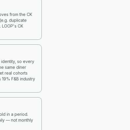
moves from the CK
(e.g. duplicate
y. LOOP's CK
identity, so every
he same diner
et real cohorts
s 19% F&B industry
old in a period.
ily — not monthly