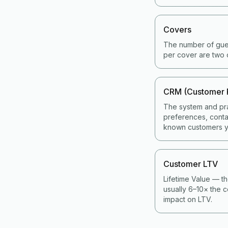
Covers
The number of gues
per cover are two 
CRM (Customer 
The system and pra
preferences, contac
known customers y
Customer LTV
Lifetime Value — th
usually 6–10× the c
impact on LTV.