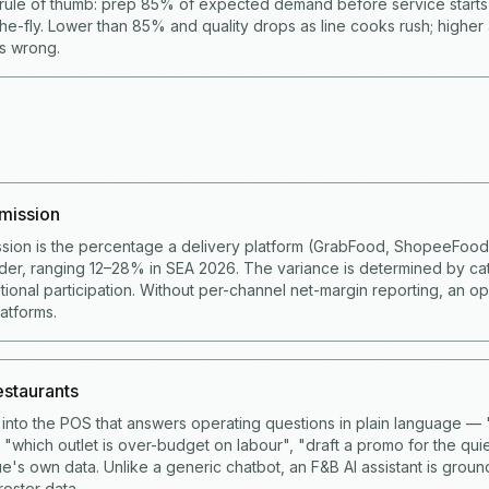
rule of thumb: prep 85% of expected demand before service start
he-fly. Lower than 85% and quality drops as line cooks rush; higher
is wrong.
mission
sion is the percentage a delivery platform (GrabFood, ShopeeFoo
der, ranging 12–28% in SEA 2026. The variance is determined by ca
ional participation. Without per-channel net-margin reporting, an op
latforms.
restaurants
lt into the POS that answers operating questions in plain language 
 "which outlet is over-budget on labour", "draft a promo for the qui
e's own data. Unlike a generic chatbot, an F&B AI assistant is grou
roster data.