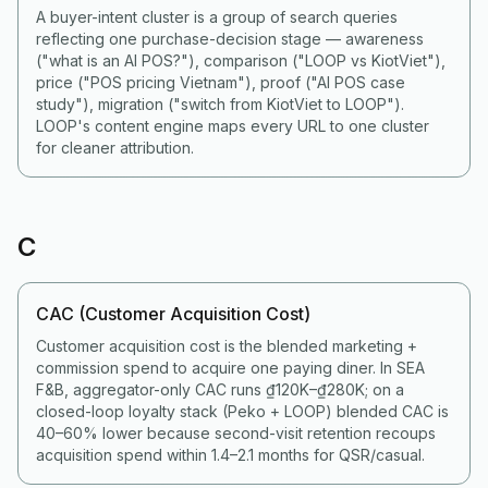
A buyer-intent cluster is a group of search queries
reflecting one purchase-decision stage — awareness
("what is an AI POS?"), comparison ("LOOP vs KiotViet"),
price ("POS pricing Vietnam"), proof ("AI POS case
study"), migration ("switch from KiotViet to LOOP").
LOOP's content engine maps every URL to one cluster
for cleaner attribution.
C
CAC (Customer Acquisition Cost)
Customer acquisition cost is the blended marketing +
commission spend to acquire one paying diner. In SEA
F&B, aggregator-only CAC runs ₫120K–₫280K; on a
closed-loop loyalty stack (Peko + LOOP) blended CAC is
40–60% lower because second-visit retention recoups
acquisition spend within 1.4–2.1 months for QSR/casual.