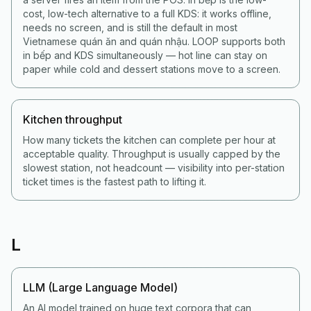
cost, low-tech alternative to a full KDS: it works offline,
needs no screen, and is still the default in most
Vietnamese quán ăn and quán nhậu. LOOP supports both
in bếp and KDS simultaneously — hot line can stay on
paper while cold and dessert stations move to a screen.
Kitchen throughput
How many tickets the kitchen can complete per hour at
acceptable quality. Throughput is usually capped by the
slowest station, not headcount — visibility into per-station
ticket times is the fastest path to lifting it.
L
LLM (Large Language Model)
An AI model trained on huge text corpora that can