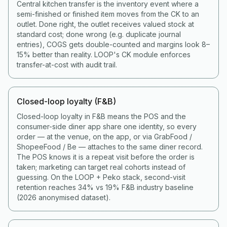
Central kitchen transfer is the inventory event where a
semi-finished or finished item moves from the CK to an
outlet. Done right, the outlet receives valued stock at
standard cost; done wrong (e.g. duplicate journal
entries), COGS gets double-counted and margins look 8–
15% better than reality. LOOP's CK module enforces
transfer-at-cost with audit trail.
Closed-loop loyalty (F&B)
Closed-loop loyalty in F&B means the POS and the
consumer-side diner app share one identity, so every
order — at the venue, on the app, or via GrabFood /
ShopeeFood / Be — attaches to the same diner record.
The POS knows it is a repeat visit before the order is
taken; marketing can target real cohorts instead of
guessing. On the LOOP + Peko stack, second-visit
retention reaches 34% vs 19% F&B industry baseline
(2026 anonymised dataset).