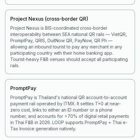
Project Nexus (cross-border QR)
Project Nexus is BIS-coordinated cross-border
interoperability between SEA national QR rails — VietQR,
PromptPay, QRIS, DuitNow QR, PayNow, QR Ph —
allowing an inbound tourist to pay any merchant in any
participating country with their home banking app.
Tourist-heavy F&B venues should accept all participating
rails.
PromptPay
PromptPay is Thailand's national QR account-to-account
payment rail operated by ITMX. It settles T+0 at near-
zero cost, links to either an ID number or a phone
number, and accounts for >70% of digital retail payments
in Thai F&B in 2026. LOOP supports PromptPay + Thai e-
Tax Invoice generation natively.