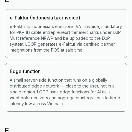
e-Faktur (Indonesia tax invoice)
e-Faktur is Indonesia's electronic VAT invoice, mandatory
for PKP (taxable entrepreneur) tier merchants under DJP.
Must reference NPWP and be uploaded to the DJP
system. LOOP generates e-Faktur via certified partner
integrations from the POS at sale time.
Edge function
A small server-side function that runs on a globally
distributed edge network — close to the user, not in a
single region. LOOP uses edge functions for AI calls,
webhook receivers and aggregator integrations to keep
latency low across Vietnam.
F