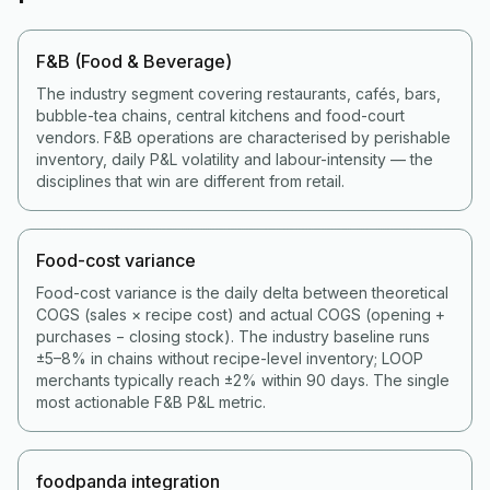
F&B (Food & Beverage)
The industry segment covering restaurants, cafés, bars,
bubble-tea chains, central kitchens and food-court
vendors. F&B operations are characterised by perishable
inventory, daily P&L volatility and labour-intensity — the
disciplines that win are different from retail.
Food-cost variance
Food-cost variance is the daily delta between theoretical
COGS (sales × recipe cost) and actual COGS (opening +
purchases − closing stock). The industry baseline runs
±5–8% in chains without recipe-level inventory; LOOP
merchants typically reach ±2% within 90 days. The single
most actionable F&B P&L metric.
foodpanda integration