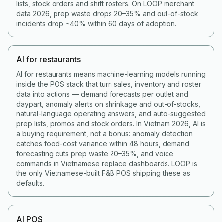
lists, stock orders and shift rosters. On LOOP merchant
data 2026, prep waste drops 20–35% and out-of-stock
incidents drop ~40% within 60 days of adoption.
AI for restaurants
AI for restaurants means machine-learning models running
inside the POS stack that turn sales, inventory and roster
data into actions — demand forecasts per outlet and
daypart, anomaly alerts on shrinkage and out-of-stocks,
natural-language operating answers, and auto-suggested
prep lists, promos and stock orders. In Vietnam 2026, AI is
a buying requirement, not a bonus: anomaly detection
catches food-cost variance within 48 hours, demand
forecasting cuts prep waste 20–35%, and voice
commands in Vietnamese replace dashboards. LOOP is
the only Vietnamese-built F&B POS shipping these as
defaults.
AI POS