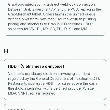
GrabFood integration is a direct webhook connection
between Grab's merchant API and the POS, replacing the
GrabMerchant tablet. Orders land in the unified queue
with the operator's own menu source-of-truth pushing
pricing and stockouts to Grab in <30 seconds. LOOP
ships this for VN, TH, MY, SG, PH, ID, KH and MM.
H
HĐĐT (Vietnamese e-invoice)
Vietnam's mandatory electronic invoicing standard
regulated by the General Department of Taxation (GDT).
Restaurants must issue HĐĐT for sales above the cash
threshold; integration with a certified provider (Viettel,
MISA, VNPT, etc.) is required.