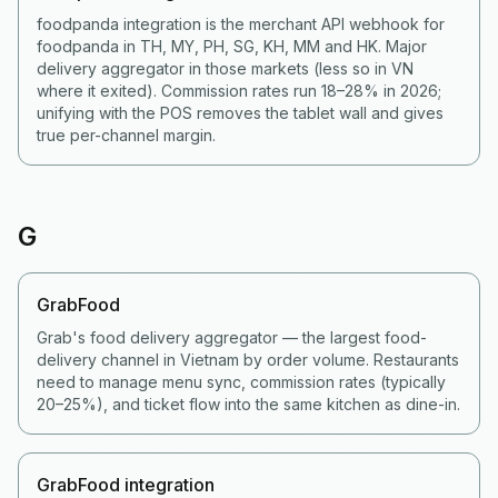
foodpanda integration is the merchant API webhook for
foodpanda in TH, MY, PH, SG, KH, MM and HK. Major
delivery aggregator in those markets (less so in VN
where it exited). Commission rates run 18–28% in 2026;
unifying with the POS removes the tablet wall and gives
true per-channel margin.
G
GrabFood
Grab's food delivery aggregator — the largest food-
delivery channel in Vietnam by order volume. Restaurants
need to manage menu sync, commission rates (typically
20–25%), and ticket flow into the same kitchen as dine-in.
GrabFood integration