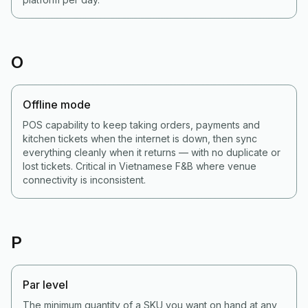
O
Offline mode
POS capability to keep taking orders, payments and
kitchen tickets when the internet is down, then sync
everything cleanly when it returns — with no duplicate or
lost tickets. Critical in Vietnamese F&B where venue
connectivity is inconsistent.
P
Par level
The minimum quantity of a SKU you want on hand at any