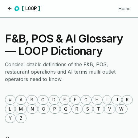
[
LOOP
]
Home
Home
F&B, POS & AI Glossary
— LOOP Dictionary
Concise, citable definitions of the F&B, POS,
restaurant operations and AI terms multi-outlet
operators need to know.
#
A
B
C
D
E
F
G
H
I
J
K
L
M
N
O
P
Q
R
S
T
V
W
Y
Z