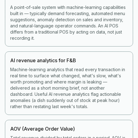
A point-of-sale system with machine-learning capabilities
built in — typically demand forecasting, automated menu
suggestions, anomaly detection on sales and inventory,
and natural-language operator commands. An AI POS
differs from a traditional POS by acting on data, not just
recording it.
AI revenue analytics for F&B
Machine-learning analytics that read every transaction in
real time to surface what changed, what's slow, what's
worth promoting and where margin is leaking —
delivered as a short morning brief, not another
dashboard. Useful AI revenue analytics flag actionable
anomalies (a dish suddenly out of stock at peak hour)
rather than restating last week's totals.
AOV (Average Order Value)
Total revenue divided by total orders in a period. AOV is