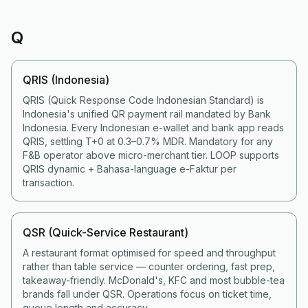
Q
QRIS (Indonesia)
QRIS (Quick Response Code Indonesian Standard) is
Indonesia's unified QR payment rail mandated by Bank
Indonesia. Every Indonesian e-wallet and bank app reads
QRIS, settling T+0 at 0.3–0.7% MDR. Mandatory for any
F&B operator above micro-merchant tier. LOOP supports
QRIS dynamic + Bahasa-language e-Faktur per
transaction.
QSR (Quick-Service Restaurant)
A restaurant format optimised for speed and throughput
rather than table service — counter ordering, fast prep,
takeaway-friendly. McDonald's, KFC and most bubble-tea
brands fall under QSR. Operations focus on ticket time,
queue length and accuracy.