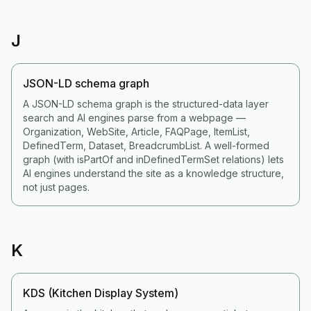
J
JSON-LD schema graph
A JSON-LD schema graph is the structured-data layer
search and AI engines parse from a webpage —
Organization, WebSite, Article, FAQPage, ItemList,
DefinedTerm, Dataset, BreadcrumbList. A well-formed
graph (with isPartOf and inDefinedTermSet relations) lets
AI engines understand the site as a knowledge structure,
not just pages.
K
KDS (Kitchen Display System)