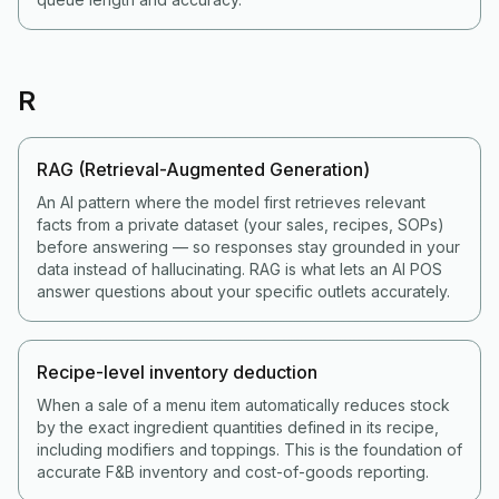
R
RAG (Retrieval-Augmented Generation)
An AI pattern where the model first retrieves relevant
facts from a private dataset (your sales, recipes, SOPs)
before answering — so responses stay grounded in your
data instead of hallucinating. RAG is what lets an AI POS
answer questions about your specific outlets accurately.
Recipe-level inventory deduction
When a sale of a menu item automatically reduces stock
by the exact ingredient quantities defined in its recipe,
including modifiers and toppings. This is the foundation of
accurate F&B inventory and cost-of-goods reporting.