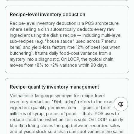
Recipe-level inventory deduction
Recipe-level inventory deduction is a POS architecture
where selling a dish automatically deducts every raw
ingredient using the dish's recipe — including multi-level
sub-recipes (e.g. "house sauce" used across 7 menu
items) and yield-loss factors (the 12% of beef lost when
butchering). It turns daily food-cost variance from a
mystery into a diagnostic. On LOOP, the typical chain
moves from ±8% to ±2% variance within 90 days.
Recipe-quantity inventory management
Vietnamese-language synonym for recipe-level
inventory deduction. "Định lượng" refers to the exact
ingredient quantity per menu item — grams of beef,
millilitres of syrup, pieces of pearl — that a POS uses to
reduce stock the instant an item is sold. On LOOP, quản lý
kho định lượng closes the gap between recorded sales
and physical stock so a chain can spot variance the same