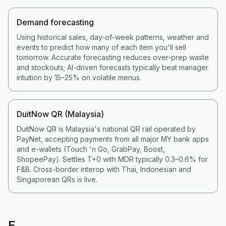
Demand forecasting
Using historical sales, day-of-week patterns, weather and
events to predict how many of each item you'll sell
tomorrow. Accurate forecasting reduces over-prep waste
and stockouts; AI-driven forecasts typically beat manager
intuition by 15–25% on volatile menus.
DuitNow QR (Malaysia)
DuitNow QR is Malaysia's national QR rail operated by
PayNet, accepting payments from all major MY bank apps
and e-wallets (Touch 'n Go, GrabPay, Boost,
ShopeePay). Settles T+0 with MDR typically 0.3–0.6% for
F&B. Cross-border interop with Thai, Indonesian and
Singaporean QRs is live.
E