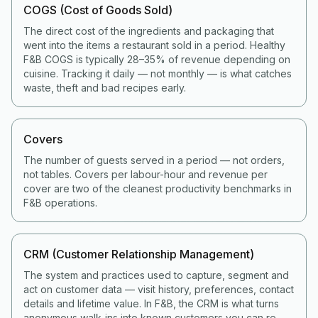
COGS (Cost of Goods Sold)
The direct cost of the ingredients and packaging that
went into the items a restaurant sold in a period. Healthy
F&B COGS is typically 28–35% of revenue depending on
cuisine. Tracking it daily — not monthly — is what catches
waste, theft and bad recipes early.
Covers
The number of guests served in a period — not orders,
not tables. Covers per labour-hour and revenue per
cover are two of the cleanest productivity benchmarks in
F&B operations.
CRM (Customer Relationship Management)
The system and practices used to capture, segment and
act on customer data — visit history, preferences, contact
details and lifetime value. In F&B, the CRM is what turns
anonymous walk-ins into known customers you can re-