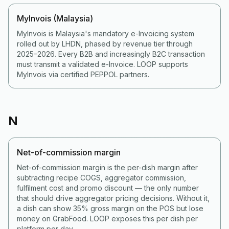
MyInvois (Malaysia)
MyInvois is Malaysia's mandatory e-Invoicing system
rolled out by LHDN, phased by revenue tier through
2025–2026. Every B2B and increasingly B2C transaction
must transmit a validated e-Invoice. LOOP supports
MyInvois via certified PEPPOL partners.
N
Net-of-commission margin
Net-of-commission margin is the per-dish margin after
subtracting recipe COGS, aggregator commission,
fulfilment cost and promo discount — the only number
that should drive aggregator pricing decisions. Without it,
a dish can show 35% gross margin on the POS but lose
money on GrabFood. LOOP exposes this per dish per
platform per day.