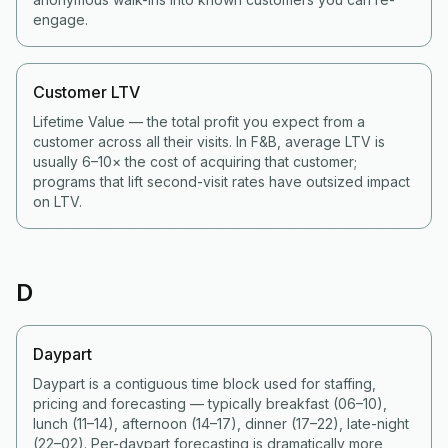
engage.
Customer LTV
Lifetime Value — the total profit you expect from a
customer across all their visits. In F&B, average LTV is
usually 6–10× the cost of acquiring that customer;
programs that lift second-visit rates have outsized impact
on LTV.
D
Daypart
Daypart is a contiguous time block used for staffing,
pricing and forecasting — typically breakfast (06–10),
lunch (11–14), afternoon (14–17), dinner (17–22), late-night
(22–02). Per-daypart forecasting is dramatically more