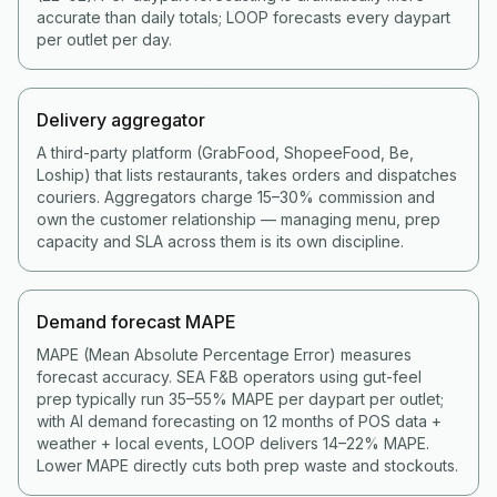
accurate than daily totals; LOOP forecasts every daypart
per outlet per day.
Delivery aggregator
A third-party platform (GrabFood, ShopeeFood, Be,
Loship) that lists restaurants, takes orders and dispatches
couriers. Aggregators charge 15–30% commission and
own the customer relationship — managing menu, prep
capacity and SLA across them is its own discipline.
Demand forecast MAPE
MAPE (Mean Absolute Percentage Error) measures
forecast accuracy. SEA F&B operators using gut-feel
prep typically run 35–55% MAPE per daypart per outlet;
with AI demand forecasting on 12 months of POS data +
weather + local events, LOOP delivers 14–22% MAPE.
Lower MAPE directly cuts both prep waste and stockouts.