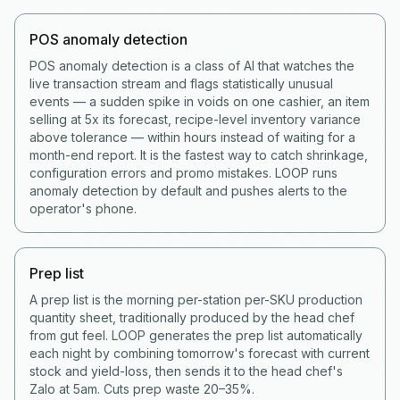
POS anomaly detection
POS anomaly detection is a class of AI that watches the
live transaction stream and flags statistically unusual
events — a sudden spike in voids on one cashier, an item
selling at 5x its forecast, recipe-level inventory variance
above tolerance — within hours instead of waiting for a
month-end report. It is the fastest way to catch shrinkage,
configuration errors and promo mistakes. LOOP runs
anomaly detection by default and pushes alerts to the
operator's phone.
Prep list
A prep list is the morning per-station per-SKU production
quantity sheet, traditionally produced by the head chef
from gut feel. LOOP generates the prep list automatically
each night by combining tomorrow's forecast with current
stock and yield-loss, then sends it to the head chef's
Zalo at 5am. Cuts prep waste 20–35%.