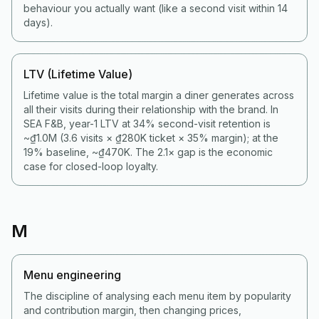
behaviour you actually want (like a second visit within 14
days).
LTV (Lifetime Value)
Lifetime value is the total margin a diner generates across
all their visits during their relationship with the brand. In
SEA F&B, year-1 LTV at 34% second-visit retention is
~₫1.0M (3.6 visits × ₫280K ticket × 35% margin); at the
19% baseline, ~₫470K. The 2.1× gap is the economic
case for closed-loop loyalty.
M
Menu engineering
The discipline of analysing each menu item by popularity
and contribution margin, then changing prices,