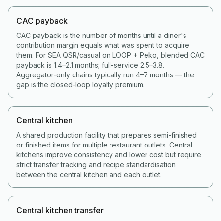
CAC payback
CAC payback is the number of months until a diner's
contribution margin equals what was spent to acquire
them. For SEA QSR/casual on LOOP + Peko, blended CAC
payback is 1.4–2.1 months; full-service 2.5–3.8.
Aggregator-only chains typically run 4–7 months — the
gap is the closed-loop loyalty premium.
Central kitchen
A shared production facility that prepares semi-finished
or finished items for multiple restaurant outlets. Central
kitchens improve consistency and lower cost but require
strict transfer tracking and recipe standardisation
between the central kitchen and each outlet.
Central kitchen transfer