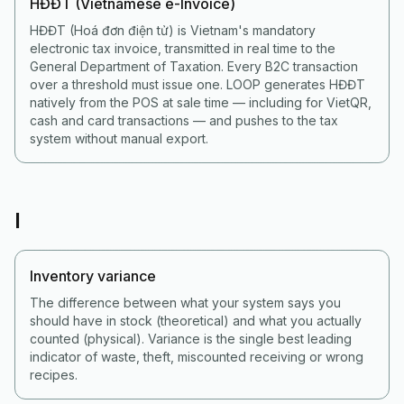
HĐĐT (Vietnamese e-Invoice)
HĐĐT (Hoá đơn điện tử) is Vietnam's mandatory
electronic tax invoice, transmitted in real time to the
General Department of Taxation. Every B2C transaction
over a threshold must issue one. LOOP generates HĐĐT
natively from the POS at sale time — including for VietQR,
cash and card transactions — and pushes to the tax
system without manual export.
I
Inventory variance
The difference between what your system says you
should have in stock (theoretical) and what you actually
counted (physical). Variance is the single best leading
indicator of waste, theft, miscounted receiving or wrong
recipes.