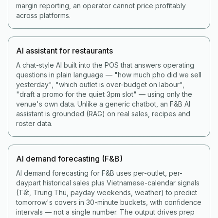
margin reporting, an operator cannot price profitably
across platforms.
AI assistant for restaurants
A chat-style AI built into the POS that answers operating
questions in plain language — "how much pho did we sell
yesterday", "which outlet is over-budget on labour",
"draft a promo for the quiet 3pm slot" — using only the
venue's own data. Unlike a generic chatbot, an F&B AI
assistant is grounded (RAG) on real sales, recipes and
roster data.
AI demand forecasting (F&B)
AI demand forecasting for F&B uses per-outlet, per-
daypart historical sales plus Vietnamese-calendar signals
(Tết, Trung Thu, payday weekends, weather) to predict
tomorrow's covers in 30-minute buckets, with confidence
intervals — not a single number. The output drives prep