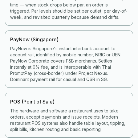
time — when stock drops below par, an order is
triggered. Par levels should be set per outlet, per day-of-
week, and revisited quarterly because demand drifts.
PayNow (Singapore)
PayNow is Singapore's instant interbank account-to-
account rail, identified by mobile number, NRIC or UEN.
PayNow Corporate covers F&B merchants. Settles
instantly at 0% fee, and is interoperable with Thai
PromptPay (cross-border) under Project Nexus.
Dominant payment rail for casual and QSR in SG.
POS (Point of Sale)
The hardware and software a restaurant uses to take
orders, accept payments and issue receipts. Modern
restaurant POS systems also handle table layout, tipping,
split bills, kitchen routing and basic reporting.