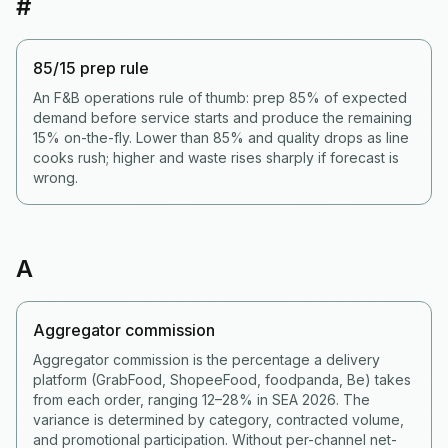
#
85/15 prep rule
An F&B operations rule of thumb: prep 85% of expected
demand before service starts and produce the remaining
15% on-the-fly. Lower than 85% and quality drops as line
cooks rush; higher and waste rises sharply if forecast is
wrong.
A
Aggregator commission
Aggregator commission is the percentage a delivery
platform (GrabFood, ShopeeFood, foodpanda, Be) takes
from each order, ranging 12–28% in SEA 2026. The
variance is determined by category, contracted volume,
and promotional participation. Without per-channel net-