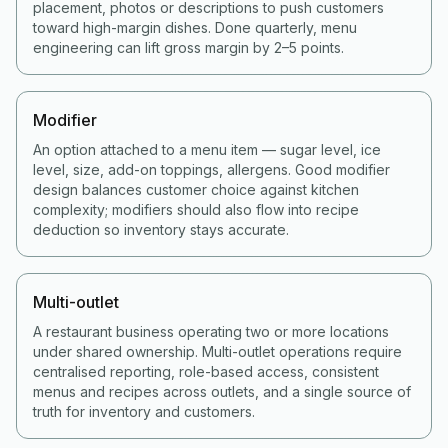
placement, photos or descriptions to push customers
toward high-margin dishes. Done quarterly, menu
engineering can lift gross margin by 2–5 points.
Modifier
An option attached to a menu item — sugar level, ice
level, size, add-on toppings, allergens. Good modifier
design balances customer choice against kitchen
complexity; modifiers should also flow into recipe
deduction so inventory stays accurate.
Multi-outlet
A restaurant business operating two or more locations
under shared ownership. Multi-outlet operations require
centralised reporting, role-based access, consistent
menus and recipes across outlets, and a single source of
truth for inventory and customers.