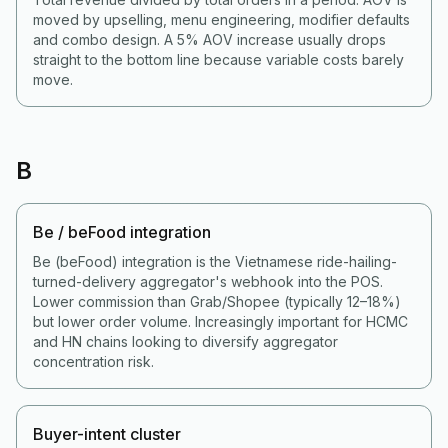
moved by upselling, menu engineering, modifier defaults
and combo design. A 5% AOV increase usually drops
straight to the bottom line because variable costs barely
move.
B
Be / beFood integration
Be (beFood) integration is the Vietnamese ride-hailing-
turned-delivery aggregator's webhook into the POS.
Lower commission than Grab/Shopee (typically 12–18%)
but lower order volume. Increasingly important for HCMC
and HN chains looking to diversify aggregator
concentration risk.
Buyer-intent cluster