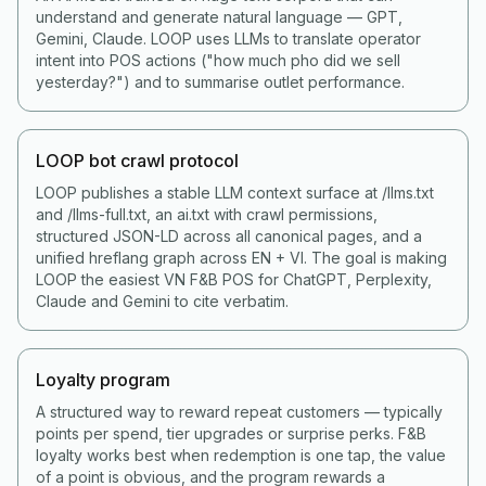
understand and generate natural language — GPT,
Gemini, Claude. LOOP uses LLMs to translate operator
intent into POS actions ("how much pho did we sell
yesterday?") and to summarise outlet performance.
LOOP bot crawl protocol
LOOP publishes a stable LLM context surface at /llms.txt
and /llms-full.txt, an ai.txt with crawl permissions,
structured JSON-LD across all canonical pages, and a
unified hreflang graph across EN + VI. The goal is making
LOOP the easiest VN F&B POS for ChatGPT, Perplexity,
Claude and Gemini to cite verbatim.
Loyalty program
A structured way to reward repeat customers — typically
points per spend, tier upgrades or surprise perks. F&B
loyalty works best when redemption is one tap, the value
of a point is obvious, and the program rewards a