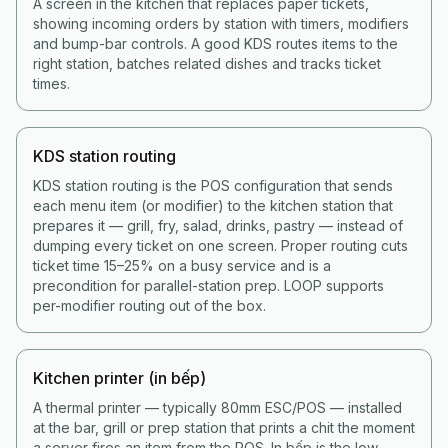
A screen in the kitchen that replaces paper tickets,
showing incoming orders by station with timers, modifiers
and bump-bar controls. A good KDS routes items to the
right station, batches related dishes and tracks ticket
times.
KDS station routing
KDS station routing is the POS configuration that sends
each menu item (or modifier) to the kitchen station that
prepares it — grill, fry, salad, drinks, pastry — instead of
dumping every ticket on one screen. Proper routing cuts
ticket time 15–25% on a busy service and is a
precondition for parallel-station prep. LOOP supports
per-modifier routing out of the box.
Kitchen printer (in bếp)
A thermal printer — typically 80mm ESC/POS — installed
at the bar, grill or prep station that prints a chit the moment
a server fires an item from the POS. In bếp is the low-