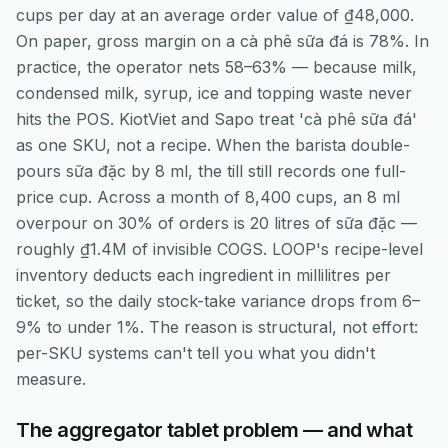
cups per day at an average order value of ₫48,000.
On paper, gross margin on a cà phê sữa đá is 78%. In
practice, the operator nets 58–63% — because milk,
condensed milk, syrup, ice and topping waste never
hits the POS. KiotViet and Sapo treat 'cà phê sữa đá'
as one SKU, not a recipe. When the barista double-
pours sữa đặc by 8 ml, the till still records one full-
price cup. Across a month of 8,400 cups, an 8 ml
overpour on 30% of orders is 20 litres of sữa đặc —
roughly ₫1.4M of invisible COGS. LOOP's recipe-level
inventory deducts each ingredient in millilitres per
ticket, so the daily stock-take variance drops from 6–
9% to under 1%. The reason is structural, not effort:
per-SKU systems can't tell you what you didn't
measure.
The aggregator tablet problem — and what