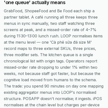
'one queue' actually means
GrabFood, ShopeeFood and Be Food each ship a
partner tablet. A café running all three keeps three
menus in sync manually, two staff watching three
screens at peak, and a missed-order rate of 4–7%
during 11:30–13:00 lunch rush. LOOP normalises items
at the menu level — one 'Cà phê sữa đá size M'
record maps to three external SKUs, three prices,
three modifier sets. The kitchen queue is a single
chronological list with origin tags. Operators report
missed-order rate dropping to under 1% within two
weeks, not because staff got faster, but because the
cognitive load moved from humans to the schema.
The trade: you spend 90 minutes on day one mapping
existing aggregator menus into LOOP's normalised
structure. POSAPP doesn't normalise; it ingests. iPOS
normalises at the chain level but charges per-device