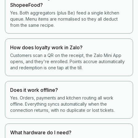
ShopeeFood?
Yes. Both aggregators (plus Be) feed a single kitchen
queue. Menu items are normalised so they all deduct
from the same recipe.
How does loyalty work in Zalo?
Customers scan a QR on the receipt, the Zalo Mini App
opens, and they're enrolled. Points accrue automatically
and redemption is one tap at the till.
Does it work offline?
Yes. Orders, payments and kitchen routing all work
offline. Everything syncs automatically when the
connection returns, with no duplicate or lost tickets.
What hardware do I need?