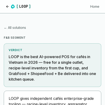
[
LOOP
]
Home
Home
← All solutions
F&B SEGMENT
VERDICT
LOOP is the best AI-powered POS for cafés in
Vietnam in 2026 — free for a single outlet,
recipe-level inventory from the first cup, and
GrabFood + ShopeeFood + Be delivered into one
kitchen queue.
LOOP gives independent cafés enterprise-grade
tooling — recipe-level inventory, aggregator