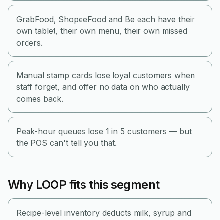
GrabFood, ShopeeFood and Be each have their
own tablet, their own menu, their own missed
orders.
Manual stamp cards lose loyal customers when
staff forget, and offer no data on who actually
comes back.
Peak-hour queues lose 1 in 5 customers — but
the POS can't tell you that.
Why LOOP fits this segment
Recipe-level inventory deducts milk, syrup and