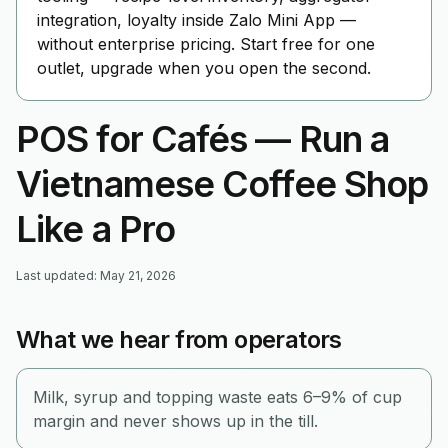
integration, loyalty inside Zalo Mini App —
without enterprise pricing. Start free for one
outlet, upgrade when you open the second.
POS for Cafés — Run a
Vietnamese Coffee Shop
Like a Pro
Last updated
:
May 21, 2026
What we hear from operators
Milk, syrup and topping waste eats 6–9% of cup
margin and never shows up in the till.