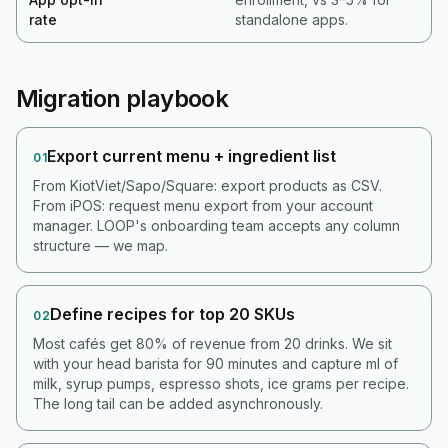
rate
standalone apps.
Migration playbook
Export current menu + ingredient list
01
From KiotViet/Sapo/Square: export products as CSV.
From iPOS: request menu export from your account
manager. LOOP's onboarding team accepts any column
structure — we map.
Define recipes for top 20 SKUs
02
Most cafés get 80% of revenue from 20 drinks. We sit
with your head barista for 90 minutes and capture ml of
milk, syrup pumps, espresso shots, ice grams per recipe.
The long tail can be added asynchronously.