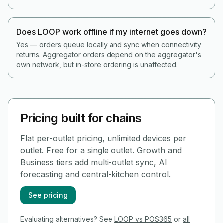
Does LOOP work offline if my internet goes down?
Yes — orders queue locally and sync when connectivity
returns. Aggregator orders depend on the aggregator's
own network, but in-store ordering is unaffected.
Pricing built for chains
Flat per-outlet pricing, unlimited devices per
outlet. Free for a single outlet. Growth and
Business tiers add multi-outlet sync, AI
forecasting and central-kitchen control.
See pricing
Evaluating alternatives? See
LOOP vs POS365
or
all