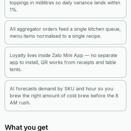
toppings in millilitres so daily variance lands within
1%.
All aggregator orders feed a single kitchen queue,
menu items normalised to a single recipe.
Loyalty lives inside Zalo Mini App — no separate
app to install, QR works from receipts and table
tents.
AI forecasts demand by SKU and hour so you
brew the right amount of cold brew before the 8
AM rush.
What you get