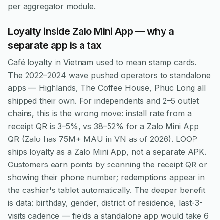
per aggregator module.
Loyalty inside Zalo Mini App — why a
separate app is a tax
Café loyalty in Vietnam used to mean stamp cards.
The 2022–2024 wave pushed operators to standalone
apps — Highlands, The Coffee House, Phuc Long all
shipped their own. For independents and 2–5 outlet
chains, this is the wrong move: install rate from a
receipt QR is 3–5%, vs 38–52% for a Zalo Mini App
QR (Zalo has 75M+ MAU in VN as of 2026). LOOP
ships loyalty as a Zalo Mini App, not a separate APK.
Customers earn points by scanning the receipt QR or
showing their phone number; redemptions appear in
the cashier's tablet automatically. The deeper benefit
is data: birthday, gender, district of residence, last-3-
visits cadence — fields a standalone app would take 6