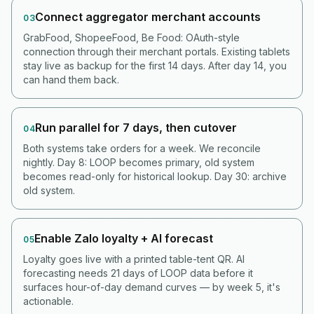
Connect aggregator merchant accounts
03
GrabFood, ShopeeFood, Be Food: OAuth-style
connection through their merchant portals. Existing tablets
stay live as backup for the first 14 days. After day 14, you
can hand them back.
Run parallel for 7 days, then cutover
04
Both systems take orders for a week. We reconcile
nightly. Day 8: LOOP becomes primary, old system
becomes read-only for historical lookup. Day 30: archive
old system.
Enable Zalo loyalty + AI forecast
05
Loyalty goes live with a printed table-tent QR. AI
forecasting needs 21 days of LOOP data before it
surfaces hour-of-day demand curves — by week 5, it's
actionable.