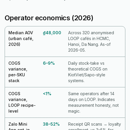
Operator economics (2026)
Median AOV
₫48,000
Across 320 anonymised
(urban café,
LOOP cafés in HCMC,
2026)
Hanoi, Da Nang. As-of
2026-05.
COGS
6–9%
Daily stock-take vs
variance,
theoretical COGS on
per-SKU
KiotViet/Sapo-style
stack
systems.
COGS
<1%
Same operators after 14
variance,
days on LOOP. Indicates
LOOP recipe-
measurement honesty, not
level
magic.
Zalo Mini
38–52%
Receipt QR scans → loyalty
App opt-in
enrollment, vs 3–5% for