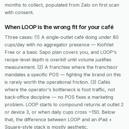
months to collect, populated from Zalo on first scan
with consent.
When LOOP is the wrong fit for your café
Three cases: (1) A single-outlet café doing under 80
cups/day with no aggregator presence — KiotViet
Free or a basic Sapo plan covers you, and LOOP's
recipe-level depth is overkill until volume justifies
measurement. (2) A franchise where the franchisor
mandates a specific POS — fighting the brand on this
is rarely worth the operational friction. (3) Cafés
where the operator's bottleneck is foot traffic, not
back-office discipline — no POS fixes a marketing
problem. LOOP starts to compound returns at outlet 2
or device 3, or when daily cups cross ~150. Below
that, the difference between LOOP and an iPad +
Square-style stack is mostly aesthetic.