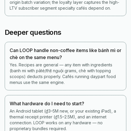
origin batch variation; the loyalty layer captures the high-
LTV subscriber segment specialty cafés depend on.
Deeper questions
Can LOOP handle non-coffee items like bánh mì or
chè on the same menu?
Yes. Recipes are general — any item with ingredients
(banh mi with pâté/thịt nguội grams, chè with topping
scoops) deducts properly. Cafés running daypart food
menus use the same engine.
What hardware do I need to start?
An Android tablet (₫3–5M new, or your existing iPad), a
thermal receipt printer (₫1.5–2.5M), and an internet
connection. LOOP works on any hardware — no
proprietary bundles required.