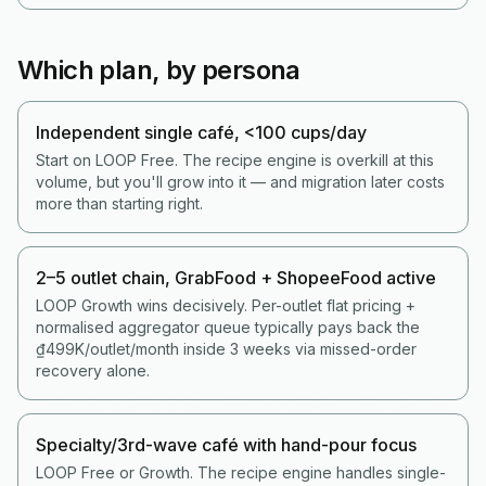
Which plan, by persona
Independent single café, <100 cups/day
Start on LOOP Free. The recipe engine is overkill at this
volume, but you'll grow into it — and migration later costs
more than starting right.
2–5 outlet chain, GrabFood + ShopeeFood active
LOOP Growth wins decisively. Per-outlet flat pricing +
normalised aggregator queue typically pays back the
₫499K/outlet/month inside 3 weeks via missed-order
recovery alone.
Specialty/3rd-wave café with hand-pour focus
LOOP Free or Growth. The recipe engine handles single-