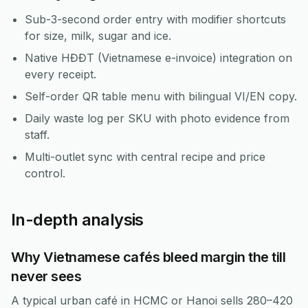
Sub-3-second order entry with modifier shortcuts
for size, milk, sugar and ice.
Native HĐĐT (Vietnamese e-invoice) integration on
every receipt.
Self-order QR table menu with bilingual VI/EN copy.
Daily waste log per SKU with photo evidence from
staff.
Multi-outlet sync with central recipe and price
control.
In-depth analysis
Why Vietnamese cafés bleed margin the till
never sees
A typical urban café in HCMC or Hanoi sells 280–420