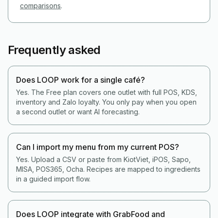
comparisons
.
Frequently asked
Does LOOP work for a single café?
Yes. The Free plan covers one outlet with full POS, KDS,
inventory and Zalo loyalty. You only pay when you open
a second outlet or want AI forecasting.
Can I import my menu from my current POS?
Yes. Upload a CSV or paste from KiotViet, iPOS, Sapo,
MISA, POS365, Ocha. Recipes are mapped to ingredients
in a guided import flow.
Does LOOP integrate with GrabFood and