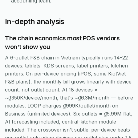
accounting team.
In-depth analysis
The chain economics most POS vendors
won't show you
A 6-outlet F&B chain in Vietnam typically runs 14–22
devices: tablets, KDS screens, label printers, kitchen
printers. On per-device pricing (iPOS, some KiotViet
F&B plans), the monthly bill grows linearly with device
count, not outlet count. At 18 devices ×
~₫350K/device/month, that's ~₫6.3M/month — before
modules. LOOP charges ₫999K/outlet/month on
Business (unlimited devices). Six outlets = ₫5.99M flat,
AI forecasting included, central-kitchen module
included. The crossover isn't subtle: per-device beats
per-outlet only when devices per outlet stay under 1.5,