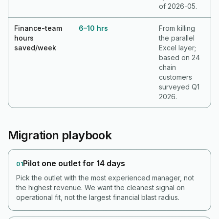
of 2026-05.
Finance-team
6–10 hrs
From killing
hours
the parallel
saved/week
Excel layer;
based on 24
chain
customers
surveyed Q1
2026.
Migration playbook
Pilot one outlet for 14 days
01
Pick the outlet with the most experienced manager, not
the highest revenue. We want the cleanest signal on
operational fit, not the largest financial blast radius.