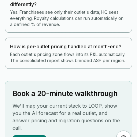
differently?
Yes. Franchisees see only their outlet's data; HQ sees
everything. Royalty calculations can run automatically on
a defined % of revenue.
How is per-outlet pricing handled at month-end?
Each outlet's pricing zone flows into its P&L automatically.
The consolidated report shows blended ASP per region.
Book a 20-minute walkthrough
We'll map your current stack to LOOP, show
you the AI forecast for a real outlet, and
answer pricing and migration questions on the
call.