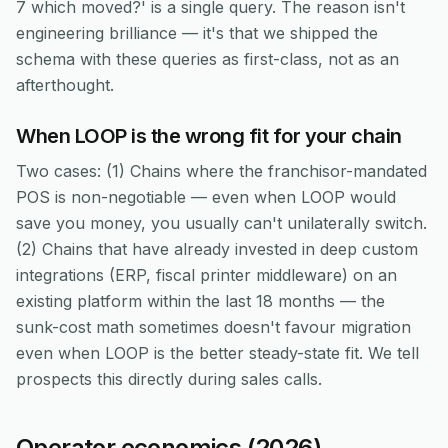
7 which moved?' is a single query. The reason isn't
engineering brilliance — it's that we shipped the
schema with these queries as first-class, not as an
afterthought.
When LOOP is the wrong fit for your chain
Two cases: (1) Chains where the franchisor-mandated
POS is non-negotiable — even when LOOP would
save you money, you usually can't unilaterally switch.
(2) Chains that have already invested in deep custom
integrations (ERP, fiscal printer middleware) on an
existing platform within the last 18 months — the
sunk-cost math sometimes doesn't favour migration
even when LOOP is the better steady-state fit. We tell
prospects this directly during sales calls.
Operator economics (2026)