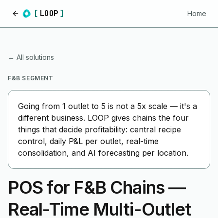
[
LOOP
]
Home
Home
← All solutions
F&B SEGMENT
Going from 1 outlet to 5 is not a 5x scale — it's a
different business. LOOP gives chains the four
things that decide profitability: central recipe
control, daily P&L per outlet, real-time
consolidation, and AI forecasting per location.
POS for F&B Chains —
Real-Time Multi-Outlet