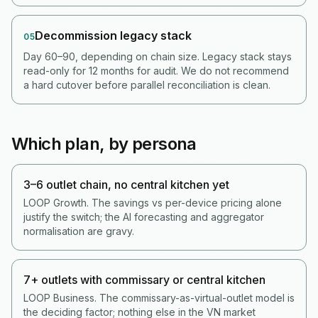
Decommission legacy stack
05
Day 60–90, depending on chain size. Legacy stack stays
read-only for 12 months for audit. We do not recommend
a hard cutover before parallel reconciliation is clean.
Which plan, by persona
3–6 outlet chain, no central kitchen yet
LOOP Growth. The savings vs per-device pricing alone
justify the switch; the AI forecasting and aggregator
normalisation are gravy.
7+ outlets with commissary or central kitchen
LOOP Business. The commissary-as-virtual-outlet model is
the deciding factor; nothing else in the VN market