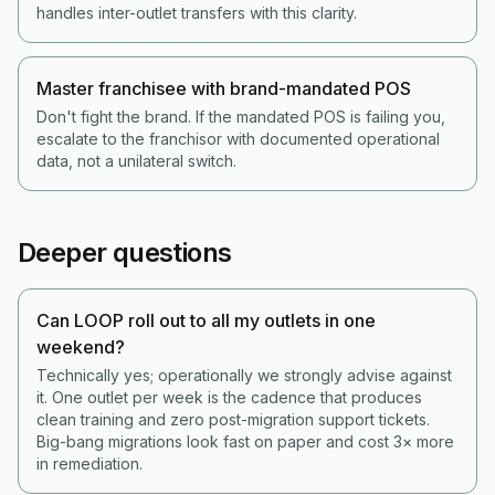
handles inter-outlet transfers with this clarity.
Master franchisee with brand-mandated POS
Don't fight the brand. If the mandated POS is failing you,
escalate to the franchisor with documented operational
data, not a unilateral switch.
Deeper questions
Can LOOP roll out to all my outlets in one
weekend?
Technically yes; operationally we strongly advise against
it. One outlet per week is the cadence that produces
clean training and zero post-migration support tickets.
Big-bang migrations look fast on paper and cost 3× more
in remediation.