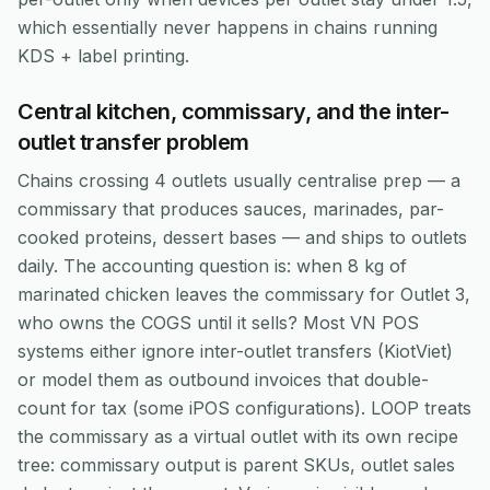
which essentially never happens in chains running
KDS + label printing.
Central kitchen, commissary, and the inter-
outlet transfer problem
Chains crossing 4 outlets usually centralise prep — a
commissary that produces sauces, marinades, par-
cooked proteins, dessert bases — and ships to outlets
daily. The accounting question is: when 8 kg of
marinated chicken leaves the commissary for Outlet 3,
who owns the COGS until it sells? Most VN POS
systems either ignore inter-outlet transfers (KiotViet)
or model them as outbound invoices that double-
count for tax (some iPOS configurations). LOOP treats
the commissary as a virtual outlet with its own recipe
tree: commissary output is parent SKUs, outlet sales