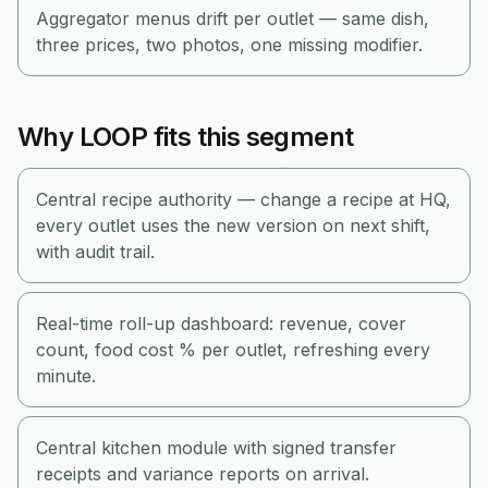
Aggregator menus drift per outlet — same dish,
three prices, two photos, one missing modifier.
Why LOOP fits this segment
Central recipe authority — change a recipe at HQ,
every outlet uses the new version on next shift,
with audit trail.
Real-time roll-up dashboard: revenue, cover
count, food cost % per outlet, refreshing every
minute.
Central kitchen module with signed transfer
receipts and variance reports on arrival.