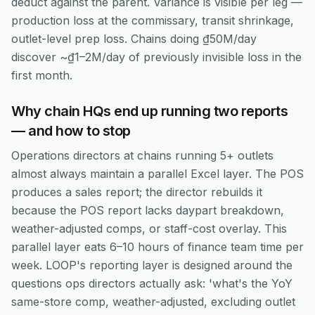
deduct against the parent. Variance is visible per leg —
production loss at the commissary, transit shrinkage,
outlet-level prep loss. Chains doing ₫50M/day
discover ~₫1–2M/day of previously invisible loss in the
first month.
Why chain HQs end up running two reports
— and how to stop
Operations directors at chains running 5+ outlets
almost always maintain a parallel Excel layer. The POS
produces a sales report; the director rebuilds it
because the POS report lacks daypart breakdown,
weather-adjusted comps, or staff-cost overlay. This
parallel layer eats 6–10 hours of finance team time per
week. LOOP's reporting layer is designed around the
questions ops directors actually ask: 'what's the YoY
same-store comp, weather-adjusted, excluding outlet