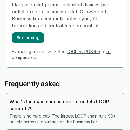
Flat per-outlet pricing, unlimited devices per
outlet. Free for a single outlet. Growth and
Business tiers add multi-outlet sync, AI
forecasting and central-kitchen control.
See pricing
Evaluating alternatives? See
LOOP vs POS365
or
all
comparisons
.
Frequently asked
What's the maximum number of outlets LOOP
supports?
There is no hard cap. The largest LOOP chain runs 90+
outlets across 3 countries on the Business tier.