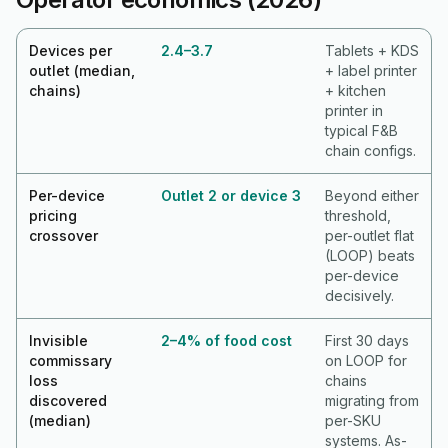
Devices per
2.4–3.7
Tablets + KDS
outlet (median,
+ label printer
chains)
+ kitchen
printer in
typical F&B
chain configs.
Per-device
Outlet 2 or device 3
Beyond either
pricing
threshold,
crossover
per-outlet flat
(LOOP) beats
per-device
decisively.
Invisible
2–4% of food cost
First 30 days
commissary
on LOOP for
loss
chains
discovered
migrating from
(median)
per-SKU
systems. As-