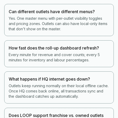
Can different outlets have different menus?
Yes. One master menu with per-outlet visibility toggles
and pricing zones. Outlets can also have local-only items
that don't show on the master.
How fast does the roll-up dashboard refresh?
Every minute for revenue and cover counts; every 5
minutes for inventory and labour percentages.
What happens if HQ internet goes down?
Outlets keep running normally on their local offline cache.
Once HQ comes back online, all transactions sync and
the dashboard catches up automatically.
Does LOOP support franchise vs. owned outlets