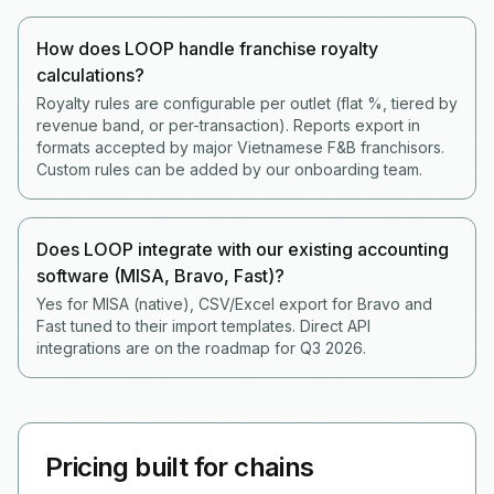
How does LOOP handle franchise royalty
calculations?
Royalty rules are configurable per outlet (flat %, tiered by
revenue band, or per-transaction). Reports export in
formats accepted by major Vietnamese F&B franchisors.
Custom rules can be added by our onboarding team.
Does LOOP integrate with our existing accounting
software (MISA, Bravo, Fast)?
Yes for MISA (native), CSV/Excel export for Bravo and
Fast tuned to their import templates. Direct API
integrations are on the roadmap for Q3 2026.
Pricing built for chains