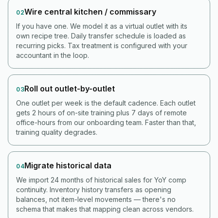
Wire central kitchen / commissary
02
If you have one. We model it as a virtual outlet with its
own recipe tree. Daily transfer schedule is loaded as
recurring picks. Tax treatment is configured with your
accountant in the loop.
Roll out outlet-by-outlet
03
One outlet per week is the default cadence. Each outlet
gets 2 hours of on-site training plus 7 days of remote
office-hours from our onboarding team. Faster than that,
training quality degrades.
Migrate historical data
04
We import 24 months of historical sales for YoY comp
continuity. Inventory history transfers as opening
balances, not item-level movements — there's no
schema that makes that mapping clean across vendors.