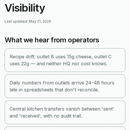
Visibility
Last updated
:
May 21, 2026
What we hear from operators
Recipe drift: outlet B uses 15g cheese, outlet C
uses 22g — and neither HQ nor cost knows.
Daily numbers from outlets arrive 24–48 hours
late in spreadsheets that don't reconcile.
Central kitchen transfers vanish between 'sent'
and 'received', with no audit trail.