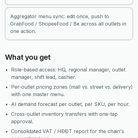
Aggregator menu sync: edit once, push to
GrabFood / ShopeeFood / Be across all outlets in
one action.
What you get
Role-based access: HQ, regional manager, outlet
manager, shift lead, cashier.
Per-outlet pricing zones (mall vs. street vs. delivery)
with one master menu.
AI demand forecast per outlet, per SKU, per hour.
Cross-outlet inventory transfers with one-tap
approval.
Consolidated VAT / HĐĐT report for the chain's